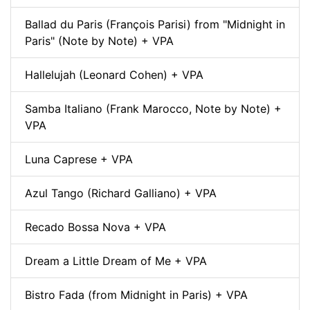
Ballad du Paris (François Parisi) from "Midnight in
Paris" (Note by Note) + VPA
Hallelujah (Leonard Cohen) + VPA
Samba Italiano (Frank Marocco, Note by Note) +
VPA
Luna Caprese + VPA
Azul Tango (Richard Galliano) + VPA
Recado Bossa Nova + VPA
Dream a Little Dream of Me + VPA
Bistro Fada (from Midnight in Paris) + VPA