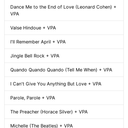
Dance Me to the End of Love (Leonard Cohen) +
VPA
Valse Hindoue + VPA
I'll Remember April + VPA
Jingle Bell Rock + VPA
Quando Quando Quando (Tell Me When) + VPA
I Can't Give You Anything But Love + VPA
Parole, Parole + VPA
The Preacher (Horace Silver) + VPA
Michelle (The Beatles) + VPA