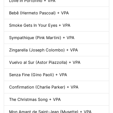
Love in Portofino + VPA
Bebê (Hermeto Pascoal) + VPA
Smoke Gets In Your Eyes + VPA
Sympathique (Pink Martini) + VPA
Zingarella (Joseph Colombo) + VPA
Vuelvo al Sur (Astor Piazzolla) + VPA
Senza Fine (Gino Paoli) + VPA
Confirmation (Charlie Parker) + VPA
The Christmas Song + VPA
Mon Amant de Saint-Jean (Musette) + VPA