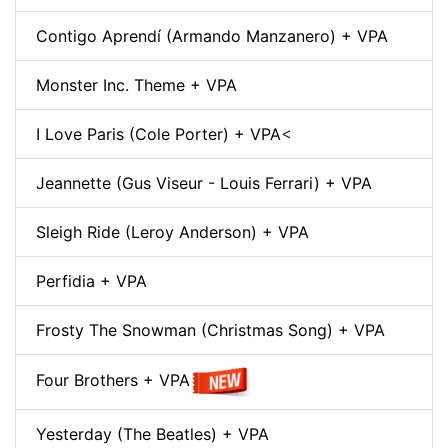
Contigo Aprendí (Armando Manzanero) + VPA
Monster Inc. Theme + VPA
I Love Paris (Cole Porter) + VPA
<
Jeannette (Gus Viseur - Louis Ferrari) + VPA
Sleigh Ride (Leroy Anderson) + VPA
Perfidia + VPA
Frosty The Snowman (Christmas Song) + VPA
Four Brothers + VPA
Yesterday (The Beatles) + VPA