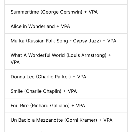
Summertime (George Gershwin) + VPA
Alice in Wonderland + VPA
Murka (Russian Folk Song - Gypsy Jazz) + VPA
What A Worderful World (Louis Armstrong) +
VPA
Donna Lee (Charlie Parker) + VPA
Smile (Charlie Chaplin) + VPA
Fou Rire (Richard Galliano) + VPA
Un Bacio a Mezzanotte (Gorni Kramer) + VPA