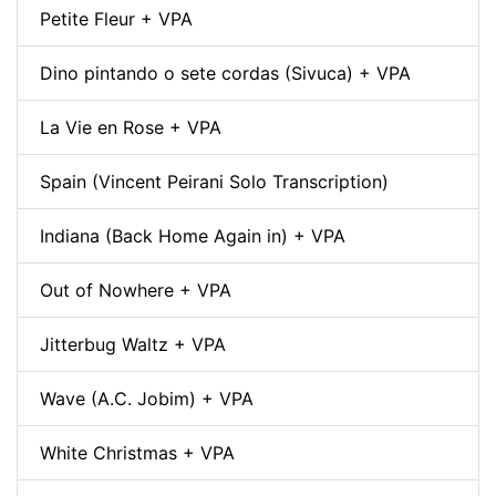
Petite Fleur + VPA
Dino pintando o sete cordas (Sivuca) + VPA
La Vie en Rose + VPA
Spain (Vincent Peirani Solo Transcription)
Indiana (Back Home Again in) + VPA
Out of Nowhere + VPA
Jitterbug Waltz + VPA
Wave (A.C. Jobim) + VPA
White Christmas + VPA