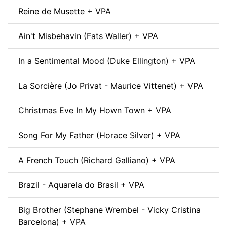
Reine de Musette + VPA
Ain't Misbehavin (Fats Waller) + VPA
In a Sentimental Mood (Duke Ellington) + VPA
La Sorcière (Jo Privat - Maurice Vittenet) + VPA
Christmas Eve In My Hown Town + VPA
Song For My Father (Horace Silver) + VPA
A French Touch (Richard Galliano) + VPA
Brazil - Aquarela do Brasil + VPA
Big Brother (Stephane Wrembel - Vicky Cristina
Barcelona) + VPA