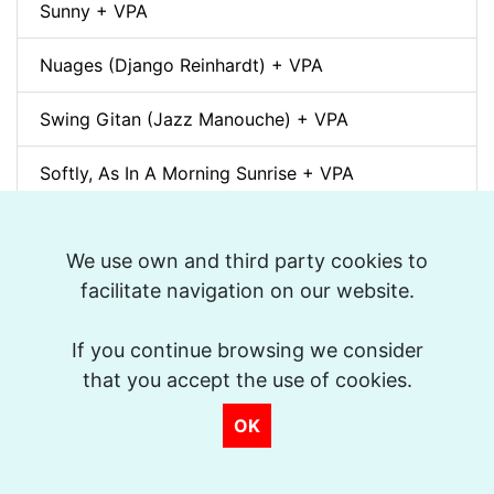
Sunny + VPA
Nuages (Django Reinhardt) + VPA
Swing Gitan (Jazz Manouche) + VPA
Softly, As In A Morning Sunrise + VPA
Que reste-t-il de nos amours? (I Wish You Love)
+ VPA
We use own and third party cookies to
facilitate navigation on our website.
Billie's Bounce + VPA
If you continue browsing we consider
Bei Mir Bist Du Schön + VPA
that you accept the use of cookies.
Um Tom pra Jobim (Forró) + VPA
OK
Ménilmontant (Gypsy Jazz) + VPA