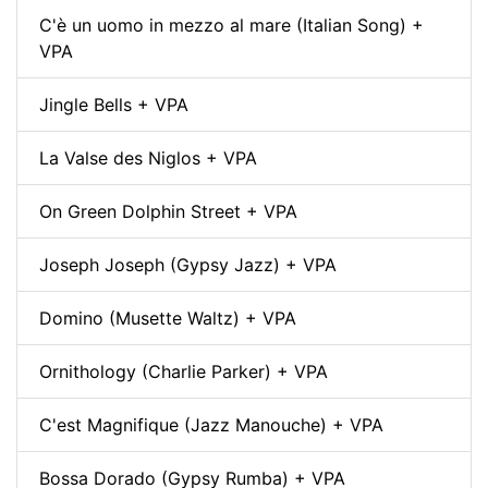
C'è un uomo in mezzo al mare (Italian Song) +
VPA
Jingle Bells + VPA
La Valse des Niglos + VPA
On Green Dolphin Street + VPA
Joseph Joseph (Gypsy Jazz) + VPA
Domino (Musette Waltz) + VPA
Ornithology (Charlie Parker) + VPA
C'est Magnifique (Jazz Manouche) + VPA
Bossa Dorado (Gypsy Rumba) + VPA