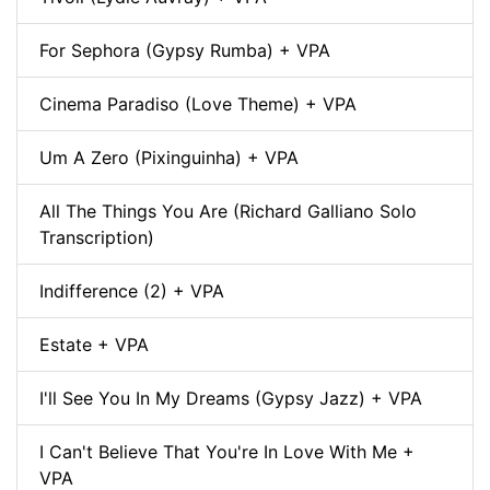
For Sephora (Gypsy Rumba) + VPA
Cinema Paradiso (Love Theme) + VPA
Um A Zero (Pixinguinha) + VPA
All The Things You Are (Richard Galliano Solo
Transcription)
Indifference (2) + VPA
Estate + VPA
I'll See You In My Dreams (Gypsy Jazz) + VPA
I Can't Believe That You're In Love With Me +
VPA