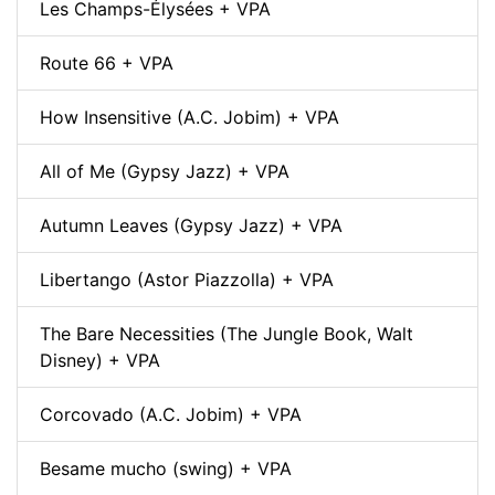
Les Champs-Élysées + VPA
Route 66 + VPA
How Insensitive (A.C. Jobim) + VPA
All of Me (Gypsy Jazz) + VPA
Autumn Leaves (Gypsy Jazz) + VPA
Libertango (Astor Piazzolla) + VPA
The Bare Necessities (The Jungle Book, Walt
Disney) + VPA
Corcovado (A.C. Jobim) + VPA
Besame mucho (swing) + VPA