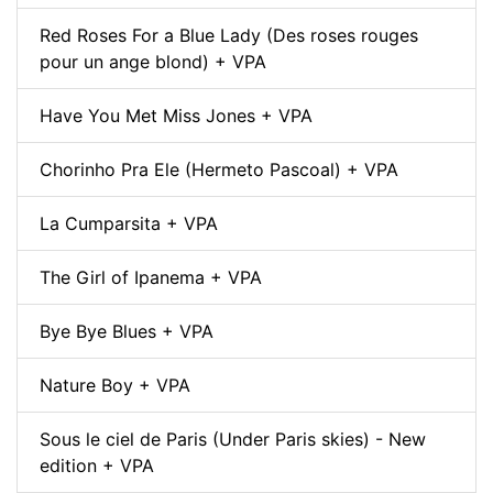
Red Roses For a Blue Lady (Des roses rouges
pour un ange blond) + VPA
Have You Met Miss Jones + VPA
Chorinho Pra Ele (Hermeto Pascoal) + VPA
La Cumparsita + VPA
The Girl of Ipanema + VPA
Bye Bye Blues + VPA
Nature Boy + VPA
Sous le ciel de Paris (Under Paris skies) - New
edition + VPA