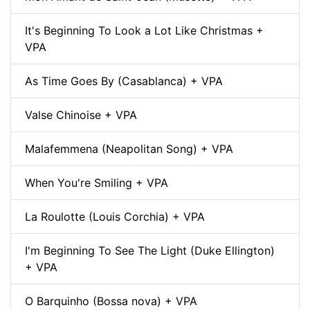
It's Beginning To Look a Lot Like Christmas +
VPA
As Time Goes By (Casablanca) + VPA
Valse Chinoise + VPA
Malafemmena (Neapolitan Song) + VPA
When You're Smiling + VPA
La Roulotte (Louis Corchia) + VPA
I'm Beginning To See The Light (Duke Ellington)
+ VPA
O Barquinho (Bossa nova) + VPA