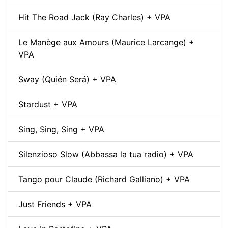
Hit The Road Jack (Ray Charles) + VPA
Le Manège aux Amours (Maurice Larcange) +
VPA
Sway (Quién Será) + VPA
Stardust + VPA
Sing, Sing, Sing + VPA
Silenzioso Slow (Abbassa la tua radio) + VPA
Tango pour Claude (Richard Galliano) + VPA
Just Friends + VPA