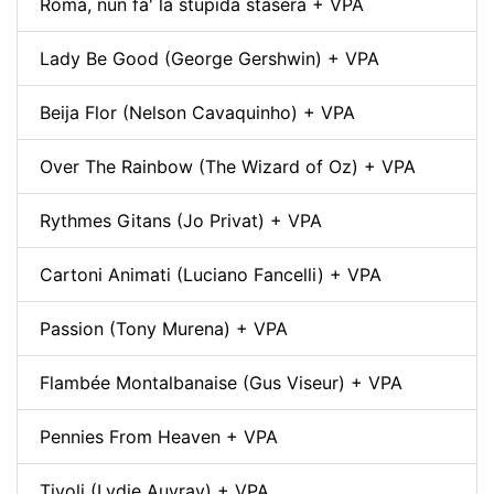
Roma, nun fa' la stupida stasera + VPA
Lady Be Good (George Gershwin) + VPA
Beija Flor (Nelson Cavaquinho) + VPA
Over The Rainbow (The Wizard of Oz) + VPA
Rythmes Gitans (Jo Privat) + VPA
Cartoni Animati (Luciano Fancelli) + VPA
Passion (Tony Murena) + VPA
Flambée Montalbanaise (Gus Viseur) + VPA
Pennies From Heaven + VPA
Tivoli (Lydie Auvray) + VPA