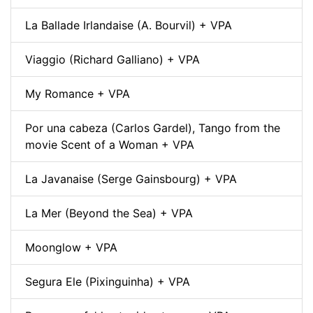
La Ballade Irlandaise (A. Bourvil) + VPA
Viaggio (Richard Galliano) + VPA
My Romance + VPA
Por una cabeza (Carlos Gardel), Tango from the
movie Scent of a Woman + VPA
La Javanaise (Serge Gainsbourg) + VPA
La Mer (Beyond the Sea) + VPA
Moonglow + VPA
Segura Ele (Pixinguinha) + VPA