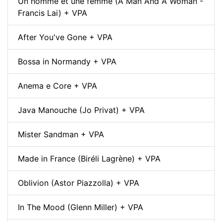
Un homme et une femme (A Man And A Woman -
Francis Lai) + VPA
After You've Gone + VPA
Bossa in Normandy + VPA
Anema e Core + VPA
Java Manouche (Jo Privat) + VPA
Mister Sandman + VPA
Made in France (Biréli Lagrène) + VPA
Oblivion (Astor Piazzolla) + VPA
In The Mood (Glenn Miller) + VPA