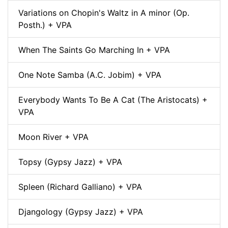
Variations on Chopin's Waltz in A minor (Op.
Posth.) + VPA
When The Saints Go Marching In + VPA
One Note Samba (A.C. Jobim) + VPA
Everybody Wants To Be A Cat (The Aristocats) +
VPA
Moon River + VPA
Topsy (Gypsy Jazz) + VPA
Spleen (Richard Galliano) + VPA
Djangology (Gypsy Jazz) + VPA