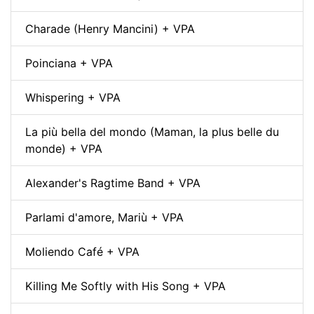
Charade (Henry Mancini) + VPA
Poinciana + VPA
Whispering + VPA
La più bella del mondo (Maman, la plus belle du
monde) + VPA
Alexander's Ragtime Band + VPA
Parlami d'amore, Mariù + VPA
Moliendo Café + VPA
Killing Me Softly with His Song + VPA