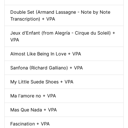
Double Set (Armand Lassagne - Note by Note
Transcription) + VPA
Jeux d'Enfant (from Alegría - Cirque du Soleil) +
VPA
Almost Like Being In Love + VPA
Sanfona (Richard Galliano) + VPA
My Little Suede Shoes + VPA
Ma l'amore no + VPA
Mas Que Nada + VPA
Fascination + VPA