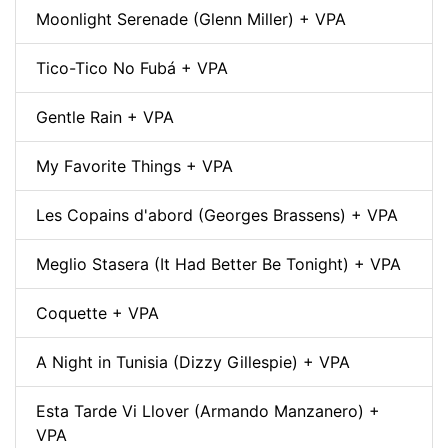
Moonlight Serenade (Glenn Miller) + VPA
Tico-Tico No Fubá + VPA
Gentle Rain + VPA
My Favorite Things + VPA
Les Copains d'abord (Georges Brassens) + VPA
Meglio Stasera (It Had Better Be Tonight) + VPA
Coquette + VPA
A Night in Tunisia (Dizzy Gillespie) + VPA
Esta Tarde Vi Llover (Armando Manzanero) +
VPA