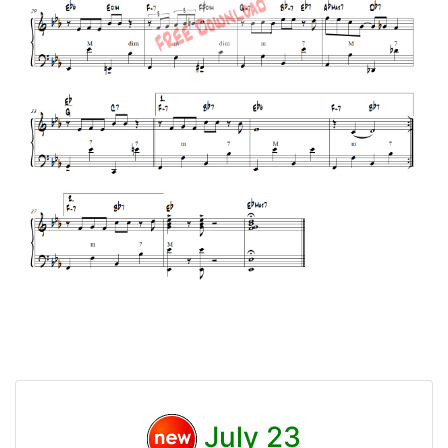
July 23