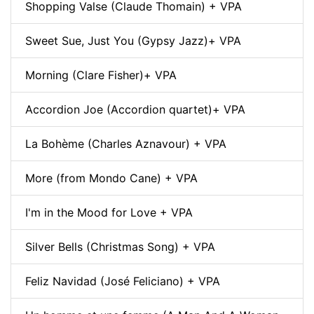
Shopping Valse (Claude Thomain) + VPA
Sweet Sue, Just You (Gypsy Jazz)+ VPA
Morning (Clare Fisher)+ VPA
Accordion Joe (Accordion quartet)+ VPA
La Bohème (Charles Aznavour) + VPA
More (from Mondo Cane) + VPA
I'm in the Mood for Love + VPA
Silver Bells (Christmas Song) + VPA
Feliz Navidad (José Feliciano) + VPA