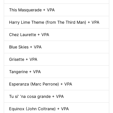
This Masquerade + VPA
Harry Lime Theme (from The Third Man) + VPA
Chez Laurette + VPA
Blue Skies + VPA
Grisette + VPA
Tangerine + VPA
Esperanza (Marc Perrone) + VPA
Tu si' 'na cosa grande + VPA
Equinox (John Coltrane) + VPA