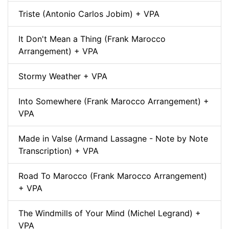
Triste (Antonio Carlos Jobim) + VPA
It Don't Mean a Thing (Frank Marocco
Arrangement) + VPA
Stormy Weather + VPA
Into Somewhere (Frank Marocco Arrangement) +
VPA
Made in Valse (Armand Lassagne - Note by Note
Transcription) + VPA
Road To Marocco (Frank Marocco Arrangement)
+ VPA
The Windmills of Your Mind (Michel Legrand) +
VPA