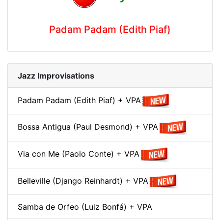
Padam Padam (Edith Piaf)
Jazz Improvisations
Padam Padam (Edith Piaf) + VPA
Bossa Antigua (Paul Desmond) + VPA
Via con Me (Paolo Conte) + VPA
Belleville (Django Reinhardt) + VPA
Samba de Orfeo (Luiz Bonfá) + VPA