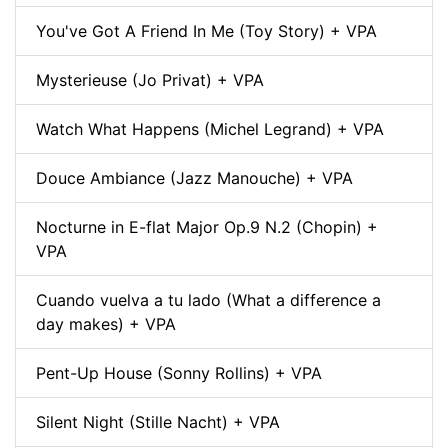
You've Got A Friend In Me (Toy Story) + VPA
Mysterieuse (Jo Privat) + VPA
Watch What Happens (Michel Legrand) + VPA
Douce Ambiance (Jazz Manouche) + VPA
Nocturne in E-flat Major Op.9 N.2 (Chopin) +
VPA
Cuando vuelva a tu lado (What a difference a
day makes) + VPA
Pent-Up House (Sonny Rollins) + VPA
Silent Night (Stille Nacht) + VPA