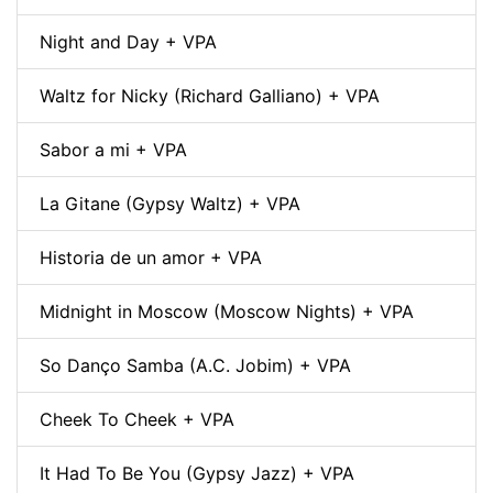
Night and Day + VPA
Waltz for Nicky (Richard Galliano) + VPA
Sabor a mi + VPA
La Gitane (Gypsy Waltz) + VPA
Historia de un amor + VPA
Midnight in Moscow (Moscow Nights) + VPA
So Danço Samba (A.C. Jobim) + VPA
Cheek To Cheek + VPA
It Had To Be You (Gypsy Jazz) + VPA