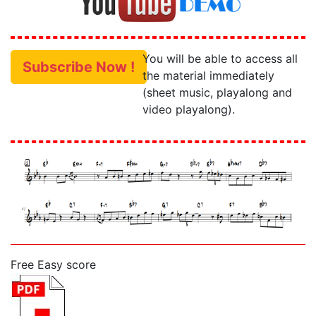
You will be able to access all
Subscribe Now !
the material immediately
(sheet music, playalong and
video playalong).
Free Easy score