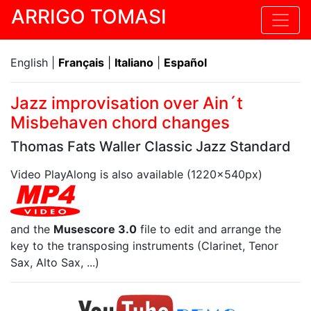
ARRIGO TOMASI
English |
Français
|
Italiano
|
Español
Jazz improvisation over Ain´t
Misbehaven chord changes
Thomas Fats Waller Classic Jazz Standard
Video PlayAlong is also available (1220x540px)
and the
Musescore 3.0
file to edit and arrange the
key to the transposing instruments (Clarinet, Tenor
Sax, Alto Sax, ...)