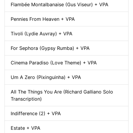
Flambée Montalbanaise (Gus Viseur) + VPA
Pennies From Heaven + VPA
Tivoli (Lydie Auvray) + VPA
For Sephora (Gypsy Rumba) + VPA
Cinema Paradiso (Love Theme) + VPA
Um A Zero (Pixinguinha) + VPA
All The Things You Are (Richard Galliano Solo
Transcription)
Indifference (2) + VPA
Estate + VPA