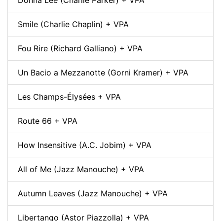
Smile (Charlie Chaplin) + VPA
Fou Rire (Richard Galliano) + VPA
Un Bacio a Mezzanotte (Gorni Kramer) + VPA
Les Champs-Élysées + VPA
Route 66 + VPA
How Insensitive (A.C. Jobim) + VPA
All of Me (Jazz Manouche) + VPA
Autumn Leaves (Jazz Manouche) + VPA
Libertango (Astor Piazzolla) + VPA