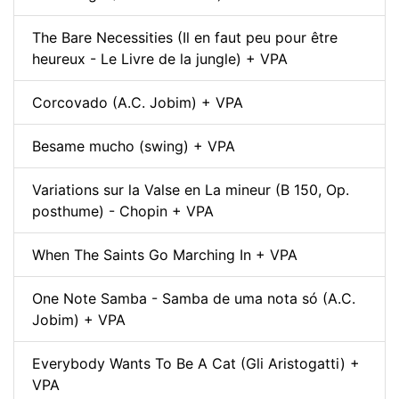
The Bare Necessities (Il en faut peu pour être
heureux - Le Livre de la jungle) + VPA
Corcovado (A.C. Jobim) + VPA
Besame mucho (swing) + VPA
Variations sur la Valse en La mineur (B 150, Op.
posthume) - Chopin + VPA
When The Saints Go Marching In + VPA
One Note Samba - Samba de uma nota só (A.C.
Jobim) + VPA
Everybody Wants To Be A Cat (Gli Aristogatti) +
VPA