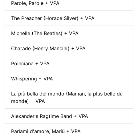
Parole, Parole + VPA
The Preacher (Horace Silver) + VPA
Michelle (The Beatles) + VPA
Charade (Henry Mancini) + VPA
Poinciana + VPA
Whispering + VPA
La più bella del mondo (Maman, la plus belle du
monde) + VPA
Alexander's Ragtime Band + VPA
Parlami d'amore, Mariù + VPA