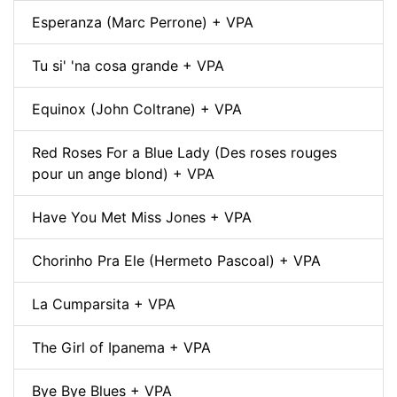
Esperanza (Marc Perrone) + VPA
Tu si' 'na cosa grande + VPA
Equinox (John Coltrane) + VPA
Red Roses For a Blue Lady (Des roses rouges
pour un ange blond) + VPA
Have You Met Miss Jones + VPA
Chorinho Pra Ele (Hermeto Pascoal) + VPA
La Cumparsita + VPA
The Girl of Ipanema + VPA
Bye Bye Blues + VPA