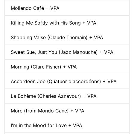
Moliendo Café + VPA
Killing Me Softly with His Song + VPA
Shopping Valse (Claude Thomain) + VPA
Sweet Sue, Just You (Jazz Manouche) + VPA
Morning (Clare Fisher) + VPA
Accordéon Joe (Quatuor d'accordéons) + VPA
La Bohème (Charles Aznavour) + VPA
More (from Mondo Cane) + VPA
I'm in the Mood for Love + VPA