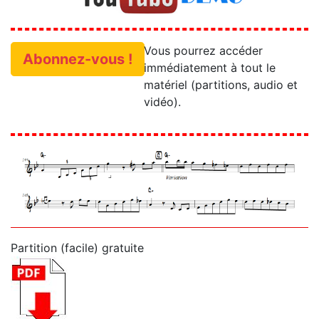
Vous pourrez accéder
Abonnez-vous !
immédiatement à tout le
matériel (partitions, audio et
vidéo).
Partition (facile) gratuite