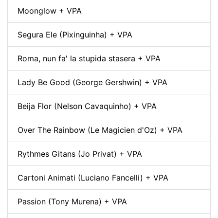
Moonglow + VPA
Segura Ele (Pixinguinha) + VPA
Roma, nun fa' la stupida stasera + VPA
Lady Be Good (George Gershwin) + VPA
Beija Flor (Nelson Cavaquinho) + VPA
Over The Rainbow (Le Magicien d'Oz) + VPA
Rythmes Gitans (Jo Privat) + VPA
Cartoni Animati (Luciano Fancelli) + VPA
Passion (Tony Murena) + VPA