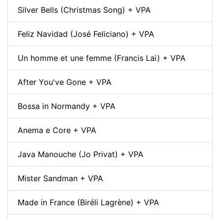
Silver Bells (Christmas Song) + VPA
Feliz Navidad (José Feliciano) + VPA
Un homme et une femme (Francis Lai) + VPA
After You've Gone + VPA
Bossa in Normandy + VPA
Anema e Core + VPA
Java Manouche (Jo Privat) + VPA
Mister Sandman + VPA
Made in France (Biréli Lagrène) + VPA