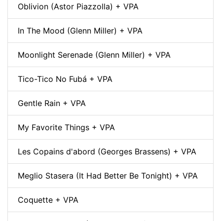
Oblivion (Astor Piazzolla) + VPA
In The Mood (Glenn Miller) + VPA
Moonlight Serenade (Glenn Miller) + VPA
Tico-Tico No Fubá + VPA
Gentle Rain + VPA
My Favorite Things + VPA
Les Copains d'abord (Georges Brassens) + VPA
Meglio Stasera (It Had Better Be Tonight) + VPA
Coquette + VPA