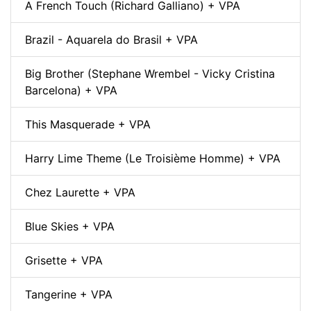
A French Touch (Richard Galliano) + VPA
Brazil - Aquarela do Brasil + VPA
Big Brother (Stephane Wrembel - Vicky Cristina
Barcelona) + VPA
This Masquerade + VPA
Harry Lime Theme (Le Troisième Homme) + VPA
Chez Laurette + VPA
Blue Skies + VPA
Grisette + VPA
Tangerine + VPA