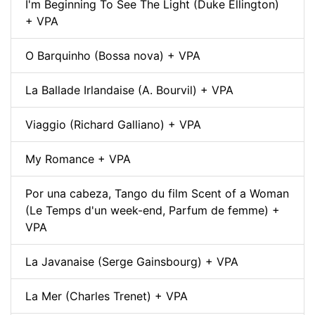
I'm Beginning To See The Light (Duke Ellington)
+ VPA
O Barquinho (Bossa nova) + VPA
La Ballade Irlandaise (A. Bourvil) + VPA
Viaggio (Richard Galliano) + VPA
My Romance + VPA
Por una cabeza, Tango du film Scent of a Woman
(Le Temps d'un week-end, Parfum de femme) +
VPA
La Javanaise (Serge Gainsbourg) + VPA
La Mer (Charles Trenet) + VPA