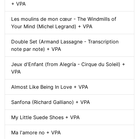
+ VPA
Les moulins de mon cœur - The Windmills of
Your Mind (Michel Legrand) + VPA
Double Set (Armand Lassagne - Transcription
note par note) + VPA
Jeux d'Enfant (from Alegría - Cirque du Soleil) +
VPA
Almost Like Being In Love + VPA
Sanfona (Richard Galliano) + VPA
My Little Suede Shoes + VPA
Ma l'amore no + VPA