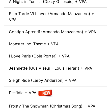
A Night in Tunisia (Dizzy Gillespie) + VPA
Esta Tarde Vi Llover (Armando Manzanero) +
VPA
Contigo Aprendí (Armando Manzanero) + VPA
Monster Inc. Theme + VPA
I Love Paris (Cole Porter) + VPA
Jeannette (Gus Viseur - Louis Ferrari) + VPA
Sleigh Ride (Leroy Anderson) + VPA
Perfidia + VPA
Frosty The Snowman (Christmas Song) + VPA