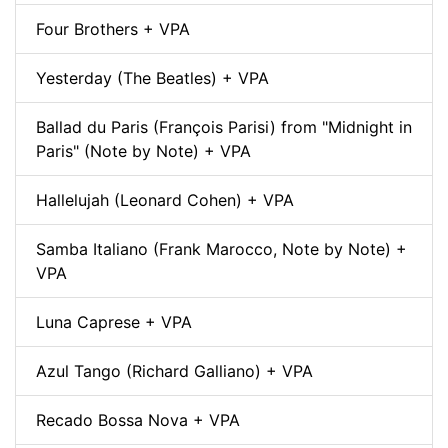
Four Brothers + VPA
Yesterday (The Beatles) + VPA
Ballad du Paris (François Parisi) from "Midnight in
Paris" (Note by Note) + VPA
Hallelujah (Leonard Cohen) + VPA
Samba Italiano (Frank Marocco, Note by Note) +
VPA
Luna Caprese + VPA
Azul Tango (Richard Galliano) + VPA
Recado Bossa Nova + VPA