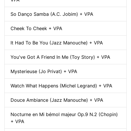
So Danço Samba (A.C. Jobim) + VPA
Cheek To Cheek + VPA
It Had To Be You (Jazz Manouche) + VPA
You've Got A Friend In Me (Toy Story) + VPA
Mysterieuse (Jo Privat) + VPA
Watch What Happens (Michel Legrand) + VPA
Douce Ambiance (Jazz Manouche) + VPA
Nocturne en Mi bémol majeur Op.9 N.2 (Chopin)
+ VPA