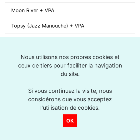
Moon River + VPA
Topsy (Jazz Manouche) + VPA
Spleen (Richard Galliano) + VPA
Djangology (Jazz Manouche) + VPA
Nous utilisons nos propres cookies et
ceux de tiers pour faciliter la navigation
Petite Fleur + VPA
du site.
Dino pintando o sete cordas (Sivuca) + VPA
Si vous continuez la visite, nous
considérons que vous acceptez
La Vie en Rose + VPA
l'utilisation de cookies.
Spain (Vincent Peirani Solo Transcription)
OK
Indiana (Back Home Again in) + VPA