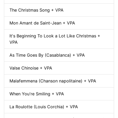
The Christmas Song + VPA
Mon Amant de Saint-Jean + VPA
It's Beginning To Look a Lot Like Christmas +
VPA
As Time Goes By (Casablanca) + VPA
Valse Chinoise + VPA
Malafemmena (Chanson napolitaine) + VPA
When You're Smiling + VPA
La Roulotte (Louis Corchia) + VPA