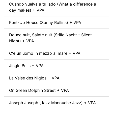
Cuando vuelva a tu lado (What a difference a
day makes) + VPA
Pent-Up House (Sonny Rollins) + VPA
Douce nuit, Sainte nuit (Stille Nacht - Silent
Night) + VPA
C'è un uomo in mezzo al mare + VPA
Jingle Bells + VPA
La Valse des Niglos + VPA
On Green Dolphin Street + VPA
Joseph Joseph (Jazz Manouche Jazz) + VPA