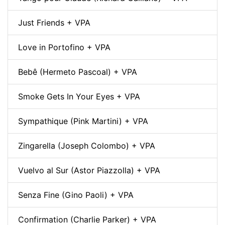
Just Friends + VPA
Love in Portofino + VPA
Bebê (Hermeto Pascoal) + VPA
Smoke Gets In Your Eyes + VPA
Sympathique (Pink Martini) + VPA
Zingarella (Joseph Colombo) + VPA
Vuelvo al Sur (Astor Piazzolla) + VPA
Senza Fine (Gino Paoli) + VPA
Confirmation (Charlie Parker) + VPA