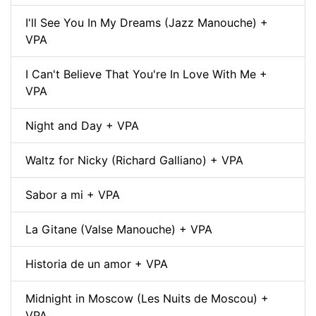
I'll See You In My Dreams (Jazz Manouche) +
VPA
I Can't Believe That You're In Love With Me +
VPA
Night and Day + VPA
Waltz for Nicky (Richard Galliano) + VPA
Sabor a mi + VPA
La Gitane (Valse Manouche) + VPA
Historia de un amor + VPA
Midnight in Moscow (Les Nuits de Moscou) +
VPA