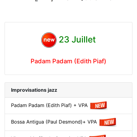
23 Juillet
Padam Padam (Edith Piaf)
Improvisations jazz
Padam Padam (Edith Piaf) + VPA
Bossa Antigua (Paul Desmond)+ VPA