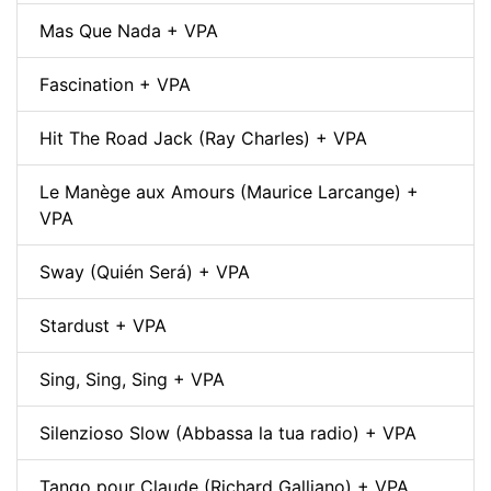
Mas Que Nada + VPA
Fascination + VPA
Hit The Road Jack (Ray Charles) + VPA
Le Manège aux Amours (Maurice Larcange) +
VPA
Sway (Quién Será) + VPA
Stardust + VPA
Sing, Sing, Sing + VPA
Silenzioso Slow (Abbassa la tua radio) + VPA
Tango pour Claude (Richard Galliano) + VPA