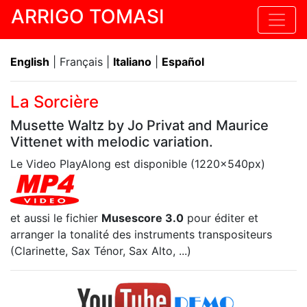
ARRIGO TOMASI
English
| Français |
Italiano
|
Español
La Sorcière
Musette Waltz by Jo Privat and Maurice
Vittenet with melodic variation.
Le Video PlayAlong est disponible (1220x540px)
et aussi le fichier
Musescore 3.0
pour éditer et
arranger la tonalité des instruments transpositeurs
(Clarinette, Sax Ténor, Sax Alto, ...)