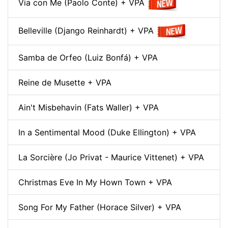
Via con Me (Paolo Conte) + VPA
Belleville (Django Reinhardt) + VPA
Samba de Orfeo (Luiz Bonfá) + VPA
Reine de Musette + VPA
Ain't Misbehavin (Fats Waller) + VPA
In a Sentimental Mood (Duke Ellington) + VPA
La Sorcière (Jo Privat - Maurice Vittenet) + VPA
Christmas Eve In My Hown Town + VPA
Song For My Father (Horace Silver) + VPA