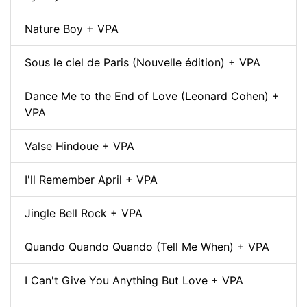
Nature Boy + VPA
Sous le ciel de Paris (Nouvelle édition) + VPA
Dance Me to the End of Love (Leonard Cohen) +
VPA
Valse Hindoue + VPA
I'll Remember April + VPA
Jingle Bell Rock + VPA
Quando Quando Quando (Tell Me When) + VPA
I Can't Give You Anything But Love + VPA