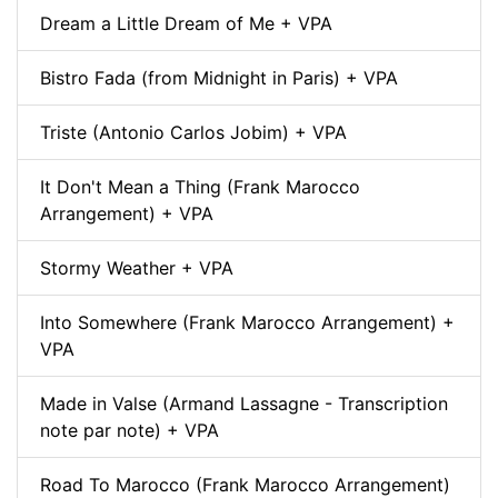
Dream a Little Dream of Me + VPA
Bistro Fada (from Midnight in Paris) + VPA
Triste (Antonio Carlos Jobim) + VPA
It Don't Mean a Thing (Frank Marocco
Arrangement) + VPA
Stormy Weather + VPA
Into Somewhere (Frank Marocco Arrangement) +
VPA
Made in Valse (Armand Lassagne - Transcription
note par note) + VPA
Road To Marocco (Frank Marocco Arrangement)