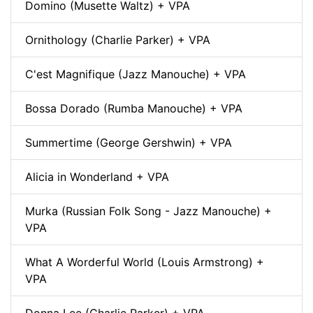
Domino (Musette Waltz) + VPA
Ornithology (Charlie Parker) + VPA
C'est Magnifique (Jazz Manouche) + VPA
Bossa Dorado (Rumba Manouche) + VPA
Summertime (George Gershwin) + VPA
Alicia in Wonderland + VPA
Murka (Russian Folk Song - Jazz Manouche) +
VPA
What A Worderful World (Louis Armstrong) +
VPA
Donna Lee (Charlie Parker) + VPA