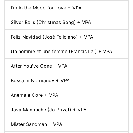
I'm in the Mood for Love + VPA
Silver Bells (Christmas Song) + VPA
Feliz Navidad (José Feliciano) + VPA
Un homme et une femme (Francis Lai) + VPA
After You've Gone + VPA
Bossa in Normandy + VPA
Anema e Core + VPA
Java Manouche (Jo Privat) + VPA
Mister Sandman + VPA