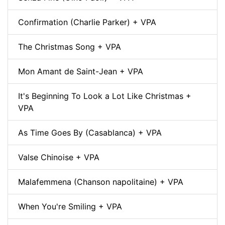
Confirmation (Charlie Parker) + VPA
The Christmas Song + VPA
Mon Amant de Saint-Jean + VPA
It's Beginning To Look a Lot Like Christmas +
VPA
As Time Goes By (Casablanca) + VPA
Valse Chinoise + VPA
Malafemmena (Chanson napolitaine) + VPA
When You're Smiling + VPA