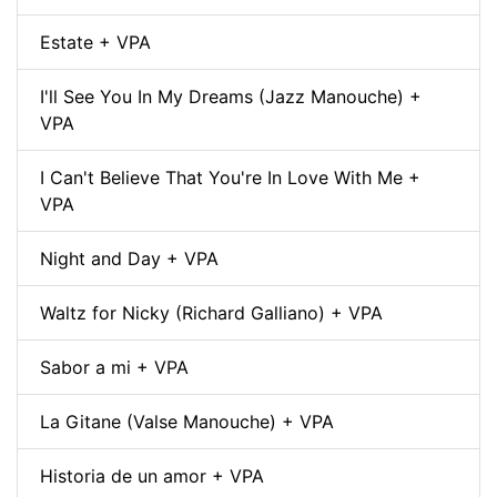
Estate + VPA
I'll See You In My Dreams (Jazz Manouche) +
VPA
I Can't Believe That You're In Love With Me +
VPA
Night and Day + VPA
Waltz for Nicky (Richard Galliano) + VPA
Sabor a mi + VPA
La Gitane (Valse Manouche) + VPA
Historia de un amor + VPA