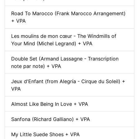
Road To Marocco (Frank Marocco Arrangement)
+ VPA
Les moulins de mon cœur - The Windmills of
Your Mind (Michel Legrand) + VPA
Double Set (Armand Lassagne - Transcription
note par note) + VPA
Jeux d'Enfant (from Alegría - Cirque du Soleil) +
VPA
Almost Like Being In Love + VPA
Sanfona (Richard Galliano) + VPA
My Little Suede Shoes + VPA