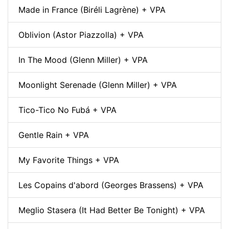
Made in France (Biréli Lagrène) + VPA
Oblivion (Astor Piazzolla) + VPA
In The Mood (Glenn Miller) + VPA
Moonlight Serenade (Glenn Miller) + VPA
Tico-Tico No Fubá + VPA
Gentle Rain + VPA
My Favorite Things + VPA
Les Copains d'abord (Georges Brassens) + VPA
Meglio Stasera (It Had Better Be Tonight) + VPA