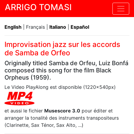
ARRIGO TOMASI
English
| Français |
Italiano
|
Español
Improvisation jazz sur les accords
de Samba de Orfeo
Originally titled Samba de Orfeu, Luiz Bonfá
composed this song for the film Black
Orpheus (1959).
Le Video PlayAlong est disponible (1220x540px)
et aussi le fichier
Musescore 3.0
pour éditer et
arranger la tonalité des instruments transpositeurs
(Clarinette, Sax Ténor, Sax Alto, ...)