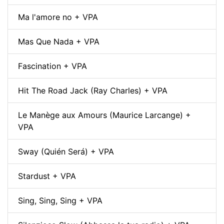
Ma l'amore no + VPA
Mas Que Nada + VPA
Fascination + VPA
Hit The Road Jack (Ray Charles) + VPA
Le Manège aux Amours (Maurice Larcange) +
VPA
Sway (Quién Será) + VPA
Stardust + VPA
Sing, Sing, Sing + VPA