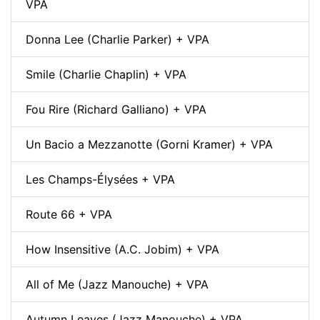
VPA
Donna Lee (Charlie Parker) + VPA
Smile (Charlie Chaplin) + VPA
Fou Rire (Richard Galliano) + VPA
Un Bacio a Mezzanotte (Gorni Kramer) + VPA
Les Champs-Élysées + VPA
Route 66 + VPA
How Insensitive (A.C. Jobim) + VPA
All of Me (Jazz Manouche) + VPA
Autumn Leaves (Jazz Manouche) + VPA