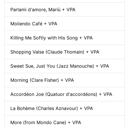
Parlami d'amore, Mariù + VPA
Moliendo Café + VPA
Killing Me Softly with His Song + VPA
Shopping Valse (Claude Thomain) + VPA
Sweet Sue, Just You (Jazz Manouche) + VPA
Morning (Clare Fisher) + VPA
Accordéon Joe (Quatuor d'accordéons) + VPA
La Bohème (Charles Aznavour) + VPA
More (from Mondo Cane) + VPA