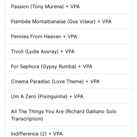
Passion (Tony Murena) + VPA
Flambée Montalbanaise (Gus Viseur) + VPA
Pennies From Heaven + VPA
Tivoli (Lydie Auvray) + VPA
For Sephora (Gypsy Rumba) + VPA
Cinema Paradiso (Love Theme) + VPA
Um A Zero (Pixinguinha) + VPA
All The Things You Are (Richard Galliano Solo
Transcription)
Indifference (2) + VPA