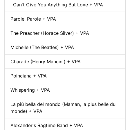
I Can't Give You Anything But Love + VPA
Parole, Parole + VPA
The Preacher (Horace Silver) + VPA
Michelle (The Beatles) + VPA
Charade (Henry Mancini) + VPA
Poinciana + VPA
Whispering + VPA
La più bella del mondo (Maman, la plus belle du
monde) + VPA
Alexander's Ragtime Band + VPA