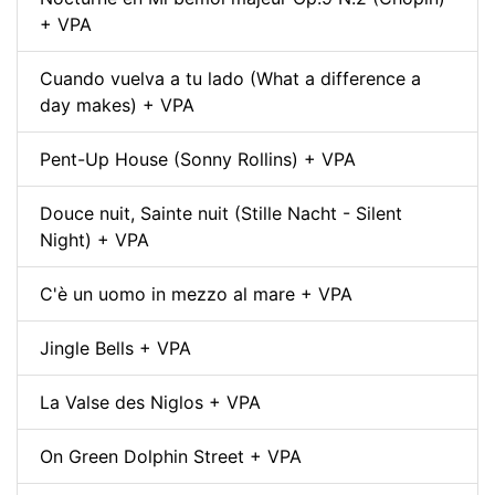
+ VPA
Cuando vuelva a tu lado (What a difference a
day makes) + VPA
Pent-Up House (Sonny Rollins) + VPA
Douce nuit, Sainte nuit (Stille Nacht - Silent
Night) + VPA
C'è un uomo in mezzo al mare + VPA
Jingle Bells + VPA
La Valse des Niglos + VPA
On Green Dolphin Street + VPA