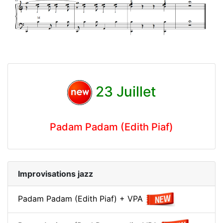
23 Juillet
Padam Padam (Edith Piaf)
Improvisations jazz
Padam Padam (Edith Piaf) + VPA