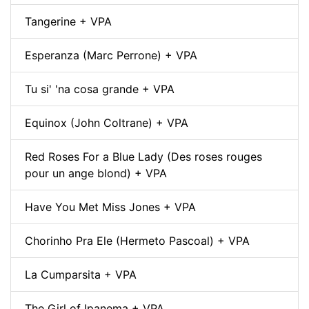
Tangerine + VPA
Esperanza (Marc Perrone) + VPA
Tu si' 'na cosa grande + VPA
Equinox (John Coltrane) + VPA
Red Roses For a Blue Lady (Des roses rouges
pour un ange blond) + VPA
Have You Met Miss Jones + VPA
Chorinho Pra Ele (Hermeto Pascoal) + VPA
La Cumparsita + VPA
The Girl of Ipanema + VPA