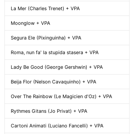
La Mer (Charles Trenet) + VPA
Moonglow + VPA
Segura Ele (Pixinguinha) + VPA
Roma, nun fa' la stupida stasera + VPA
Lady Be Good (George Gershwin) + VPA
Beija Flor (Nelson Cavaquinho) + VPA
Over The Rainbow (Le Magicien d'Oz) + VPA
Rythmes Gitans (Jo Privat) + VPA
Cartoni Animati (Luciano Fancelli) + VPA