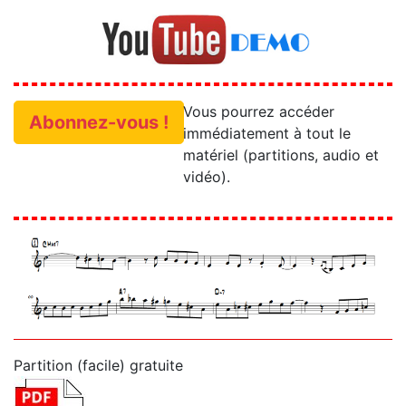
Vous pourrez accéder
Abonnez-vous !
immédiatement à tout le
matériel (partitions, audio et
vidéo).
Partition (facile) gratuite