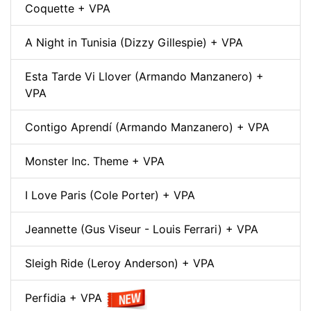
Coquette + VPA
A Night in Tunisia (Dizzy Gillespie) + VPA
Esta Tarde Vi Llover (Armando Manzanero) +
VPA
Contigo Aprendí (Armando Manzanero) + VPA
Monster Inc. Theme + VPA
I Love Paris (Cole Porter) + VPA
Jeannette (Gus Viseur - Louis Ferrari) + VPA
Sleigh Ride (Leroy Anderson) + VPA
Perfidia + VPA