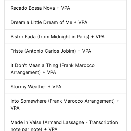
Recado Bossa Nova + VPA
Dream a Little Dream of Me + VPA
Bistro Fada (from Midnight in Paris) + VPA
Triste (Antonio Carlos Jobim) + VPA
It Don't Mean a Thing (Frank Marocco
Arrangement) + VPA
Stormy Weather + VPA
Into Somewhere (Frank Marocco Arrangement) +
VPA
Made in Valse (Armand Lassagne - Transcription
note par note) + VPA