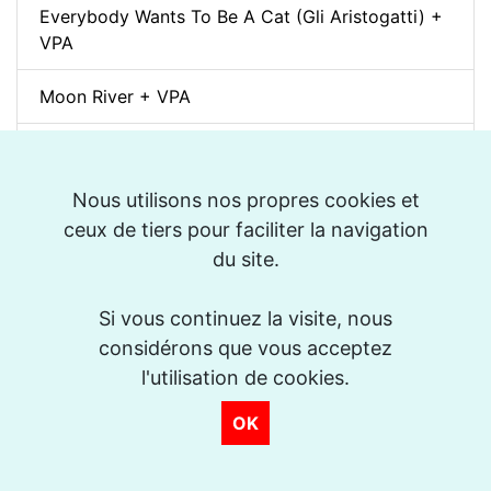
Everybody Wants To Be A Cat (Gli Aristogatti) +
VPA
Moon River + VPA
Topsy (Jazz Manouche) + VPA
Nous utilisons nos propres cookies et
Spleen (Richard Galliano) + VPA
ceux de tiers pour faciliter la navigation
Djangology (Jazz Manouche) + VPA
du site.
Petite Fleur + VPA
Si vous continuez la visite, nous
considérons que vous acceptez
Dino pintando o sete cordas (Sivuca) + VPA
l'utilisation de cookies.
La Vie en Rose + VPA
OK
Spain (Vincent Peirani Solo Transcription)