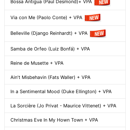
Bossa Antigua (Paul Desmond)+ VPA
Via con Me (Paolo Conte) + VPA
Belleville (Django Reinhardt) + VPA
Samba de Orfeo (Luiz Bonfá) + VPA
Reine de Musette + VPA
Ain't Misbehavin (Fats Waller) + VPA
In a Sentimental Mood (Duke Ellington) + VPA
La Sorcière (Jo Privat - Maurice Vittenet) + VPA
Christmas Eve In My Hown Town + VPA