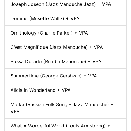
Joseph Joseph (Jazz Manouche Jazz) + VPA
Domino (Musette Waltz) + VPA
Ornithology (Charlie Parker) + VPA
C'est Magnifique (Jazz Manouche) + VPA
Bossa Dorado (Rumba Manouche) + VPA
Summertime (George Gershwin) + VPA
Alicia in Wonderland + VPA
Murka (Russian Folk Song - Jazz Manouche) +
VPA
What A Worderful World (Louis Armstrong) +