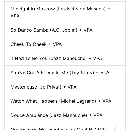
Midnight in Moscow (Les Nuits de Moscou) +
VPA
So Danço Samba (A.C. Jobim) + VPA
Cheek To Cheek + VPA
It Had To Be You (Jazz Manouche) + VPA
You've Got A Friend In Me (Toy Story) + VPA
Mysterieuse (Jo Privat) + VPA
Watch What Happens (Michel Legrand) + VPA
Douce Ambiance (Jazz Manouche) + VPA
Nocturne en Mi bémol majeur Op.9 N.2 (Chopin)