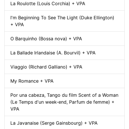
La Roulotte (Louis Corchia) + VPA
I'm Beginning To See The Light (Duke Ellington)
+ VPA
O Barquinho (Bossa nova) + VPA
La Ballade Irlandaise (A. Bourvil) + VPA
Viaggio (Richard Galliano) + VPA
My Romance + VPA
Por una cabeza, Tango du film Scent of a Woman
(Le Temps d'un week-end, Parfum de femme) +
VPA
La Javanaise (Serge Gainsbourg) + VPA