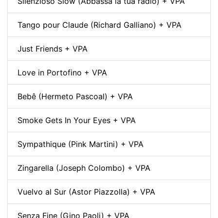
Silenzioso Slow (Abbassa la tua radio) + VPA
Tango pour Claude (Richard Galliano) + VPA
Just Friends + VPA
Love in Portofino + VPA
Bebê (Hermeto Pascoal) + VPA
Smoke Gets In Your Eyes + VPA
Sympathique (Pink Martini) + VPA
Zingarella (Joseph Colombo) + VPA
Vuelvo al Sur (Astor Piazzolla) + VPA
Senza Fine (Gino Paoli) + VPA