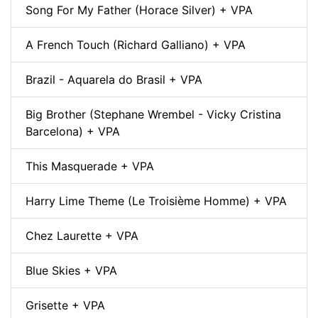
Song For My Father (Horace Silver) + VPA
A French Touch (Richard Galliano) + VPA
Brazil - Aquarela do Brasil + VPA
Big Brother (Stephane Wrembel - Vicky Cristina
Barcelona) + VPA
This Masquerade + VPA
Harry Lime Theme (Le Troisième Homme) + VPA
Chez Laurette + VPA
Blue Skies + VPA
Grisette + VPA