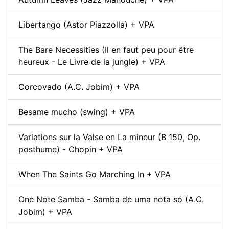
Libertango (Astor Piazzolla) + VPA
The Bare Necessities (Il en faut peu pour être
heureux - Le Livre de la jungle) + VPA
Corcovado (A.C. Jobim) + VPA
Besame mucho (swing) + VPA
Variations sur la Valse en La mineur (B 150, Op.
posthume) - Chopin + VPA
When The Saints Go Marching In + VPA
One Note Samba - Samba de uma nota só (A.C.
Jobim) + VPA