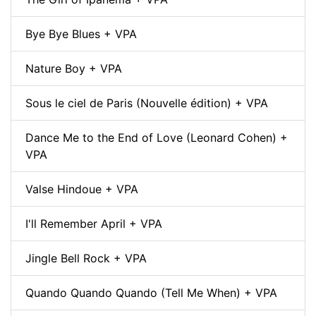
Bye Bye Blues + VPA
Nature Boy + VPA
Sous le ciel de Paris (Nouvelle édition) + VPA
Dance Me to the End of Love (Leonard Cohen) +
VPA
Valse Hindoue + VPA
I'll Remember April + VPA
Jingle Bell Rock + VPA
Quando Quando Quando (Tell Me When) + VPA