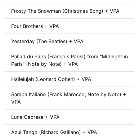
Frosty The Snowman (Christmas Song) + VPA
Four Brothers + VPA
Yesterday (The Beatles) + VPA
Ballad du Paris (François Parisi) from "Midnight in
Paris" (Note by Note) + VPA
Hallelujah (Leonard Cohen) + VPA
Samba Italiano (Frank Marocco, Note by Note) +
VPA
Luna Caprese + VPA
Azul Tango (Richard Galliano) + VPA