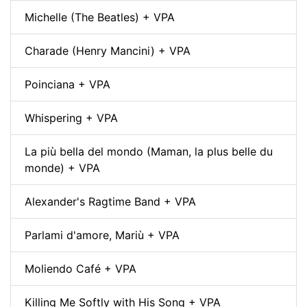
Michelle (The Beatles) + VPA
Charade (Henry Mancini) + VPA
Poinciana + VPA
Whispering + VPA
La più bella del mondo (Maman, la plus belle du
monde) + VPA
Alexander's Ragtime Band + VPA
Parlami d'amore, Mariù + VPA
Moliendo Café + VPA
Killing Me Softly with His Song + VPA