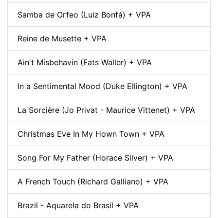
Samba de Orfeo (Luiz Bonfá) + VPA
Reine de Musette + VPA
Ain't Misbehavin (Fats Waller) + VPA
In a Sentimental Mood (Duke Ellington) + VPA
La Sorcière (Jo Privat - Maurice Vittenet) + VPA
Christmas Eve In My Hown Town + VPA
Song For My Father (Horace Silver) + VPA
A French Touch (Richard Galliano) + VPA
Brazil - Aquarela do Brasil + VPA