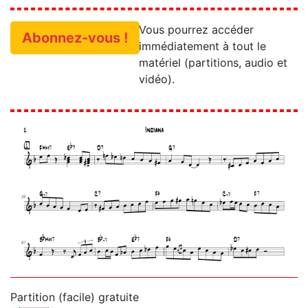
Vous pourrez accéder
Abonnez-vous !
immédiatement à tout le
matériel (partitions, audio et
vidéo).
Partition (facile) gratuite