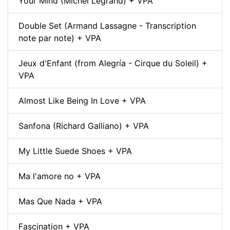
Your Mind (Michel Legrand) + VPA
Double Set (Armand Lassagne - Transcription
note par note) + VPA
Jeux d'Enfant (from Alegría - Cirque du Soleil) +
VPA
Almost Like Being In Love + VPA
Sanfona (Richard Galliano) + VPA
My Little Suede Shoes + VPA
Ma l'amore no + VPA
Mas Que Nada + VPA
Fascination + VPA