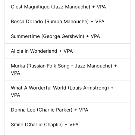
C'est Magnifique (Jazz Manouche) + VPA
Bossa Dorado (Rumba Manouche) + VPA
Summertime (George Gershwin) + VPA
Alicia in Wonderland + VPA
Murka (Russian Folk Song - Jazz Manouche) +
VPA
What A Worderful World (Louis Armstrong) +
VPA
Donna Lee (Charlie Parker) + VPA
Smile (Charlie Chaplin) + VPA