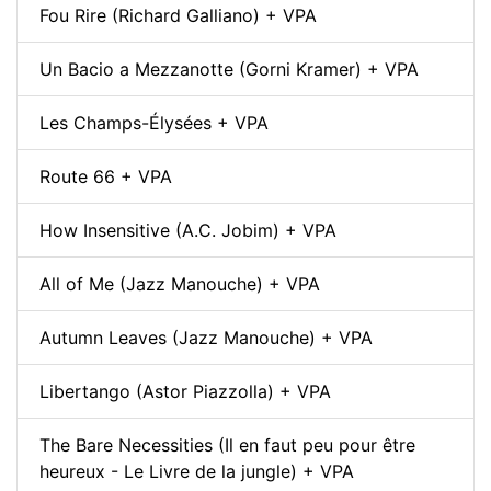
Fou Rire (Richard Galliano) + VPA
Un Bacio a Mezzanotte (Gorni Kramer) + VPA
Les Champs-Élysées + VPA
Route 66 + VPA
How Insensitive (A.C. Jobim) + VPA
All of Me (Jazz Manouche) + VPA
Autumn Leaves (Jazz Manouche) + VPA
Libertango (Astor Piazzolla) + VPA
The Bare Necessities (Il en faut peu pour être
heureux - Le Livre de la jungle) + VPA