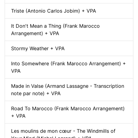
Triste (Antonio Carlos Jobim) + VPA
It Don't Mean a Thing (Frank Marocco
Arrangement) + VPA
Stormy Weather + VPA
Into Somewhere (Frank Marocco Arrangement) +
VPA
Made in Valse (Armand Lassagne - Transcription
note par note) + VPA
Road To Marocco (Frank Marocco Arrangement)
+ VPA
Les moulins de mon cœur - The Windmills of