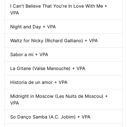
I Can't Believe That You're In Love With Me +
VPA
Night and Day + VPA
Waltz for Nicky (Richard Galliano) + VPA
Sabor a mi + VPA
La Gitane (Valse Manouche) + VPA
Historia de un amor + VPA
Midnight in Moscow (Les Nuits de Moscou) +
VPA
So Danço Samba (A.C. Jobim) + VPA