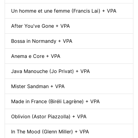
Un homme et une femme (Francis Lai) + VPA
After You've Gone + VPA
Bossa in Normandy + VPA
Anema e Core + VPA
Java Manouche (Jo Privat) + VPA
Mister Sandman + VPA
Made in France (Biréli Lagrène) + VPA
Oblivion (Astor Piazzolla) + VPA
In The Mood (Glenn Miller) + VPA