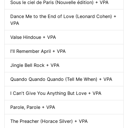
Sous le ciel de Paris (Nouvelle édition) + VPA
Dance Me to the End of Love (Leonard Cohen) +
VPA
Valse Hindoue + VPA
I'll Remember April + VPA
Jingle Bell Rock + VPA
Quando Quando Quando (Tell Me When) + VPA
I Can't Give You Anything But Love + VPA
Parole, Parole + VPA
The Preacher (Horace Silver) + VPA