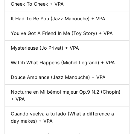
Cheek To Cheek + VPA
It Had To Be You (Jazz Manouche) + VPA
You've Got A Friend In Me (Toy Story) + VPA
Mysterieuse (Jo Privat) + VPA
Watch What Happens (Michel Legrand) + VPA
Douce Ambiance (Jazz Manouche) + VPA
Nocturne en Mi bémol majeur Op.9 N.2 (Chopin)
+ VPA
Cuando vuelva a tu lado (What a difference a
day makes) + VPA