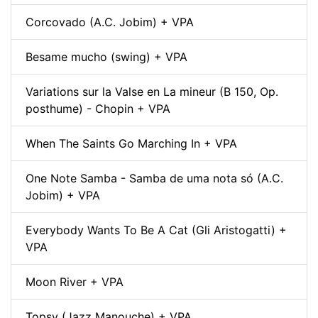
Corcovado (A.C. Jobim) + VPA
Besame mucho (swing) + VPA
Variations sur la Valse en La mineur (B 150, Op.
posthume) - Chopin + VPA
When The Saints Go Marching In + VPA
One Note Samba - Samba de uma nota só (A.C.
Jobim) + VPA
Everybody Wants To Be A Cat (Gli Aristogatti) +
VPA
Moon River + VPA
Topsy (Jazz Manouche) + VPA