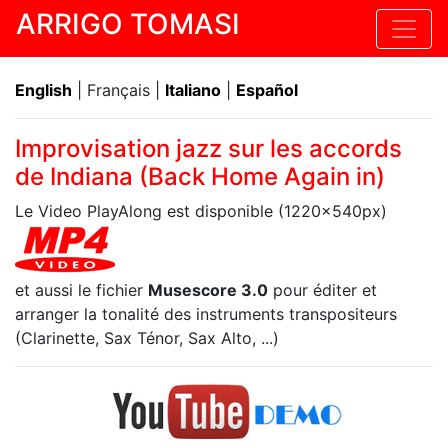
ARRIGO TOMASI
English
| Français |
Italiano
|
Español
Improvisation jazz sur les accords
de Indiana (Back Home Again in)
Le Video PlayAlong est disponible (1220x540px)
et aussi le fichier
Musescore 3.0
pour éditer et
arranger la tonalité des instruments transpositeurs
(Clarinette, Sax Ténor, Sax Alto, ...)