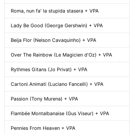
Roma, nun fa' la stupida stasera + VPA
Lady Be Good (George Gershwin) + VPA
Beija Flor (Nelson Cavaquinho) + VPA
Over The Rainbow (Le Magicien d'Oz) + VPA
Rythmes Gitans (Jo Privat) + VPA
Cartoni Animati (Luciano Fancelli) + VPA
Passion (Tony Murena) + VPA
Flambée Montalbanaise (Gus Viseur) + VPA
Pennies From Heaven + VPA