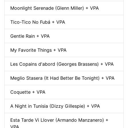
Moonlight Serenade (Glenn Miller) + VPA
Tico-Tico No Fubá + VPA
Gentle Rain + VPA
My Favorite Things + VPA
Les Copains d'abord (Georges Brassens) + VPA
Meglio Stasera (It Had Better Be Tonight) + VPA
Coquette + VPA
A Night in Tunisia (Dizzy Gillespie) + VPA
Esta Tarde Vi Llover (Armando Manzanero) +
VPA