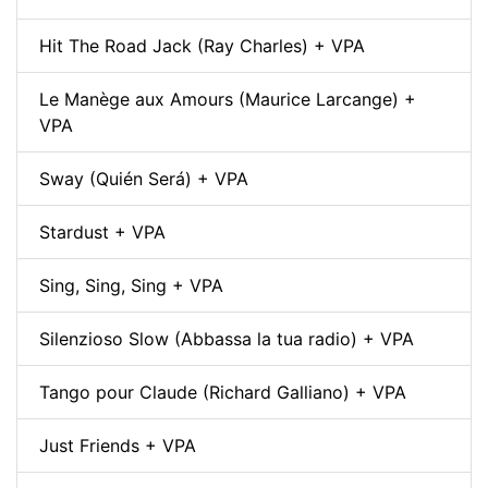
Hit The Road Jack (Ray Charles) + VPA
Le Manège aux Amours (Maurice Larcange) +
VPA
Sway (Quién Será) + VPA
Stardust + VPA
Sing, Sing, Sing + VPA
Silenzioso Slow (Abbassa la tua radio) + VPA
Tango pour Claude (Richard Galliano) + VPA
Just Friends + VPA