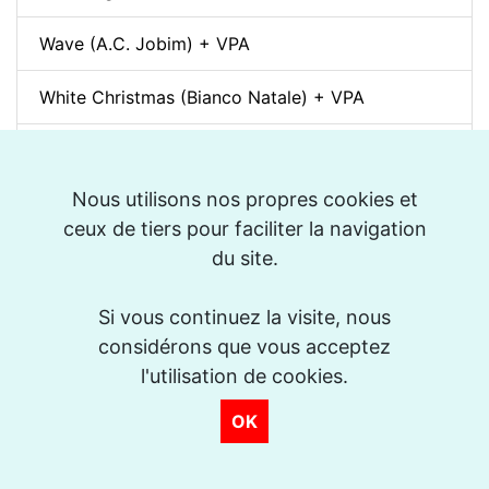
Wave (A.C. Jobim) + VPA
White Christmas (Bianco Natale) + VPA
Sunny + VPA
Nous utilisons nos propres cookies et
Nuages (Django Reinhardt) + VPA
ceux de tiers pour faciliter la navigation
du site.
Swing Gitan (Jazz Manouche) + VPA
Softly, As In A Morning Sunrise + VPA
Si vous continuez la visite, nous
considérons que vous acceptez
Que reste-t-il de nos amours? (I Wish You Love)
l'utilisation de cookies.
+ VPA
OK
Billie's Bounce + VPA