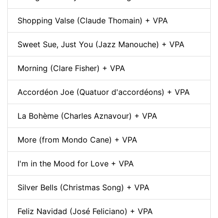
Shopping Valse (Claude Thomain) + VPA
Sweet Sue, Just You (Jazz Manouche) + VPA
Morning (Clare Fisher) + VPA
Accordéon Joe (Quatuor d'accordéons) + VPA
La Bohème (Charles Aznavour) + VPA
More (from Mondo Cane) + VPA
I'm in the Mood for Love + VPA
Silver Bells (Christmas Song) + VPA
Feliz Navidad (José Feliciano) + VPA