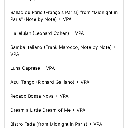
Ballad du Paris (François Parisi) from "Midnight in
Paris" (Note by Note) + VPA
Hallelujah (Leonard Cohen) + VPA
Samba Italiano (Frank Marocco, Note by Note) +
VPA
Luna Caprese + VPA
Azul Tango (Richard Galliano) + VPA
Recado Bossa Nova + VPA
Dream a Little Dream of Me + VPA
Bistro Fada (from Midnight in Paris) + VPA