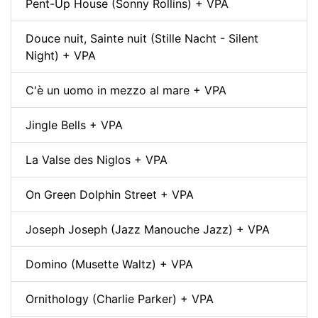
Pent-Up House (Sonny Rollins) + VPA
Douce nuit, Sainte nuit (Stille Nacht - Silent
Night) + VPA
C'è un uomo in mezzo al mare + VPA
Jingle Bells + VPA
La Valse des Niglos + VPA
On Green Dolphin Street + VPA
Joseph Joseph (Jazz Manouche Jazz) + VPA
Domino (Musette Waltz) + VPA
Ornithology (Charlie Parker) + VPA