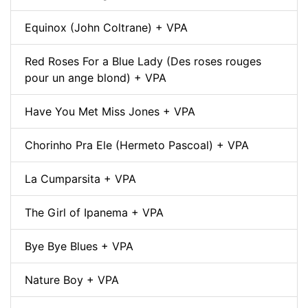
Equinox (John Coltrane) + VPA
Red Roses For a Blue Lady (Des roses rouges
pour un ange blond) + VPA
Have You Met Miss Jones + VPA
Chorinho Pra Ele (Hermeto Pascoal) + VPA
La Cumparsita + VPA
The Girl of Ipanema + VPA
Bye Bye Blues + VPA
Nature Boy + VPA