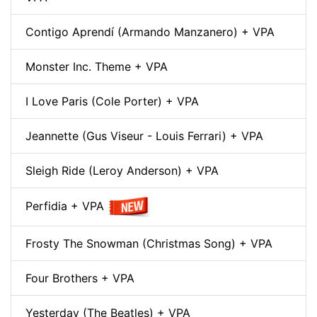
Contigo Aprendí (Armando Manzanero) + VPA
Monster Inc. Theme + VPA
I Love Paris (Cole Porter) + VPA
Jeannette (Gus Viseur - Louis Ferrari) + VPA
Sleigh Ride (Leroy Anderson) + VPA
Perfidia + VPA
Frosty The Snowman (Christmas Song) + VPA
Four Brothers + VPA
Yesterday (The Beatles) + VPA