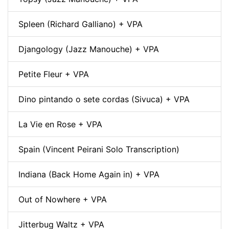
Spleen (Richard Galliano) + VPA
Djangology (Jazz Manouche) + VPA
Petite Fleur + VPA
Dino pintando o sete cordas (Sivuca) + VPA
La Vie en Rose + VPA
Spain (Vincent Peirani Solo Transcription)
Indiana (Back Home Again in) + VPA
Out of Nowhere + VPA
Jitterbug Waltz + VPA