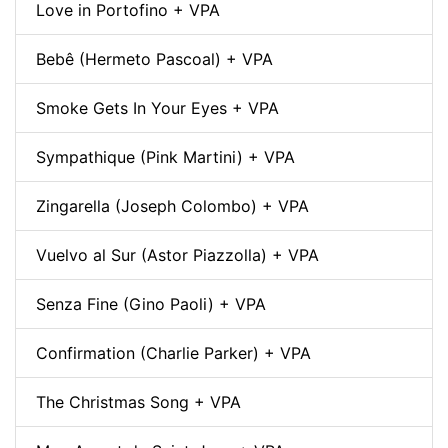
Love in Portofino + VPA
Bebê (Hermeto Pascoal) + VPA
Smoke Gets In Your Eyes + VPA
Sympathique (Pink Martini) + VPA
Zingarella (Joseph Colombo) + VPA
Vuelvo al Sur (Astor Piazzolla) + VPA
Senza Fine (Gino Paoli) + VPA
Confirmation (Charlie Parker) + VPA
The Christmas Song + VPA