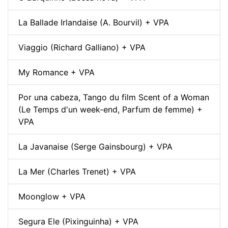
La Ballade Irlandaise (A. Bourvil) + VPA
Viaggio (Richard Galliano) + VPA
My Romance + VPA
Por una cabeza, Tango du film Scent of a Woman
(Le Temps d'un week-end, Parfum de femme) +
VPA
La Javanaise (Serge Gainsbourg) + VPA
La Mer (Charles Trenet) + VPA
Moonglow + VPA
Segura Ele (Pixinguinha) + VPA