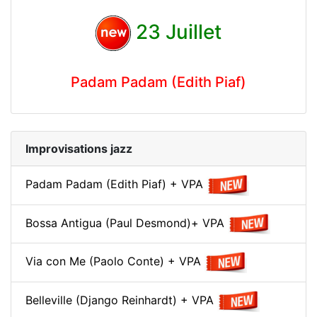
23 Juillet
Padam Padam (Edith Piaf)
Improvisations jazz
Padam Padam (Edith Piaf) + VPA
Bossa Antigua (Paul Desmond)+ VPA
Via con Me (Paolo Conte) + VPA
Belleville (Django Reinhardt) + VPA