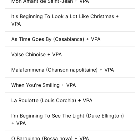
Mon Amant de Saint-Jean + VPA
It's Beginning To Look a Lot Like Christmas +
VPA
As Time Goes By (Casablanca) + VPA
Valse Chinoise + VPA
Malafemmena (Chanson napolitaine) + VPA
When You're Smiling + VPA
La Roulotte (Louis Corchia) + VPA
I'm Beginning To See The Light (Duke Ellington)
+ VPA
O Barquinho (Bossa nova) + VPA