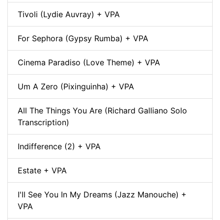
Tivoli (Lydie Auvray) + VPA
For Sephora (Gypsy Rumba) + VPA
Cinema Paradiso (Love Theme) + VPA
Um A Zero (Pixinguinha) + VPA
All The Things You Are (Richard Galliano Solo
Transcription)
Indifference (2) + VPA
Estate + VPA
I'll See You In My Dreams (Jazz Manouche) +
VPA