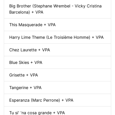
Big Brother (Stephane Wrembel - Vicky Cristina
Barcelona) + VPA
This Masquerade + VPA
Harry Lime Theme (Le Troisième Homme) + VPA
Chez Laurette + VPA
Blue Skies + VPA
Grisette + VPA
Tangerine + VPA
Esperanza (Marc Perrone) + VPA
Tu si' 'na cosa grande + VPA