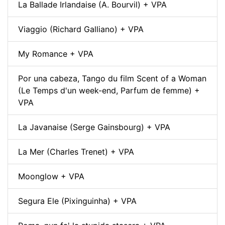
La Ballade Irlandaise (A. Bourvil) + VPA
Viaggio (Richard Galliano) + VPA
My Romance + VPA
Por una cabeza, Tango du film Scent of a Woman
(Le Temps d'un week-end, Parfum de femme) +
VPA
La Javanaise (Serge Gainsbourg) + VPA
La Mer (Charles Trenet) + VPA
Moonglow + VPA
Segura Ele (Pixinguinha) + VPA