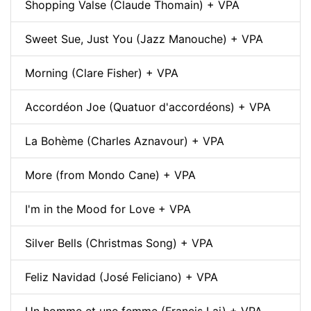
Shopping Valse (Claude Thomain) + VPA
Sweet Sue, Just You (Jazz Manouche) + VPA
Morning (Clare Fisher) + VPA
Accordéon Joe (Quatuor d'accordéons) + VPA
La Bohème (Charles Aznavour) + VPA
More (from Mondo Cane) + VPA
I'm in the Mood for Love + VPA
Silver Bells (Christmas Song) + VPA
Feliz Navidad (José Feliciano) + VPA
Un homme et une femme (Francis Lai) + VPA