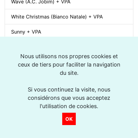
Wave (A.C. Jobim) + VPA
White Christmas (Bianco Natale) + VPA
Sunny + VPA
Nuages (Django Reinhardt) + VPA
Nous utilisons nos propres cookies et
Swing Gitan (Jazz Manouche) + VPA
ceux de tiers pour faciliter la navigation
du site.
Softly, As In A Morning Sunrise + VPA
Si vous continuez la visite, nous
Que reste-t-il de nos amours? (I Wish You Love)
considérons que vous acceptez
+ VPA
l'utilisation de cookies.
Billie's Bounce + VPA
OK
Bei Mir Bist Du Schön + VPA