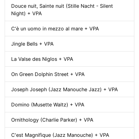
Douce nuit, Sainte nuit (Stille Nacht - Silent
Night) + VPA
C'è un uomo in mezzo al mare + VPA
Jingle Bells + VPA
La Valse des Niglos + VPA
On Green Dolphin Street + VPA
Joseph Joseph (Jazz Manouche Jazz) + VPA
Domino (Musette Waltz) + VPA
Ornithology (Charlie Parker) + VPA
C'est Magnifique (Jazz Manouche) + VPA