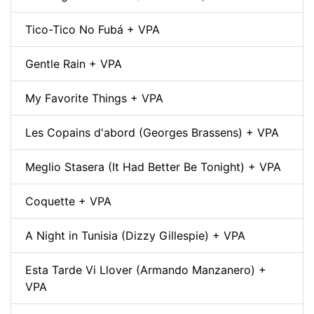
Tico-Tico No Fubá + VPA
Gentle Rain + VPA
My Favorite Things + VPA
Les Copains d'abord (Georges Brassens) + VPA
Meglio Stasera (It Had Better Be Tonight) + VPA
Coquette + VPA
A Night in Tunisia (Dizzy Gillespie) + VPA
Esta Tarde Vi Llover (Armando Manzanero) +
VPA