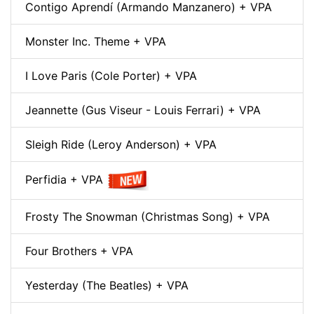
Contigo Aprendí (Armando Manzanero) + VPA
Monster Inc. Theme + VPA
I Love Paris (Cole Porter) + VPA
Jeannette (Gus Viseur - Louis Ferrari) + VPA
Sleigh Ride (Leroy Anderson) + VPA
Perfidia + VPA
Frosty The Snowman (Christmas Song) + VPA
Four Brothers + VPA
Yesterday (The Beatles) + VPA