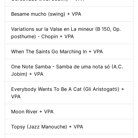
Besame mucho (swing) + VPA
Variations sur la Valse en La mineur (B 150, Op.
posthume) - Chopin + VPA
When The Saints Go Marching In + VPA
One Note Samba - Samba de uma nota só (A.C.
Jobim) + VPA
Everybody Wants To Be A Cat (Gli Aristogatti) +
VPA
Moon River + VPA
Topsy (Jazz Manouche) + VPA