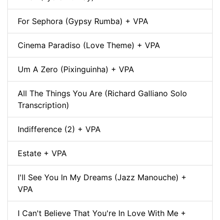
For Sephora (Gypsy Rumba) + VPA
Cinema Paradiso (Love Theme) + VPA
Um A Zero (Pixinguinha) + VPA
All The Things You Are (Richard Galliano Solo
Transcription)
Indifference (2) + VPA
Estate + VPA
I'll See You In My Dreams (Jazz Manouche) +
VPA
I Can't Believe That You're In Love With Me +