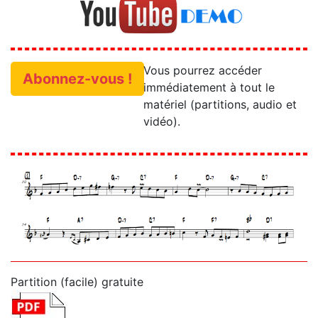
Vous pourrez accéder
Abonnez-vous !
immédiatement à tout le
matériel (partitions, audio et
vidéo).
Partition (facile) gratuite