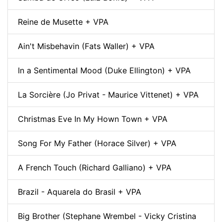
Reine de Musette + VPA
Ain't Misbehavin (Fats Waller) + VPA
In a Sentimental Mood (Duke Ellington) + VPA
La Sorcière (Jo Privat - Maurice Vittenet) + VPA
Christmas Eve In My Hown Town + VPA
Song For My Father (Horace Silver) + VPA
A French Touch (Richard Galliano) + VPA
Brazil - Aquarela do Brasil + VPA
Big Brother (Stephane Wrembel - Vicky Cristina