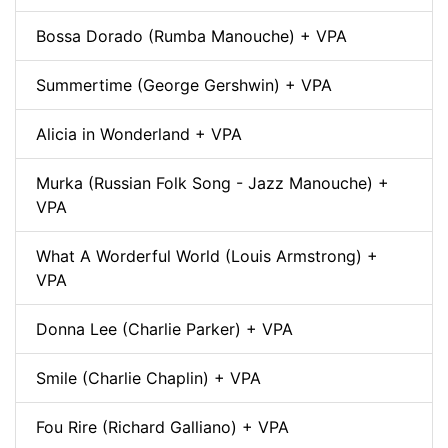
Bossa Dorado (Rumba Manouche) + VPA
Summertime (George Gershwin) + VPA
Alicia in Wonderland + VPA
Murka (Russian Folk Song - Jazz Manouche) +
VPA
What A Worderful World (Louis Armstrong) +
VPA
Donna Lee (Charlie Parker) + VPA
Smile (Charlie Chaplin) + VPA
Fou Rire (Richard Galliano) + VPA