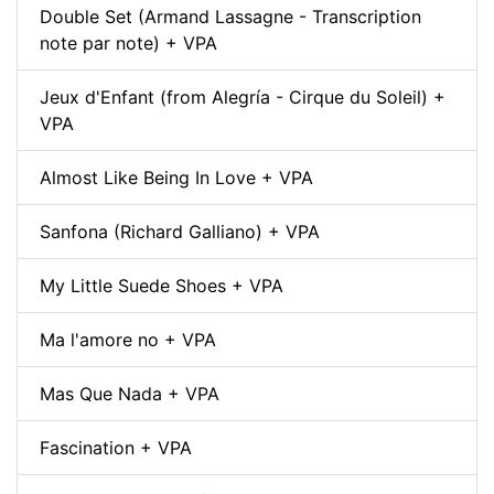
Double Set (Armand Lassagne - Transcription
note par note) + VPA
Jeux d'Enfant (from Alegría - Cirque du Soleil) +
VPA
Almost Like Being In Love + VPA
Sanfona (Richard Galliano) + VPA
My Little Suede Shoes + VPA
Ma l'amore no + VPA
Mas Que Nada + VPA
Fascination + VPA