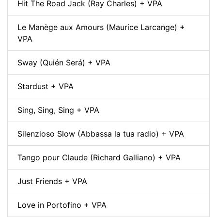
Hit The Road Jack (Ray Charles) + VPA
Le Manège aux Amours (Maurice Larcange) +
VPA
Sway (Quién Será) + VPA
Stardust + VPA
Sing, Sing, Sing + VPA
Silenzioso Slow (Abbassa la tua radio) + VPA
Tango pour Claude (Richard Galliano) + VPA
Just Friends + VPA
Love in Portofino + VPA