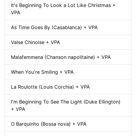
It's Beginning To Look a Lot Like Christmas +
VPA
As Time Goes By (Casablanca) + VPA
Valse Chinoise + VPA
Malafemmena (Chanson napolitaine) + VPA
When You're Smiling + VPA
La Roulotte (Louis Corchia) + VPA
I'm Beginning To See The Light (Duke Ellington)
+ VPA
O Barquinho (Bossa nova) + VPA