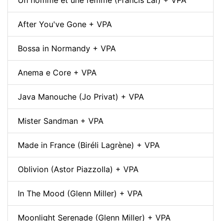
After You've Gone + VPA
Bossa in Normandy + VPA
Anema e Core + VPA
Java Manouche (Jo Privat) + VPA
Mister Sandman + VPA
Made in France (Biréli Lagrène) + VPA
Oblivion (Astor Piazzolla) + VPA
In The Mood (Glenn Miller) + VPA
Moonlight Serenade (Glenn Miller) + VPA