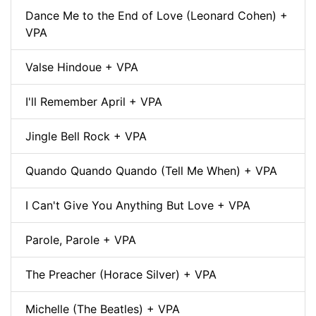
Dance Me to the End of Love (Leonard Cohen) +
VPA
Valse Hindoue + VPA
I'll Remember April + VPA
Jingle Bell Rock + VPA
Quando Quando Quando (Tell Me When) + VPA
I Can't Give You Anything But Love + VPA
Parole, Parole + VPA
The Preacher (Horace Silver) + VPA
Michelle (The Beatles) + VPA