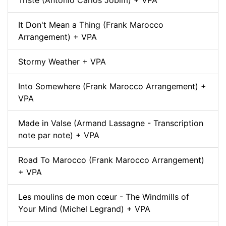
Triste (Antonio Carlos Jobim) + VPA
It Don't Mean a Thing (Frank Marocco
Arrangement) + VPA
Stormy Weather + VPA
Into Somewhere (Frank Marocco Arrangement) +
VPA
Made in Valse (Armand Lassagne - Transcription
note par note) + VPA
Road To Marocco (Frank Marocco Arrangement)
+ VPA
Les moulins de mon cœur - The Windmills of
Your Mind (Michel Legrand) + VPA