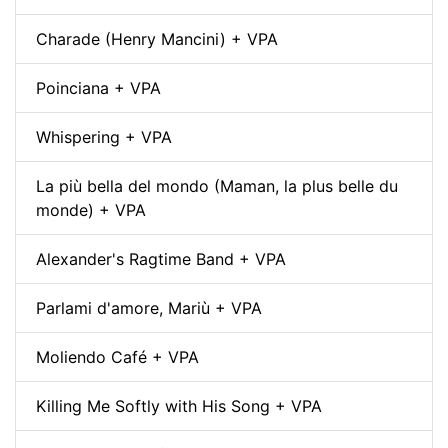
Charade (Henry Mancini) + VPA
Poinciana + VPA
Whispering + VPA
La più bella del mondo (Maman, la plus belle du
monde) + VPA
Alexander's Ragtime Band + VPA
Parlami d'amore, Mariù + VPA
Moliendo Café + VPA
Killing Me Softly with His Song + VPA