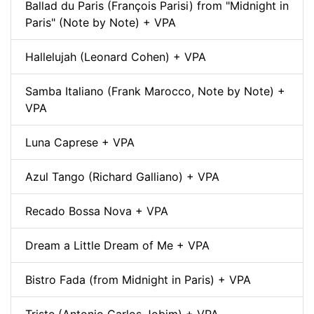
Ballad du Paris (François Parisi) from "Midnight in
Paris" (Note by Note) + VPA
Hallelujah (Leonard Cohen) + VPA
Samba Italiano (Frank Marocco, Note by Note) +
VPA
Luna Caprese + VPA
Azul Tango (Richard Galliano) + VPA
Recado Bossa Nova + VPA
Dream a Little Dream of Me + VPA
Bistro Fada (from Midnight in Paris) + VPA