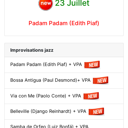
23 Juillet
Padam Padam (Edith Piaf)
Improvisations jazz
Padam Padam (Edith Piaf) + VPA
Bossa Antigua (Paul Desmond)+ VPA
Via con Me (Paolo Conte) + VPA
Belleville (Django Reinhardt) + VPA
Samba de Orfeo (Luiz Bonfá) + VPA