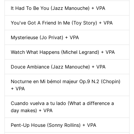
It Had To Be You (Jazz Manouche) + VPA
You've Got A Friend In Me (Toy Story) + VPA
Mysterieuse (Jo Privat) + VPA
Watch What Happens (Michel Legrand) + VPA
Douce Ambiance (Jazz Manouche) + VPA
Nocturne en Mi bémol majeur Op.9 N.2 (Chopin)
+ VPA
Cuando vuelva a tu lado (What a difference a
day makes) + VPA
Pent-Up House (Sonny Rollins) + VPA