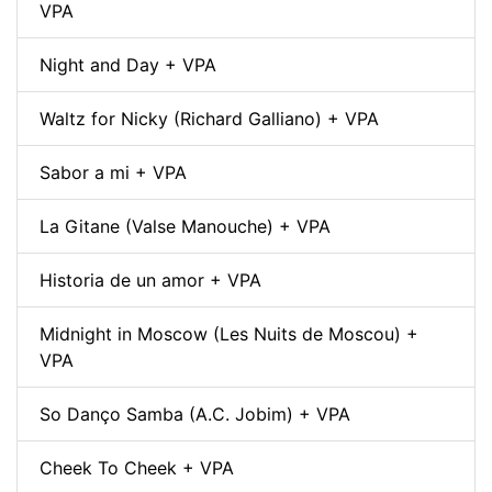
VPA
Night and Day + VPA
Waltz for Nicky (Richard Galliano) + VPA
Sabor a mi + VPA
La Gitane (Valse Manouche) + VPA
Historia de un amor + VPA
Midnight in Moscow (Les Nuits de Moscou) +
VPA
So Danço Samba (A.C. Jobim) + VPA
Cheek To Cheek + VPA