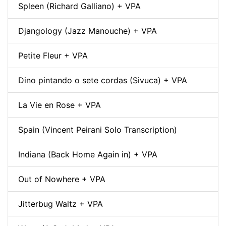
Spleen (Richard Galliano) + VPA
Djangology (Jazz Manouche) + VPA
Petite Fleur + VPA
Dino pintando o sete cordas (Sivuca) + VPA
La Vie en Rose + VPA
Spain (Vincent Peirani Solo Transcription)
Indiana (Back Home Again in) + VPA
Out of Nowhere + VPA
Jitterbug Waltz + VPA