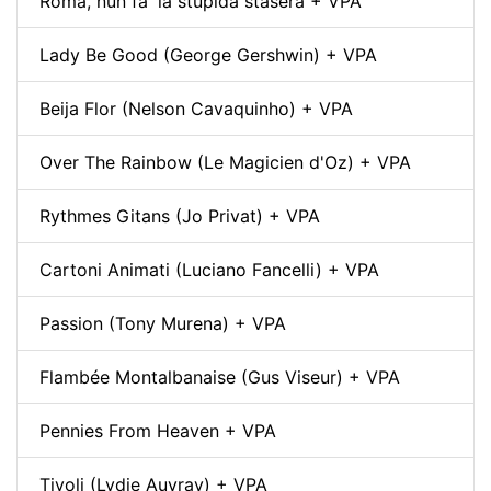
Roma, nun fa' la stupida stasera + VPA
Lady Be Good (George Gershwin) + VPA
Beija Flor (Nelson Cavaquinho) + VPA
Over The Rainbow (Le Magicien d'Oz) + VPA
Rythmes Gitans (Jo Privat) + VPA
Cartoni Animati (Luciano Fancelli) + VPA
Passion (Tony Murena) + VPA
Flambée Montalbanaise (Gus Viseur) + VPA
Pennies From Heaven + VPA
Tivoli (Lydie Auvray) + VPA