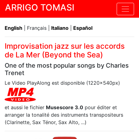
ARRIGO TOMASI
English
| Français |
Italiano
|
Español
Improvisation jazz sur les accords
de La Mer (Beyond the Sea)
One of the most popular songs by Charles
Trenet
Le Video PlayAlong est disponible (1220x540px)
et aussi le fichier
Musescore 3.0
pour éditer et
arranger la tonalité des instruments transpositeurs
(Clarinette, Sax Ténor, Sax Alto, ...)