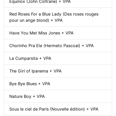
Equinox (John Coltrane) + VPA
Red Roses For a Blue Lady (Des roses rouges
pour un ange blond) + VPA
Have You Met Miss Jones + VPA
Chorinho Pra Ele (Hermeto Pascoal) + VPA
La Cumparsita + VPA
The Girl of Ipanema + VPA
Bye Bye Blues + VPA
Nature Boy + VPA
Sous le ciel de Paris (Nouvelle édition) + VPA