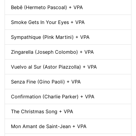
Bebê (Hermeto Pascoal) + VPA
Smoke Gets In Your Eyes + VPA
Sympathique (Pink Martini) + VPA
Zingarella (Joseph Colombo) + VPA
Vuelvo al Sur (Astor Piazzolla) + VPA
Senza Fine (Gino Paoli) + VPA
Confirmation (Charlie Parker) + VPA
The Christmas Song + VPA
Mon Amant de Saint-Jean + VPA