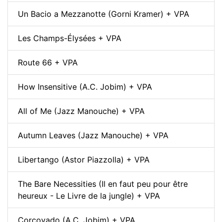
Un Bacio a Mezzanotte (Gorni Kramer) + VPA
Les Champs-Élysées + VPA
Route 66 + VPA
How Insensitive (A.C. Jobim) + VPA
All of Me (Jazz Manouche) + VPA
Autumn Leaves (Jazz Manouche) + VPA
Libertango (Astor Piazzolla) + VPA
The Bare Necessities (Il en faut peu pour être
heureux - Le Livre de la jungle) + VPA
Corcovado (A.C. Jobim) + VPA