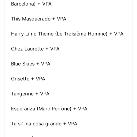
Barcelona) + VPA
This Masquerade + VPA
Harry Lime Theme (Le Troisième Homme) + VPA
Chez Laurette + VPA
Blue Skies + VPA
Grisette + VPA
Tangerine + VPA
Esperanza (Marc Perrone) + VPA
Tu si' 'na cosa grande + VPA