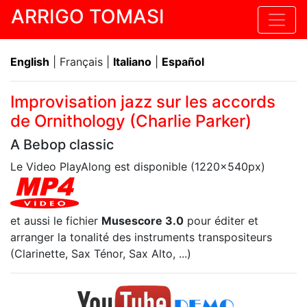
ARRIGO TOMASI
English
| Français |
Italiano
|
Español
Improvisation jazz sur les accords
de Ornithology (Charlie Parker)
A Bebop classic
Le Video PlayAlong est disponible (1220x540px)
et aussi le fichier
Musescore 3.0
pour éditer et
arranger la tonalité des instruments transpositeurs
(Clarinette, Sax Ténor, Sax Alto, ...)