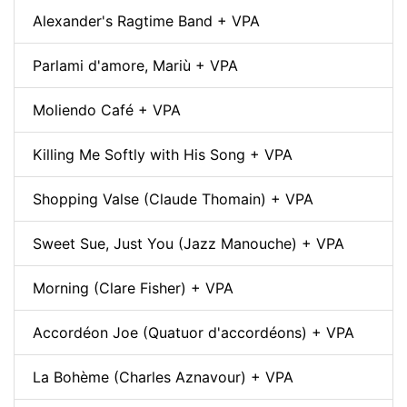
Alexander's Ragtime Band + VPA
Parlami d'amore, Mariù + VPA
Moliendo Café + VPA
Killing Me Softly with His Song + VPA
Shopping Valse (Claude Thomain) + VPA
Sweet Sue, Just You (Jazz Manouche) + VPA
Morning (Clare Fisher) + VPA
Accordéon Joe (Quatuor d'accordéons) + VPA
La Bohème (Charles Aznavour) + VPA