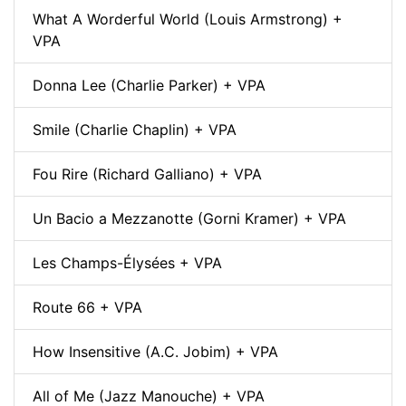
What A Worderful World (Louis Armstrong) +
VPA
Donna Lee (Charlie Parker) + VPA
Smile (Charlie Chaplin) + VPA
Fou Rire (Richard Galliano) + VPA
Un Bacio a Mezzanotte (Gorni Kramer) + VPA
Les Champs-Élysées + VPA
Route 66 + VPA
How Insensitive (A.C. Jobim) + VPA
All of Me (Jazz Manouche) + VPA