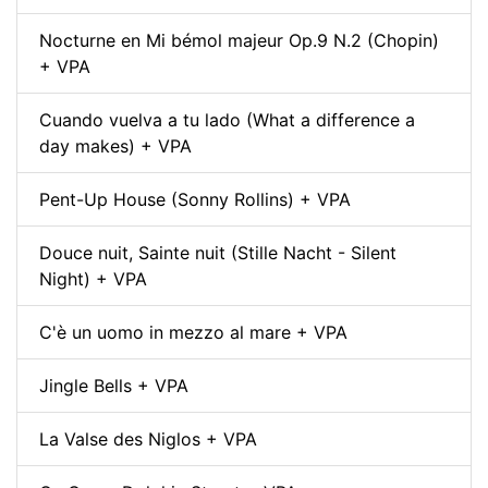
Nocturne en Mi bémol majeur Op.9 N.2 (Chopin)
+ VPA
Cuando vuelva a tu lado (What a difference a
day makes) + VPA
Pent-Up House (Sonny Rollins) + VPA
Douce nuit, Sainte nuit (Stille Nacht - Silent
Night) + VPA
C'è un uomo in mezzo al mare + VPA
Jingle Bells + VPA
La Valse des Niglos + VPA