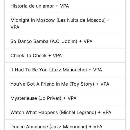
Historia de un amor + VPA
Midnight in Moscow (Les Nuits de Moscou) +
VPA
So Danço Samba (A.C. Jobim) + VPA
Cheek To Cheek + VPA
It Had To Be You (Jazz Manouche) + VPA
You've Got A Friend In Me (Toy Story) + VPA
Mysterieuse (Jo Privat) + VPA
Watch What Happens (Michel Legrand) + VPA
Douce Ambiance (Jazz Manouche) + VPA