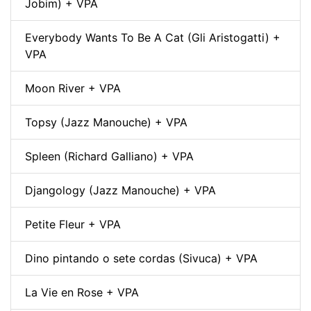
Jobim) + VPA
Everybody Wants To Be A Cat (Gli Aristogatti) +
VPA
Moon River + VPA
Topsy (Jazz Manouche) + VPA
Spleen (Richard Galliano) + VPA
Djangology (Jazz Manouche) + VPA
Petite Fleur + VPA
Dino pintando o sete cordas (Sivuca) + VPA
La Vie en Rose + VPA