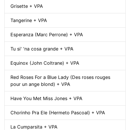
Grisette + VPA
Tangerine + VPA
Esperanza (Marc Perrone) + VPA
Tu si' 'na cosa grande + VPA
Equinox (John Coltrane) + VPA
Red Roses For a Blue Lady (Des roses rouges
pour un ange blond) + VPA
Have You Met Miss Jones + VPA
Chorinho Pra Ele (Hermeto Pascoal) + VPA
La Cumparsita + VPA