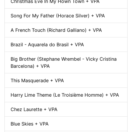
Christmas Eve In My Hown Town + VPA
Song For My Father (Horace Silver) + VPA
A French Touch (Richard Galliano) + VPA
Brazil - Aquarela do Brasil + VPA
Big Brother (Stephane Wrembel - Vicky Cristina
Barcelona) + VPA
This Masquerade + VPA
Harry Lime Theme (Le Troisième Homme) + VPA
Chez Laurette + VPA
Blue Skies + VPA