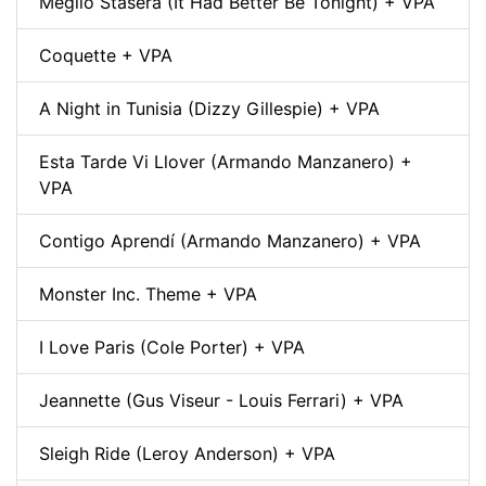
Meglio Stasera (It Had Better Be Tonight) + VPA
Coquette + VPA
A Night in Tunisia (Dizzy Gillespie) + VPA
Esta Tarde Vi Llover (Armando Manzanero) +
VPA
Contigo Aprendí (Armando Manzanero) + VPA
Monster Inc. Theme + VPA
I Love Paris (Cole Porter) + VPA
Jeannette (Gus Viseur - Louis Ferrari) + VPA
Sleigh Ride (Leroy Anderson) + VPA