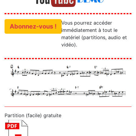
Vous pourrez accéder
Abonnez-vous !
immédiatement à tout le
matériel (partitions, audio et
vidéo).
Partition (facile) gratuite