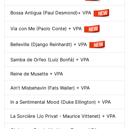
Bossa Antigua (Paul Desmond)+ VPA
Via con Me (Paolo Conte) + VPA
Belleville (Django Reinhardt) + VPA
Samba de Orfeo (Luiz Bonfá) + VPA
Reine de Musette + VPA
Ain't Misbehavin (Fats Waller) + VPA
In a Sentimental Mood (Duke Ellington) + VPA
La Sorcière (Jo Privat - Maurice Vittenet) + VPA