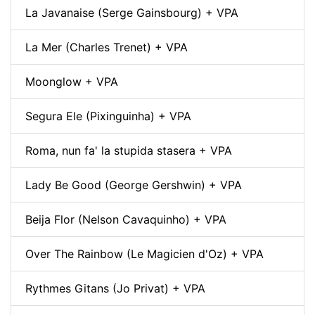
La Javanaise (Serge Gainsbourg) + VPA
La Mer (Charles Trenet) + VPA
Moonglow + VPA
Segura Ele (Pixinguinha) + VPA
Roma, nun fa' la stupida stasera + VPA
Lady Be Good (George Gershwin) + VPA
Beija Flor (Nelson Cavaquinho) + VPA
Over The Rainbow (Le Magicien d'Oz) + VPA
Rythmes Gitans (Jo Privat) + VPA