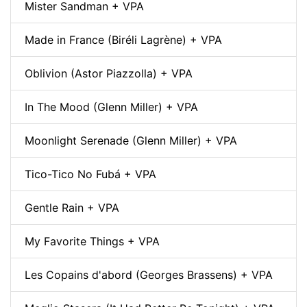
Mister Sandman + VPA
Made in France (Biréli Lagrène) + VPA
Oblivion (Astor Piazzolla) + VPA
In The Mood (Glenn Miller) + VPA
Moonlight Serenade (Glenn Miller) + VPA
Tico-Tico No Fubá + VPA
Gentle Rain + VPA
My Favorite Things + VPA
Les Copains d'abord (Georges Brassens) + VPA