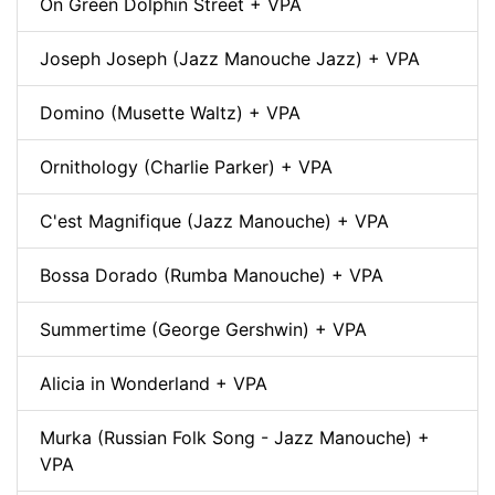
On Green Dolphin Street + VPA
Joseph Joseph (Jazz Manouche Jazz) + VPA
Domino (Musette Waltz) + VPA
Ornithology (Charlie Parker) + VPA
C'est Magnifique (Jazz Manouche) + VPA
Bossa Dorado (Rumba Manouche) + VPA
Summertime (George Gershwin) + VPA
Alicia in Wonderland + VPA
Murka (Russian Folk Song - Jazz Manouche) +
VPA