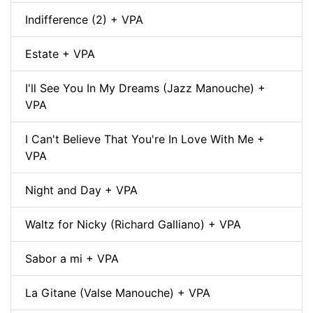
Indifference (2) + VPA
Estate + VPA
I'll See You In My Dreams (Jazz Manouche) +
VPA
I Can't Believe That You're In Love With Me +
VPA
Night and Day + VPA
Waltz for Nicky (Richard Galliano) + VPA
Sabor a mi + VPA
La Gitane (Valse Manouche) + VPA