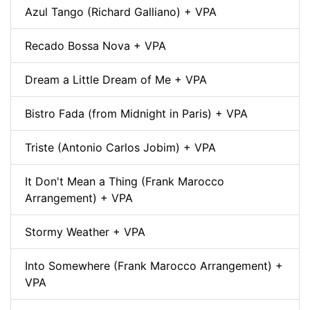
Azul Tango (Richard Galliano) + VPA
Recado Bossa Nova + VPA
Dream a Little Dream of Me + VPA
Bistro Fada (from Midnight in Paris) + VPA
Triste (Antonio Carlos Jobim) + VPA
It Don't Mean a Thing (Frank Marocco
Arrangement) + VPA
Stormy Weather + VPA
Into Somewhere (Frank Marocco Arrangement) +
VPA