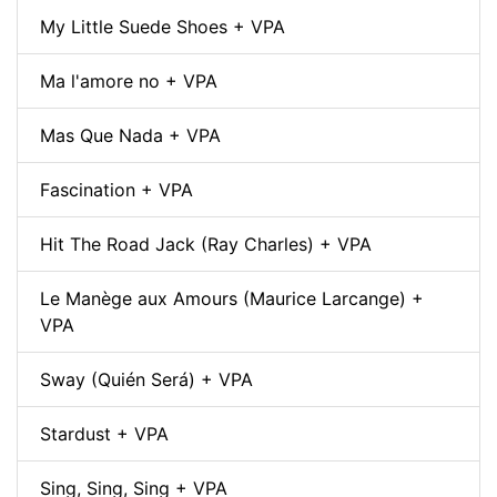
My Little Suede Shoes + VPA
Ma l'amore no + VPA
Mas Que Nada + VPA
Fascination + VPA
Hit The Road Jack (Ray Charles) + VPA
Le Manège aux Amours (Maurice Larcange) +
VPA
Sway (Quién Será) + VPA
Stardust + VPA
Sing, Sing, Sing + VPA