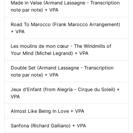
Made in Valse (Armand Lassagne - Transcription
note par note) + VPA
Road To Marocco (Frank Marocco Arrangement)
+ VPA
Les moulins de mon cœur - The Windmills of
Your Mind (Michel Legrand) + VPA
Double Set (Armand Lassagne - Transcription
note par note) + VPA
Jeux d'Enfant (from Alegría - Cirque du Soleil) +
VPA
Almost Like Being In Love + VPA
Sanfona (Richard Galliano) + VPA