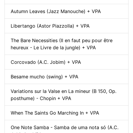
Autumn Leaves (Jazz Manouche) + VPA
Libertango (Astor Piazzolla) + VPA
The Bare Necessities (Il en faut peu pour être
heureux - Le Livre de la jungle) + VPA
Corcovado (A.C. Jobim) + VPA
Besame mucho (swing) + VPA
Variations sur la Valse en La mineur (B 150, Op.
posthume) - Chopin + VPA
When The Saints Go Marching In + VPA
One Note Samba - Samba de uma nota só (A.C.