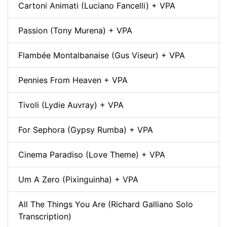
Cartoni Animati (Luciano Fancelli) + VPA
Passion (Tony Murena) + VPA
Flambée Montalbanaise (Gus Viseur) + VPA
Pennies From Heaven + VPA
Tivoli (Lydie Auvray) + VPA
For Sephora (Gypsy Rumba) + VPA
Cinema Paradiso (Love Theme) + VPA
Um A Zero (Pixinguinha) + VPA
All The Things You Are (Richard Galliano Solo
Transcription)