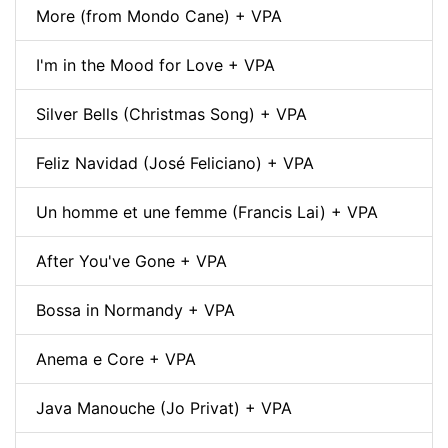
More (from Mondo Cane) + VPA
I'm in the Mood for Love + VPA
Silver Bells (Christmas Song) + VPA
Feliz Navidad (José Feliciano) + VPA
Un homme et une femme (Francis Lai) + VPA
After You've Gone + VPA
Bossa in Normandy + VPA
Anema e Core + VPA
Java Manouche (Jo Privat) + VPA