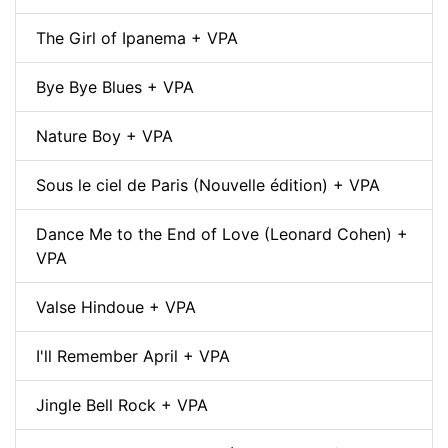
The Girl of Ipanema + VPA
Bye Bye Blues + VPA
Nature Boy + VPA
Sous le ciel de Paris (Nouvelle édition) + VPA
Dance Me to the End of Love (Leonard Cohen) +
VPA
Valse Hindoue + VPA
I'll Remember April + VPA
Jingle Bell Rock + VPA