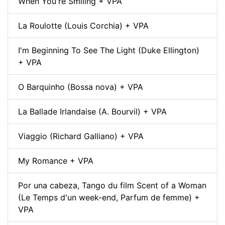
When You're Smiling + VPA
La Roulotte (Louis Corchia) + VPA
I'm Beginning To See The Light (Duke Ellington)
+ VPA
O Barquinho (Bossa nova) + VPA
La Ballade Irlandaise (A. Bourvil) + VPA
Viaggio (Richard Galliano) + VPA
My Romance + VPA
Por una cabeza, Tango du film Scent of a Woman
(Le Temps d'un week-end, Parfum de femme) +
VPA