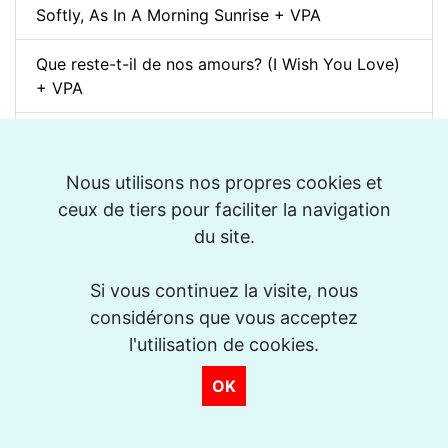
Softly, As In A Morning Sunrise + VPA
Que reste-t-il de nos amours? (I Wish You Love)
+ VPA
Billie's Bounce + VPA
Nous utilisons nos propres cookies et
Bei Mir Bist Du Schön + VPA
ceux de tiers pour faciliter la navigation
Um Tom pra Jobim (Forró) + VPA
du site.
Ménilmontant (Jazz Manouche) + VPA
Si vous continuez la visite, nous
considérons que vous acceptez
La Foule + VPA
l'utilisation de cookies.
Take The "A" Train + VPA
OK
There Will Never Be Another You + VPA