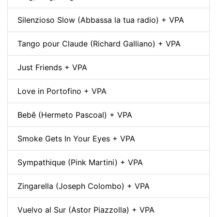
Silenzioso Slow (Abbassa la tua radio) + VPA
Tango pour Claude (Richard Galliano) + VPA
Just Friends + VPA
Love in Portofino + VPA
Bebê (Hermeto Pascoal) + VPA
Smoke Gets In Your Eyes + VPA
Sympathique (Pink Martini) + VPA
Zingarella (Joseph Colombo) + VPA
Vuelvo al Sur (Astor Piazzolla) + VPA