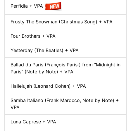
Perfidia + VPA
Frosty The Snowman (Christmas Song) + VPA
Four Brothers + VPA
Yesterday (The Beatles) + VPA
Ballad du Paris (François Parisi) from "Midnight in
Paris" (Note by Note) + VPA
Hallelujah (Leonard Cohen) + VPA
Samba Italiano (Frank Marocco, Note by Note) +
VPA
Luna Caprese + VPA