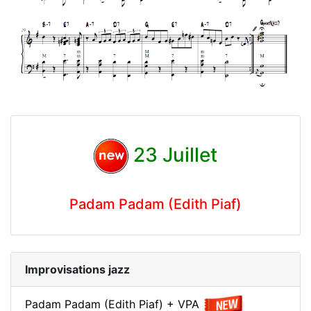
23 Juillet
Padam Padam (Edith Piaf)
Improvisations jazz
Padam Padam (Edith Piaf) + VPA