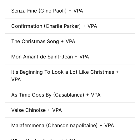
Senza Fine (Gino Paoli) + VPA
Confirmation (Charlie Parker) + VPA
The Christmas Song + VPA
Mon Amant de Saint-Jean + VPA
It's Beginning To Look a Lot Like Christmas +
VPA
As Time Goes By (Casablanca) + VPA
Valse Chinoise + VPA
Malafemmena (Chanson napolitaine) + VPA