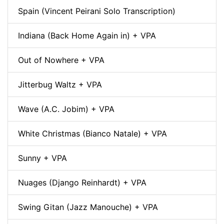
Spain (Vincent Peirani Solo Transcription)
Indiana (Back Home Again in) + VPA
Out of Nowhere + VPA
Jitterbug Waltz + VPA
Wave (A.C. Jobim) + VPA
White Christmas (Bianco Natale) + VPA
Sunny + VPA
Nuages (Django Reinhardt) + VPA
Swing Gitan (Jazz Manouche) + VPA