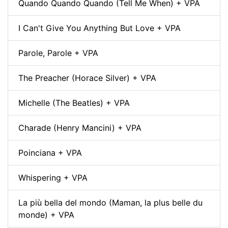
Quando Quando Quando (Tell Me When) + VPA
I Can't Give You Anything But Love + VPA
Parole, Parole + VPA
The Preacher (Horace Silver) + VPA
Michelle (The Beatles) + VPA
Charade (Henry Mancini) + VPA
Poinciana + VPA
Whispering + VPA
La più bella del mondo (Maman, la plus belle du
monde) + VPA