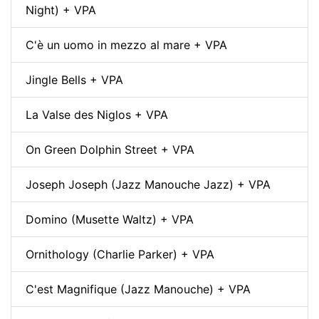
Night) + VPA
C'è un uomo in mezzo al mare + VPA
Jingle Bells + VPA
La Valse des Niglos + VPA
On Green Dolphin Street + VPA
Joseph Joseph (Jazz Manouche Jazz) + VPA
Domino (Musette Waltz) + VPA
Ornithology (Charlie Parker) + VPA
C'est Magnifique (Jazz Manouche) + VPA