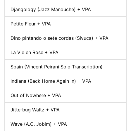
Djangology (Jazz Manouche) + VPA
Petite Fleur + VPA
Dino pintando o sete cordas (Sivuca) + VPA
La Vie en Rose + VPA
Spain (Vincent Peirani Solo Transcription)
Indiana (Back Home Again in) + VPA
Out of Nowhere + VPA
Jitterbug Waltz + VPA
Wave (A.C. Jobim) + VPA