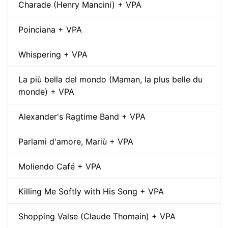
Charade (Henry Mancini) + VPA
Poinciana + VPA
Whispering + VPA
La più bella del mondo (Maman, la plus belle du
monde) + VPA
Alexander's Ragtime Band + VPA
Parlami d'amore, Mariù + VPA
Moliendo Café + VPA
Killing Me Softly with His Song + VPA
Shopping Valse (Claude Thomain) + VPA