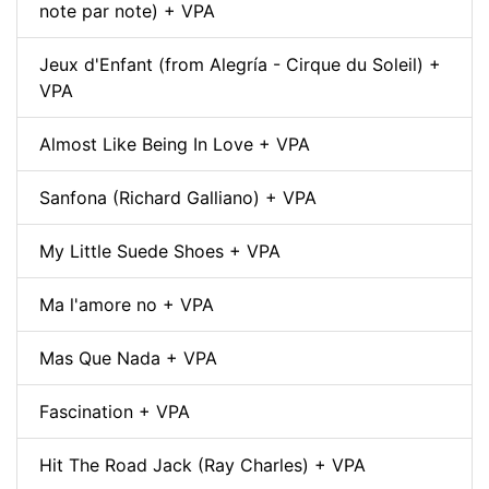
note par note) + VPA
Jeux d'Enfant (from Alegría - Cirque du Soleil) +
VPA
Almost Like Being In Love + VPA
Sanfona (Richard Galliano) + VPA
My Little Suede Shoes + VPA
Ma l'amore no + VPA
Mas Que Nada + VPA
Fascination + VPA
Hit The Road Jack (Ray Charles) + VPA