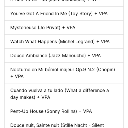
You've Got A Friend In Me (Toy Story) + VPA
Mysterieuse (Jo Privat) + VPA
Watch What Happens (Michel Legrand) + VPA
Douce Ambiance (Jazz Manouche) + VPA
Nocturne en Mi bémol majeur Op.9 N.2 (Chopin)
+ VPA
Cuando vuelva a tu lado (What a difference a
day makes) + VPA
Pent-Up House (Sonny Rollins) + VPA
Douce nuit, Sainte nuit (Stille Nacht - Silent