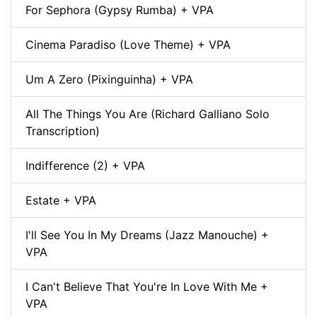
For Sephora (Gypsy Rumba) + VPA
Cinema Paradiso (Love Theme) + VPA
Um A Zero (Pixinguinha) + VPA
All The Things You Are (Richard Galliano Solo
Transcription)
Indifference (2) + VPA
Estate + VPA
I'll See You In My Dreams (Jazz Manouche) +
VPA
I Can't Believe That You're In Love With Me +
VPA