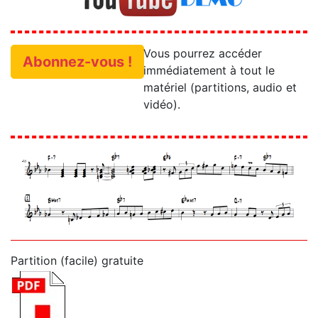
Vous pourrez accéder
Abonnez-vous !
immédiatement à tout le
matériel (partitions, audio et
vidéo).
Partition (facile) gratuite