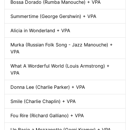
Bossa Dorado (Rumba Manouche) + VPA
Summertime (George Gershwin) + VPA
Alicia in Wonderland + VPA
Murka (Russian Folk Song - Jazz Manouche) +
VPA
What A Worderful World (Louis Armstrong) +
VPA
Donna Lee (Charlie Parker) + VPA
Smile (Charlie Chaplin) + VPA
Fou Rire (Richard Galliano) + VPA
Un Bacio a Mezzanotte (Gorni Kramer) + VPA