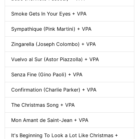
Smoke Gets In Your Eyes + VPA
Sympathique (Pink Martini) + VPA
Zingarella (Joseph Colombo) + VPA
Vuelvo al Sur (Astor Piazzolla) + VPA
Senza Fine (Gino Paoli) + VPA
Confirmation (Charlie Parker) + VPA
The Christmas Song + VPA
Mon Amant de Saint-Jean + VPA
It's Beginning To Look a Lot Like Christmas +