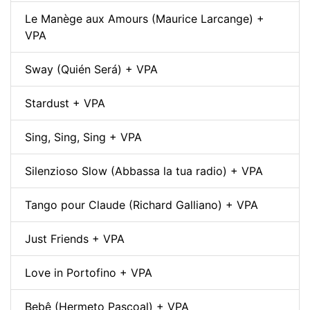
Le Manège aux Amours (Maurice Larcange) +
VPA
Sway (Quién Será) + VPA
Stardust + VPA
Sing, Sing, Sing + VPA
Silenzioso Slow (Abbassa la tua radio) + VPA
Tango pour Claude (Richard Galliano) + VPA
Just Friends + VPA
Love in Portofino + VPA
Bebê (Hermeto Pascoal) + VPA