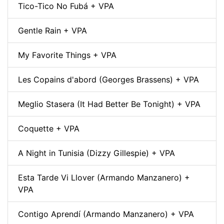
Tico-Tico No Fubá + VPA
Gentle Rain + VPA
My Favorite Things + VPA
Les Copains d'abord (Georges Brassens) + VPA
Meglio Stasera (It Had Better Be Tonight) + VPA
Coquette + VPA
A Night in Tunisia (Dizzy Gillespie) + VPA
Esta Tarde Vi Llover (Armando Manzanero) +
VPA
Contigo Aprendí (Armando Manzanero) + VPA