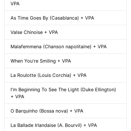
VPA
As Time Goes By (Casablanca) + VPA
Valse Chinoise + VPA
Malafemmena (Chanson napolitaine) + VPA
When You're Smiling + VPA
La Roulotte (Louis Corchia) + VPA
I'm Beginning To See The Light (Duke Ellington)
+ VPA
O Barquinho (Bossa nova) + VPA
La Ballade Irlandaise (A. Bourvil) + VPA