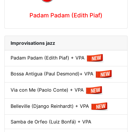
Padam Padam (Edith Piaf)
Improvisations jazz
Padam Padam (Edith Piaf) + VPA
Bossa Antigua (Paul Desmond)+ VPA
Via con Me (Paolo Conte) + VPA
Belleville (Django Reinhardt) + VPA
Samba de Orfeo (Luiz Bonfá) + VPA