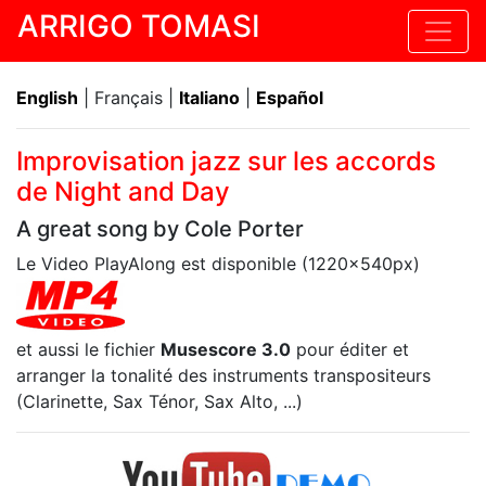
ARRIGO TOMASI
English
| Français |
Italiano
|
Español
Improvisation jazz sur les accords
de Night and Day
A great song by Cole Porter
Le Video PlayAlong est disponible (1220x540px)
et aussi le fichier
Musescore 3.0
pour éditer et
arranger la tonalité des instruments transpositeurs
(Clarinette, Sax Ténor, Sax Alto, ...)