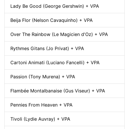
Lady Be Good (George Gershwin) + VPA
Beija Flor (Nelson Cavaquinho) + VPA
Over The Rainbow (Le Magicien d'Oz) + VPA
Rythmes Gitans (Jo Privat) + VPA
Cartoni Animati (Luciano Fancelli) + VPA
Passion (Tony Murena) + VPA
Flambée Montalbanaise (Gus Viseur) + VPA
Pennies From Heaven + VPA
Tivoli (Lydie Auvray) + VPA