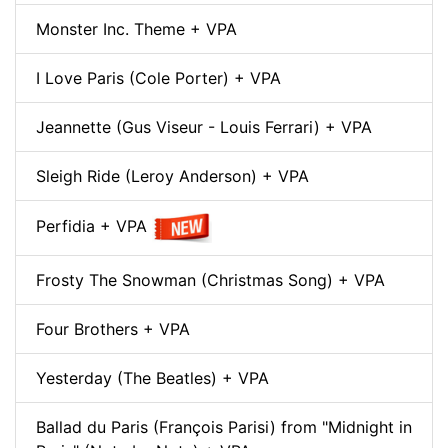
Monster Inc. Theme + VPA
I Love Paris (Cole Porter) + VPA
Jeannette (Gus Viseur - Louis Ferrari) + VPA
Sleigh Ride (Leroy Anderson) + VPA
Perfidia + VPA
Frosty The Snowman (Christmas Song) + VPA
Four Brothers + VPA
Yesterday (The Beatles) + VPA
Ballad du Paris (François Parisi) from "Midnight in