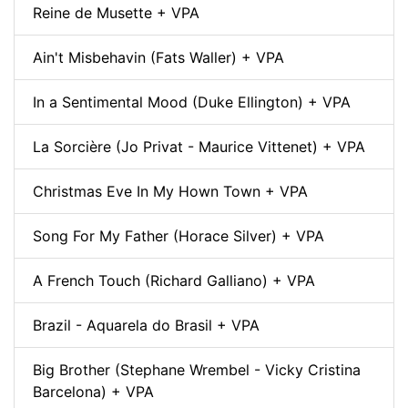
Reine de Musette + VPA
Ain't Misbehavin (Fats Waller) + VPA
In a Sentimental Mood (Duke Ellington) + VPA
La Sorcière (Jo Privat - Maurice Vittenet) + VPA
Christmas Eve In My Hown Town + VPA
Song For My Father (Horace Silver) + VPA
A French Touch (Richard Galliano) + VPA
Brazil - Aquarela do Brasil + VPA
Big Brother (Stephane Wrembel - Vicky Cristina
Barcelona) + VPA