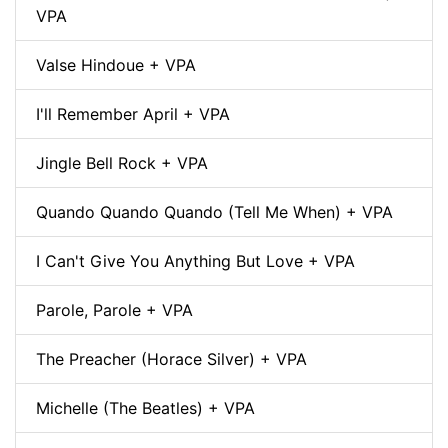
VPA
Valse Hindoue + VPA
I'll Remember April + VPA
Jingle Bell Rock + VPA
Quando Quando Quando (Tell Me When) + VPA
I Can't Give You Anything But Love + VPA
Parole, Parole + VPA
The Preacher (Horace Silver) + VPA
Michelle (The Beatles) + VPA