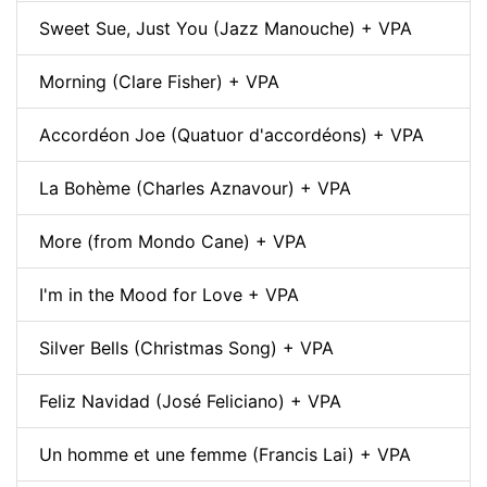
Sweet Sue, Just You (Jazz Manouche) + VPA
Morning (Clare Fisher) + VPA
Accordéon Joe (Quatuor d'accordéons) + VPA
La Bohème (Charles Aznavour) + VPA
More (from Mondo Cane) + VPA
I'm in the Mood for Love + VPA
Silver Bells (Christmas Song) + VPA
Feliz Navidad (José Feliciano) + VPA
Un homme et une femme (Francis Lai) + VPA