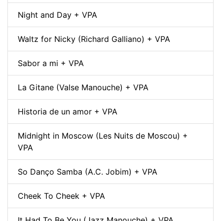
Night and Day + VPA
Waltz for Nicky (Richard Galliano) + VPA
Sabor a mi + VPA
La Gitane (Valse Manouche) + VPA
Historia de un amor + VPA
Midnight in Moscow (Les Nuits de Moscou) +
VPA
So Danço Samba (A.C. Jobim) + VPA
Cheek To Cheek + VPA
It Had To Be You (Jazz Manouche) + VPA