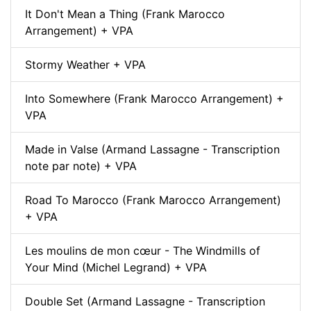
It Don't Mean a Thing (Frank Marocco
Arrangement) + VPA
Stormy Weather + VPA
Into Somewhere (Frank Marocco Arrangement) +
VPA
Made in Valse (Armand Lassagne - Transcription
note par note) + VPA
Road To Marocco (Frank Marocco Arrangement)
+ VPA
Les moulins de mon cœur - The Windmills of
Your Mind (Michel Legrand) + VPA
Double Set (Armand Lassagne - Transcription