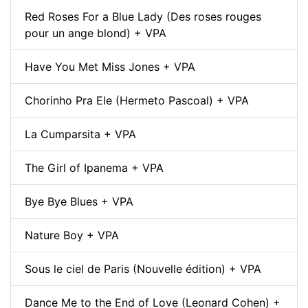
Red Roses For a Blue Lady (Des roses rouges
pour un ange blond) + VPA
Have You Met Miss Jones + VPA
Chorinho Pra Ele (Hermeto Pascoal) + VPA
La Cumparsita + VPA
The Girl of Ipanema + VPA
Bye Bye Blues + VPA
Nature Boy + VPA
Sous le ciel de Paris (Nouvelle édition) + VPA
Dance Me to the End of Love (Leonard Cohen) +