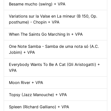
Besame mucho (swing) + VPA
Variations sur la Valse en La mineur (B 150, Op.
posthume) - Chopin + VPA
When The Saints Go Marching In + VPA
One Note Samba - Samba de uma nota só (A.C.
Jobim) + VPA
Everybody Wants To Be A Cat (Gli Aristogatti) +
VPA
Moon River + VPA
Topsy (Jazz Manouche) + VPA
Spleen (Richard Galliano) + VPA