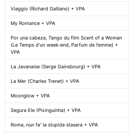
Viaggio (Richard Galliano) + VPA
My Romance + VPA
Por una cabeza, Tango du film Scent of a Woman
(Le Temps d'un week-end, Parfum de femme) +
VPA
La Javanaise (Serge Gainsbourg) + VPA
La Mer (Charles Trenet) + VPA
Moonglow + VPA
Segura Ele (Pixinguinha) + VPA
Roma, nun fa' la stupida stasera + VPA