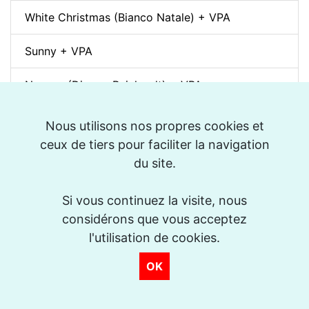
White Christmas (Bianco Natale) + VPA
Sunny + VPA
Nuages (Django Reinhardt) + VPA
Swing Gitan (Jazz Manouche) + VPA
Nous utilisons nos propres cookies et
ceux de tiers pour faciliter la navigation
Softly, As In A Morning Sunrise + VPA
du site.
Que reste-t-il de nos amours? (I Wish You Love)
Si vous continuez la visite, nous
+ VPA
considérons que vous acceptez
Billie's Bounce + VPA
l'utilisation de cookies.
OK
Bei Mir Bist Du Schön + VPA
Um Tom pra Jobim (Forró) + VPA