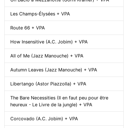
Les Champs-Élysées + VPA
Route 66 + VPA
How Insensitive (A.C. Jobim) + VPA
All of Me (Jazz Manouche) + VPA
Autumn Leaves (Jazz Manouche) + VPA
Libertango (Astor Piazzolla) + VPA
The Bare Necessities (Il en faut peu pour être
heureux - Le Livre de la jungle) + VPA
Corcovado (A.C. Jobim) + VPA