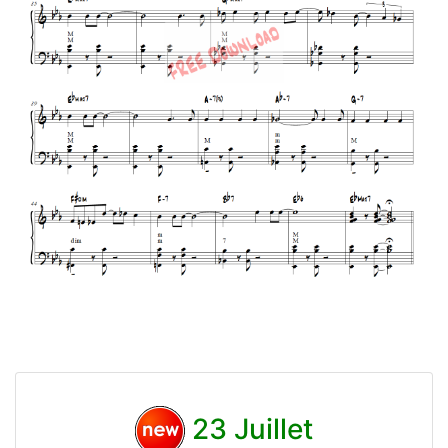
23 Juillet