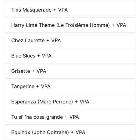
This Masquerade + VPA
Harry Lime Theme (Le Troisième Homme) + VPA
Chez Laurette + VPA
Blue Skies + VPA
Grisette + VPA
Tangerine + VPA
Esperanza (Marc Perrone) + VPA
Tu si' 'na cosa grande + VPA
Equinox (John Coltrane) + VPA