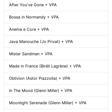
After You've Gone + VPA
Bossa in Normandy + VPA
Anema e Core + VPA
Java Manouche (Jo Privat) + VPA
Mister Sandman + VPA
Made in France (Biréli Lagrène) + VPA
Oblivion (Astor Piazzolla) + VPA
In The Mood (Glenn Miller) + VPA
Moonlight Serenade (Glenn Miller) + VPA