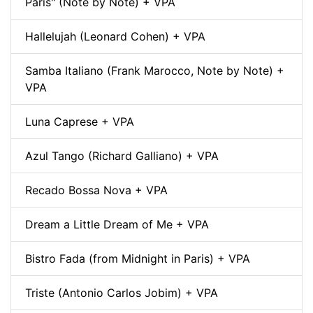
Paris" (Note by Note) + VPA
Hallelujah (Leonard Cohen) + VPA
Samba Italiano (Frank Marocco, Note by Note) +
VPA
Luna Caprese + VPA
Azul Tango (Richard Galliano) + VPA
Recado Bossa Nova + VPA
Dream a Little Dream of Me + VPA
Bistro Fada (from Midnight in Paris) + VPA
Triste (Antonio Carlos Jobim) + VPA