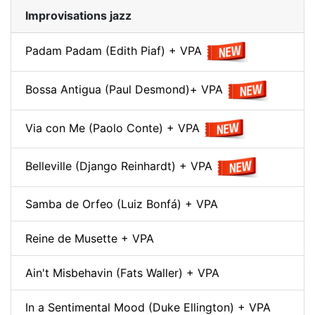
Improvisations jazz
Padam Padam (Edith Piaf) + VPA
Bossa Antigua (Paul Desmond)+ VPA
Via con Me (Paolo Conte) + VPA
Belleville (Django Reinhardt) + VPA
Samba de Orfeo (Luiz Bonfá) + VPA
Reine de Musette + VPA
Ain't Misbehavin (Fats Waller) + VPA
In a Sentimental Mood (Duke Ellington) + VPA