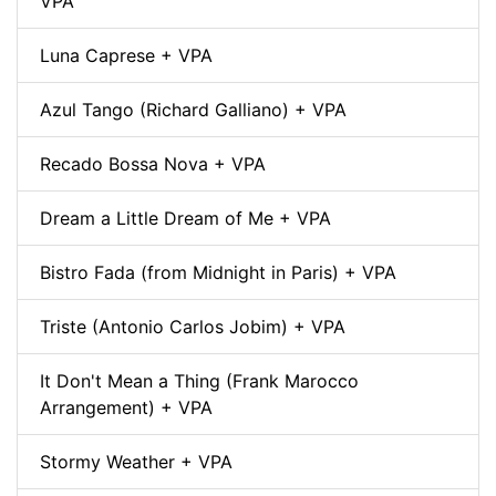
VPA
Luna Caprese + VPA
Azul Tango (Richard Galliano) + VPA
Recado Bossa Nova + VPA
Dream a Little Dream of Me + VPA
Bistro Fada (from Midnight in Paris) + VPA
Triste (Antonio Carlos Jobim) + VPA
It Don't Mean a Thing (Frank Marocco
Arrangement) + VPA
Stormy Weather + VPA