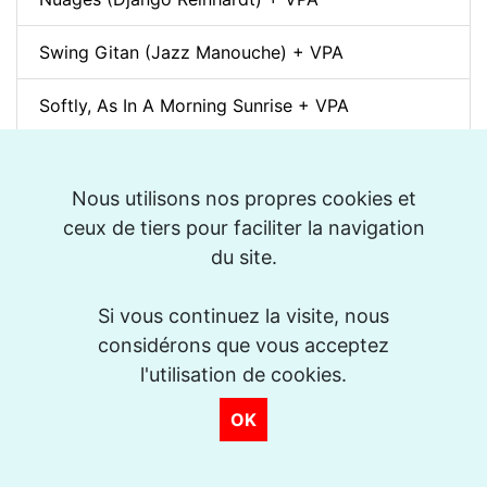
Swing Gitan (Jazz Manouche) + VPA
Softly, As In A Morning Sunrise + VPA
Que reste-t-il de nos amours? (I Wish You Love)
+ VPA
Nous utilisons nos propres cookies et
ceux de tiers pour faciliter la navigation
Billie's Bounce + VPA
du site.
Bei Mir Bist Du Schön + VPA
Si vous continuez la visite, nous
considérons que vous acceptez
Um Tom pra Jobim (Forró) + VPA
l'utilisation de cookies.
Ménilmontant (Jazz Manouche) + VPA
OK
La Foule + VPA