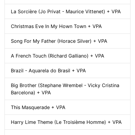
La Sorcière (Jo Privat - Maurice Vittenet) + VPA
Christmas Eve In My Hown Town + VPA
Song For My Father (Horace Silver) + VPA
A French Touch (Richard Galliano) + VPA
Brazil - Aquarela do Brasil + VPA
Big Brother (Stephane Wrembel - Vicky Cristina
Barcelona) + VPA
This Masquerade + VPA
Harry Lime Theme (Le Troisième Homme) + VPA