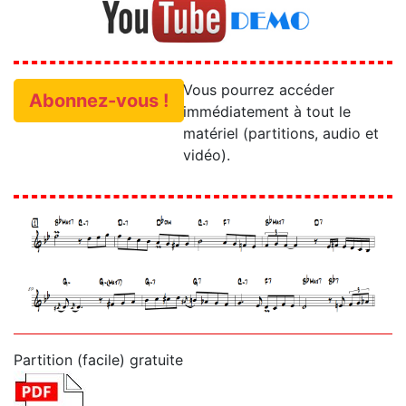
Vous pourrez accéder
Abonnez-vous !
immédiatement à tout le
matériel (partitions, audio et
vidéo).
Partition (facile) gratuite