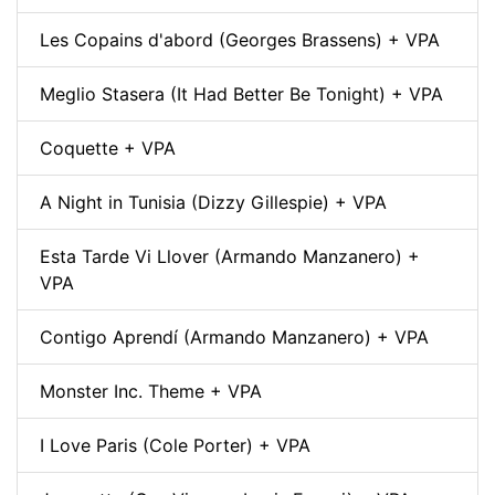
Les Copains d'abord (Georges Brassens) + VPA
Meglio Stasera (It Had Better Be Tonight) + VPA
Coquette + VPA
A Night in Tunisia (Dizzy Gillespie) + VPA
Esta Tarde Vi Llover (Armando Manzanero) +
VPA
Contigo Aprendí (Armando Manzanero) + VPA
Monster Inc. Theme + VPA
I Love Paris (Cole Porter) + VPA