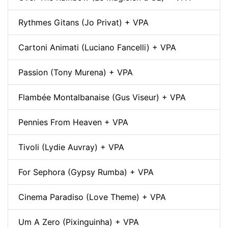
Rythmes Gitans (Jo Privat) + VPA
Cartoni Animati (Luciano Fancelli) + VPA
Passion (Tony Murena) + VPA
Flambée Montalbanaise (Gus Viseur) + VPA
Pennies From Heaven + VPA
Tivoli (Lydie Auvray) + VPA
For Sephora (Gypsy Rumba) + VPA
Cinema Paradiso (Love Theme) + VPA
Um A Zero (Pixinguinha) + VPA