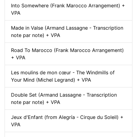
Into Somewhere (Frank Marocco Arrangement) +
VPA
Made in Valse (Armand Lassagne - Transcription
note par note) + VPA
Road To Marocco (Frank Marocco Arrangement)
+ VPA
Les moulins de mon cœur - The Windmills of
Your Mind (Michel Legrand) + VPA
Double Set (Armand Lassagne - Transcription
note par note) + VPA
Jeux d'Enfant (from Alegría - Cirque du Soleil) +
VPA