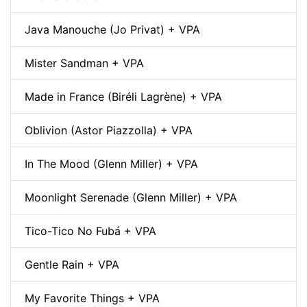
Java Manouche (Jo Privat) + VPA
Mister Sandman + VPA
Made in France (Biréli Lagrène) + VPA
Oblivion (Astor Piazzolla) + VPA
In The Mood (Glenn Miller) + VPA
Moonlight Serenade (Glenn Miller) + VPA
Tico-Tico No Fubá + VPA
Gentle Rain + VPA
My Favorite Things + VPA