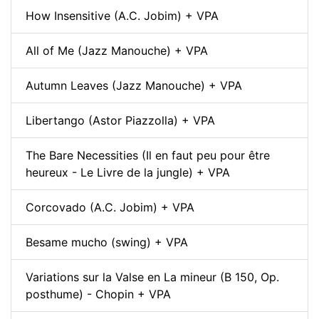
How Insensitive (A.C. Jobim) + VPA
All of Me (Jazz Manouche) + VPA
Autumn Leaves (Jazz Manouche) + VPA
Libertango (Astor Piazzolla) + VPA
The Bare Necessities (Il en faut peu pour être
heureux - Le Livre de la jungle) + VPA
Corcovado (A.C. Jobim) + VPA
Besame mucho (swing) + VPA
Variations sur la Valse en La mineur (B 150, Op.
posthume) - Chopin + VPA