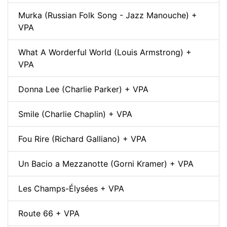
Murka (Russian Folk Song - Jazz Manouche) +
VPA
What A Worderful World (Louis Armstrong) +
VPA
Donna Lee (Charlie Parker) + VPA
Smile (Charlie Chaplin) + VPA
Fou Rire (Richard Galliano) + VPA
Un Bacio a Mezzanotte (Gorni Kramer) + VPA
Les Champs-Élysées + VPA
Route 66 + VPA