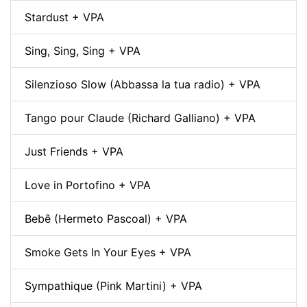
Stardust + VPA
Sing, Sing, Sing + VPA
Silenzioso Slow (Abbassa la tua radio) + VPA
Tango pour Claude (Richard Galliano) + VPA
Just Friends + VPA
Love in Portofino + VPA
Bebê (Hermeto Pascoal) + VPA
Smoke Gets In Your Eyes + VPA
Sympathique (Pink Martini) + VPA