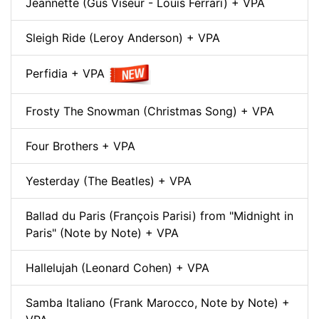
Jeannette (Gus Viseur - Louis Ferrari) + VPA
Sleigh Ride (Leroy Anderson) + VPA
Perfidia + VPA
Frosty The Snowman (Christmas Song) + VPA
Four Brothers + VPA
Yesterday (The Beatles) + VPA
Ballad du Paris (François Parisi) from "Midnight in
Paris" (Note by Note) + VPA
Hallelujah (Leonard Cohen) + VPA
Samba Italiano (Frank Marocco, Note by Note) +