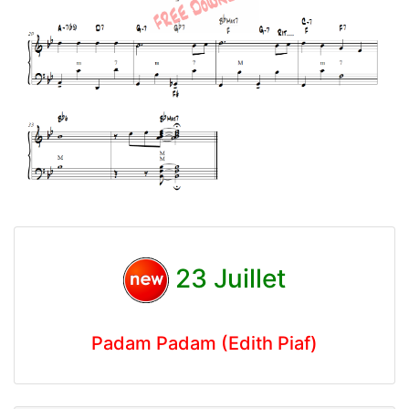
23 Juillet
Padam Padam (Edith Piaf)