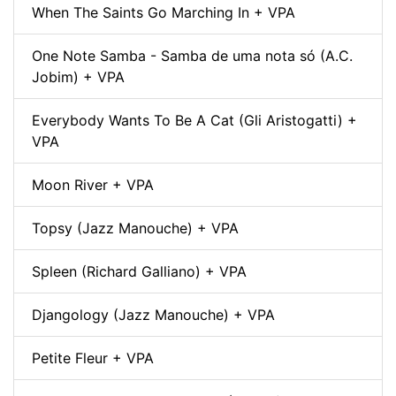
When The Saints Go Marching In + VPA
One Note Samba - Samba de uma nota só (A.C.
Jobim) + VPA
Everybody Wants To Be A Cat (Gli Aristogatti) +
VPA
Moon River + VPA
Topsy (Jazz Manouche) + VPA
Spleen (Richard Galliano) + VPA
Djangology (Jazz Manouche) + VPA
Petite Fleur + VPA