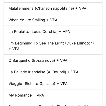
Malafemmena (Chanson napolitaine) + VPA
When You're Smiling + VPA
La Roulotte (Louis Corchia) + VPA
I'm Beginning To See The Light (Duke Ellington)
+ VPA
O Barquinho (Bossa nova) + VPA
La Ballade Irlandaise (A. Bourvil) + VPA
Viaggio (Richard Galliano) + VPA
My Romance + VPA