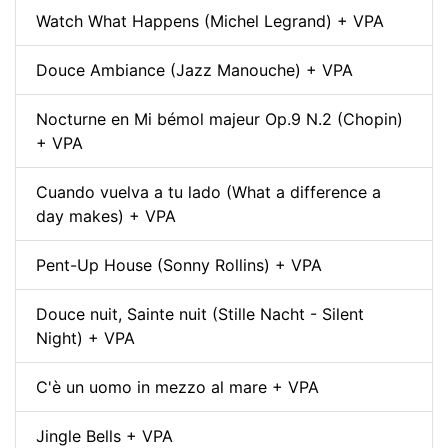
Watch What Happens (Michel Legrand) + VPA
Douce Ambiance (Jazz Manouche) + VPA
Nocturne en Mi bémol majeur Op.9 N.2 (Chopin)
+ VPA
Cuando vuelva a tu lado (What a difference a
day makes) + VPA
Pent-Up House (Sonny Rollins) + VPA
Douce nuit, Sainte nuit (Stille Nacht - Silent
Night) + VPA
C'è un uomo in mezzo al mare + VPA
Jingle Bells + VPA