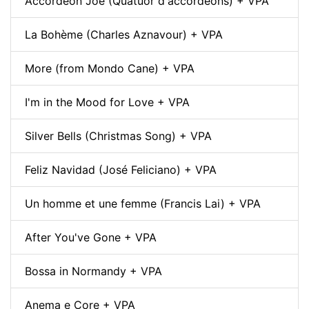
Accordéon Joe (Quatuor d'accordéons) + VPA
La Bohème (Charles Aznavour) + VPA
More (from Mondo Cane) + VPA
I'm in the Mood for Love + VPA
Silver Bells (Christmas Song) + VPA
Feliz Navidad (José Feliciano) + VPA
Un homme et une femme (Francis Lai) + VPA
After You've Gone + VPA
Bossa in Normandy + VPA
Anema e Core + VPA