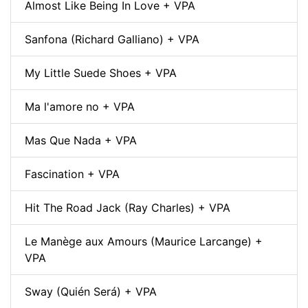
Almost Like Being In Love + VPA
Sanfona (Richard Galliano) + VPA
My Little Suede Shoes + VPA
Ma l'amore no + VPA
Mas Que Nada + VPA
Fascination + VPA
Hit The Road Jack (Ray Charles) + VPA
Le Manège aux Amours (Maurice Larcange) +
VPA
Sway (Quién Será) + VPA