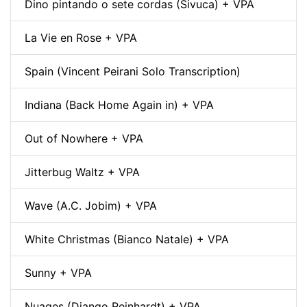
Dino pintando o sete cordas (Sivuca) + VPA
La Vie en Rose + VPA
Spain (Vincent Peirani Solo Transcription)
Indiana (Back Home Again in) + VPA
Out of Nowhere + VPA
Jitterbug Waltz + VPA
Wave (A.C. Jobim) + VPA
White Christmas (Bianco Natale) + VPA
Sunny + VPA
Nuages (Django Reinhardt) + VPA