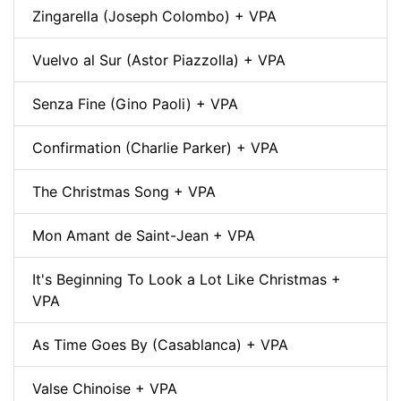
Zingarella (Joseph Colombo) + VPA
Vuelvo al Sur (Astor Piazzolla) + VPA
Senza Fine (Gino Paoli) + VPA
Confirmation (Charlie Parker) + VPA
The Christmas Song + VPA
Mon Amant de Saint-Jean + VPA
It's Beginning To Look a Lot Like Christmas +
VPA
As Time Goes By (Casablanca) + VPA
Valse Chinoise + VPA