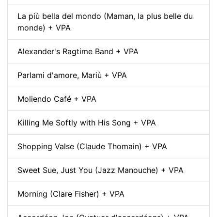
La più bella del mondo (Maman, la plus belle du
monde) + VPA
Alexander's Ragtime Band + VPA
Parlami d'amore, Mariù + VPA
Moliendo Café + VPA
Killing Me Softly with His Song + VPA
Shopping Valse (Claude Thomain) + VPA
Sweet Sue, Just You (Jazz Manouche) + VPA
Morning (Clare Fisher) + VPA