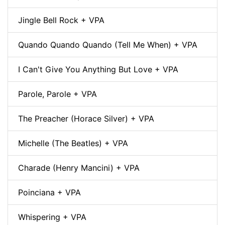
Jingle Bell Rock + VPA
Quando Quando Quando (Tell Me When) + VPA
I Can't Give You Anything But Love + VPA
Parole, Parole + VPA
The Preacher (Horace Silver) + VPA
Michelle (The Beatles) + VPA
Charade (Henry Mancini) + VPA
Poinciana + VPA
Whispering + VPA