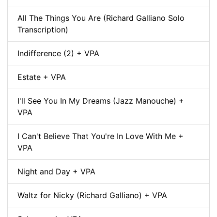
All The Things You Are (Richard Galliano Solo
Transcription)
Indifference (2) + VPA
Estate + VPA
I'll See You In My Dreams (Jazz Manouche) +
VPA
I Can't Believe That You're In Love With Me +
VPA
Night and Day + VPA
Waltz for Nicky (Richard Galliano) + VPA