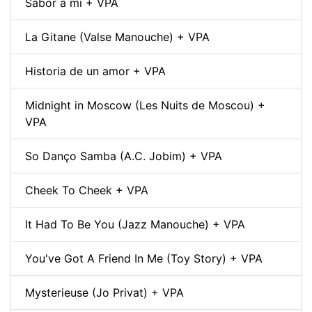
Sabor a mi + VPA
La Gitane (Valse Manouche) + VPA
Historia de un amor + VPA
Midnight in Moscow (Les Nuits de Moscou) +
VPA
So Danço Samba (A.C. Jobim) + VPA
Cheek To Cheek + VPA
It Had To Be You (Jazz Manouche) + VPA
You've Got A Friend In Me (Toy Story) + VPA
Mysterieuse (Jo Privat) + VPA