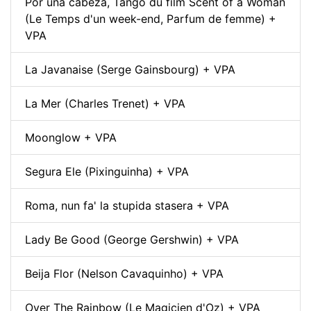
Por una cabeza, Tango du film Scent of a Woman
(Le Temps d'un week-end, Parfum de femme) +
VPA
La Javanaise (Serge Gainsbourg) + VPA
La Mer (Charles Trenet) + VPA
Moonglow + VPA
Segura Ele (Pixinguinha) + VPA
Roma, nun fa' la stupida stasera + VPA
Lady Be Good (George Gershwin) + VPA
Beija Flor (Nelson Cavaquinho) + VPA
Over The Rainbow (Le Magicien d'Oz) + VPA