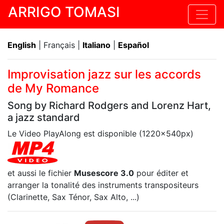
ARRIGO TOMASI
English
| Français |
Italiano
|
Español
Improvisation jazz sur les accords
de My Romance
Song by Richard Rodgers and Lorenz Hart,
a jazz standard
Le Video PlayAlong est disponible (1220x540px)
et aussi le fichier
Musescore 3.0
pour éditer et
arranger la tonalité des instruments transpositeurs
(Clarinette, Sax Ténor, Sax Alto, ...)