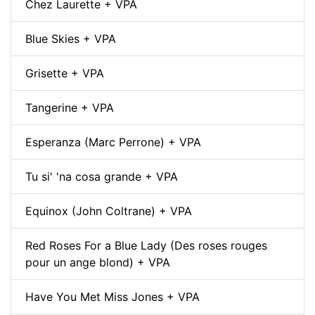
Chez Laurette + VPA
Blue Skies + VPA
Grisette + VPA
Tangerine + VPA
Esperanza (Marc Perrone) + VPA
Tu si' 'na cosa grande + VPA
Equinox (John Coltrane) + VPA
Red Roses For a Blue Lady (Des roses rouges
pour un ange blond) + VPA
Have You Met Miss Jones + VPA