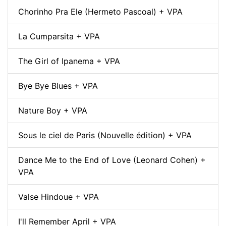
Chorinho Pra Ele (Hermeto Pascoal) + VPA
La Cumparsita + VPA
The Girl of Ipanema + VPA
Bye Bye Blues + VPA
Nature Boy + VPA
Sous le ciel de Paris (Nouvelle édition) + VPA
Dance Me to the End of Love (Leonard Cohen) +
VPA
Valse Hindoue + VPA
I'll Remember April + VPA