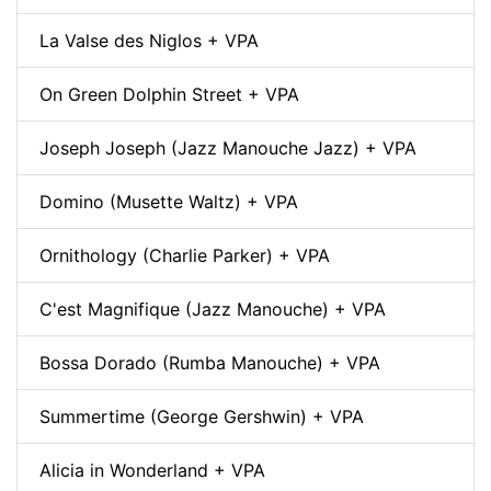
La Valse des Niglos + VPA
On Green Dolphin Street + VPA
Joseph Joseph (Jazz Manouche Jazz) + VPA
Domino (Musette Waltz) + VPA
Ornithology (Charlie Parker) + VPA
C'est Magnifique (Jazz Manouche) + VPA
Bossa Dorado (Rumba Manouche) + VPA
Summertime (George Gershwin) + VPA
Alicia in Wonderland + VPA