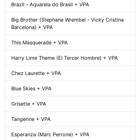
Brazil - Aquarela do Brasil + VPA
Big Brother (Stephane Wrembel - Vicky Cristina
Barcelona) + VPA
This Masquerade + VPA
Harry Lime Theme (El Tercer Hombre) + VPA
Chez Laurette + VPA
Blue Skies + VPA
Grisette + VPA
Tangerine + VPA
Esperanza (Marc Perrone) + VPA