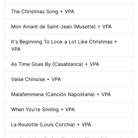
The Christmas Song + VPA
Mon Amant de Saint-Jean (Musette) + VPA
It's Beginning To Look a Lot Like Christmas +
VPA
As Time Goes By (Casablanca) + VPA
Valse Chinoise + VPA
Malafemmena (Canción Napolitana) + VPA
When You're Smiling + VPA
La Roulotte (Louis Corchia) + VPA