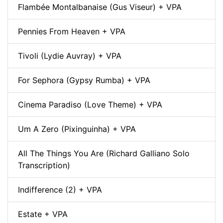
Flambée Montalbanaise (Gus Viseur) + VPA
Pennies From Heaven + VPA
Tivoli (Lydie Auvray) + VPA
For Sephora (Gypsy Rumba) + VPA
Cinema Paradiso (Love Theme) + VPA
Um A Zero (Pixinguinha) + VPA
All The Things You Are (Richard Galliano Solo
Transcription)
Indifference (2) + VPA
Estate + VPA