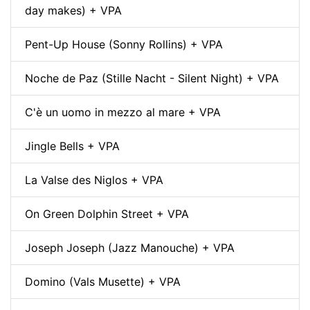
day makes) + VPA
Pent-Up House (Sonny Rollins) + VPA
Noche de Paz (Stille Nacht - Silent Night) + VPA
C'è un uomo in mezzo al mare + VPA
Jingle Bells + VPA
La Valse des Niglos + VPA
On Green Dolphin Street + VPA
Joseph Joseph (Jazz Manouche) + VPA
Domino (Vals Musette) + VPA