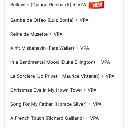
Belleville (Django Reinhardt) + VPA
Samba de Orfeo (Luiz Bonfá) + VPA
Reine de Musette + VPA
Ain't Misbehavin (Fats Waller) + VPA
In a Sentimental Mood (Duke Ellington) + VPA
La Sorcière (Jo Privat - Maurice Vittenet) + VPA
Christmas Eve In My Hown Town + VPA
Song For My Father (Horace Silver) + VPA
A French Touch (Richard Galliano) + VPA