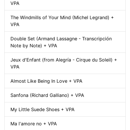
VPA
The Windmills of Your Mind (Michel Legrand) +
VPA
Double Set (Armand Lassagne - Transcripción
Note by Note) + VPA
Jeux d'Enfant (from Alegría - Cirque du Soleil) +
VPA
Almost Like Being In Love + VPA
Sanfona (Richard Galliano) + VPA
My Little Suede Shoes + VPA
Ma l'amore no + VPA