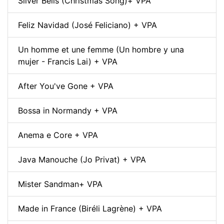
Silver Bells (Christmas Song)+ VPA
Feliz Navidad (José Feliciano) + VPA
Un homme et une femme (Un hombre y una
mujer - Francis Lai) + VPA
After You've Gone + VPA
Bossa in Normandy + VPA
Anema e Core + VPA
Java Manouche (Jo Privat) + VPA
Mister Sandman+ VPA
Made in France (Biréli Lagrène) + VPA