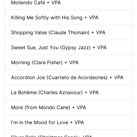
Moliendo Café + VPA
Killing Me Softly with His Song + VPA
Shopping Valse (Claude Thomain) + VPA
Sweet Sue, Just You (Gypsy Jazz) + VPA
Morning (Clare Fisher) + VPA
Accordion Joe (Cuarteto de Acordeones) + VPA
La Bohème (Charles Aznavour) + VPA
More (from Mondo Cane) + VPA
I'm in the Mood for Love + VPA