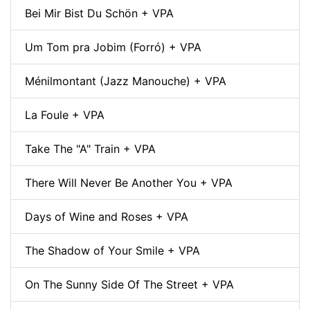
Bei Mir Bist Du Schön + VPA
Um Tom pra Jobim (Forró) + VPA
Ménilmontant (Jazz Manouche) + VPA
La Foule + VPA
Take The "A" Train + VPA
There Will Never Be Another You + VPA
Days of Wine and Roses + VPA
The Shadow of Your Smile + VPA
On The Sunny Side Of The Street + VPA