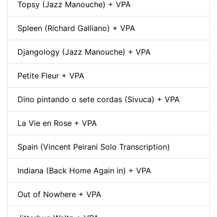
Topsy (Jazz Manouche) + VPA
Spleen (Richard Galliano) + VPA
Djangology (Jazz Manouche) + VPA
Petite Fleur + VPA
Dino pintando o sete cordas (Sivuca) + VPA
La Vie en Rose + VPA
Spain (Vincent Peirani Solo Transcription)
Indiana (Back Home Again in) + VPA
Out of Nowhere + VPA