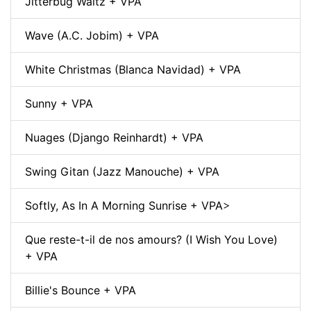
Jitterbug Waltz + VPA
Wave (A.C. Jobim) + VPA
White Christmas (Blanca Navidad) + VPA
Sunny + VPA
Nuages (Django Reinhardt) + VPA
Swing Gitan (Jazz Manouche) + VPA
Softly, As In A Morning Sunrise + VPA
>
Que reste-t-il de nos amours? (I Wish You Love)
+ VPA
Billie's Bounce + VPA