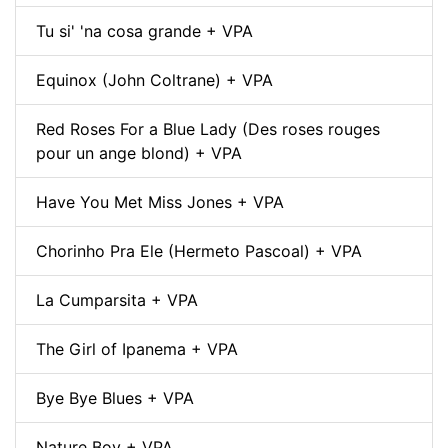
Tu si' 'na cosa grande + VPA
Equinox (John Coltrane) + VPA
Red Roses For a Blue Lady (Des roses rouges
pour un ange blond) + VPA
Have You Met Miss Jones + VPA
Chorinho Pra Ele (Hermeto Pascoal) + VPA
La Cumparsita + VPA
The Girl of Ipanema + VPA
Bye Bye Blues + VPA
Nature Boy + VPA