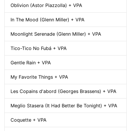
Oblivion (Astor Piazzolla) + VPA
In The Mood (Glenn Miller) + VPA
Moonlight Serenade (Glenn Miller) + VPA
Tico-Tico No Fubá + VPA
Gentle Rain + VPA
My Favorite Things + VPA
Les Copains d'abord (Georges Brassens) + VPA
Meglio Stasera (It Had Better Be Tonight) + VPA
Coquette + VPA