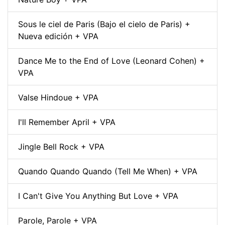
Sous le ciel de Paris (Bajo el cielo de Paris) +
Nueva edición + VPA
Dance Me to the End of Love (Leonard Cohen) +
VPA
Valse Hindoue + VPA
I'll Remember April + VPA
Jingle Bell Rock + VPA
Quando Quando Quando (Tell Me When) + VPA
I Can't Give You Anything But Love + VPA
Parole, Parole + VPA