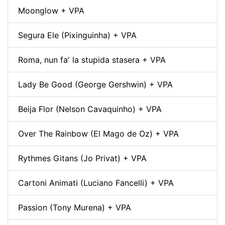
Moonglow + VPA
Segura Ele (Pixinguinha) + VPA
Roma, nun fa' la stupida stasera + VPA
Lady Be Good (George Gershwin) + VPA
Beija Flor (Nelson Cavaquinho) + VPA
Over The Rainbow (El Mago de Oz) + VPA
Rythmes Gitans (Jo Privat) + VPA
Cartoni Animati (Luciano Fancelli) + VPA
Passion (Tony Murena) + VPA