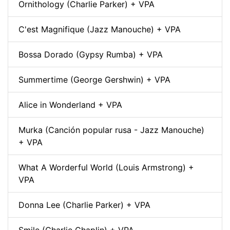
Ornithology (Charlie Parker) + VPA
C'est Magnifique (Jazz Manouche) + VPA
Bossa Dorado (Gypsy Rumba) + VPA
Summertime (George Gershwin) + VPA
Alice in Wonderland + VPA
Murka (Canción popular rusa - Jazz Manouche)
+ VPA
What A Worderful World (Louis Armstrong) +
VPA
Donna Lee (Charlie Parker) + VPA
Smile (Charlie Chaplin) + VPA