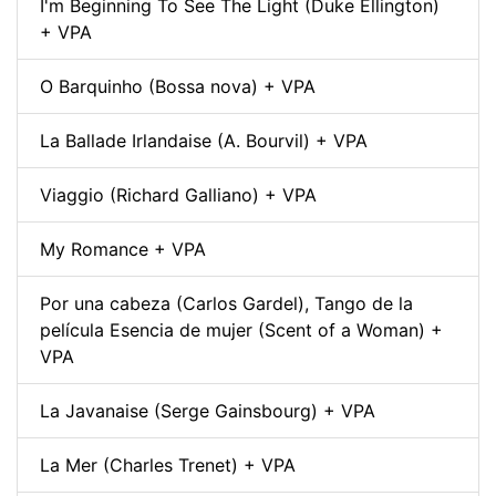
I'm Beginning To See The Light (Duke Ellington)
+ VPA
O Barquinho (Bossa nova) + VPA
La Ballade Irlandaise (A. Bourvil) + VPA
Viaggio (Richard Galliano) + VPA
My Romance + VPA
Por una cabeza (Carlos Gardel), Tango de la
película Esencia de mujer (Scent of a Woman) +
VPA
La Javanaise (Serge Gainsbourg) + VPA
La Mer (Charles Trenet) + VPA