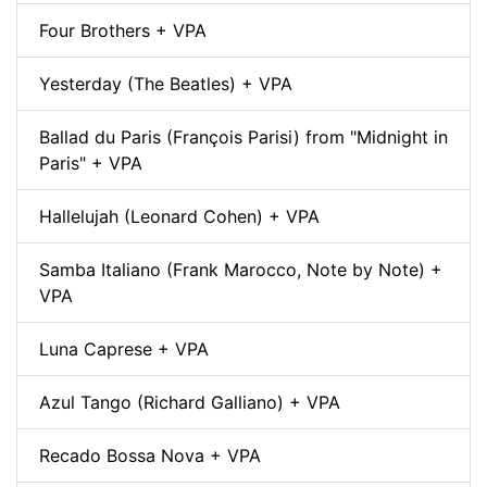
Four Brothers + VPA
Yesterday (The Beatles) + VPA
Ballad du Paris (François Parisi) from "Midnight in
Paris" + VPA
Hallelujah (Leonard Cohen) + VPA
Samba Italiano (Frank Marocco, Note by Note) +
VPA
Luna Caprese + VPA
Azul Tango (Richard Galliano) + VPA
Recado Bossa Nova + VPA