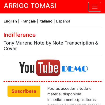
ARRIGO TOMASI
English
|
Français
|
Italiano
| Español
Indifference
Tony Murena Note by Note Transcription &
Cover
Podrás acceder a todo el
Suscríbete
material disponible
inmediatamente (partituras,