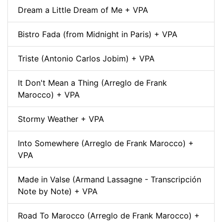
Dream a Little Dream of Me + VPA
Bistro Fada (from Midnight in Paris) + VPA
Triste (Antonio Carlos Jobim) + VPA
It Don't Mean a Thing (Arreglo de Frank
Marocco) + VPA
Stormy Weather + VPA
Into Somewhere (Arreglo de Frank Marocco) +
VPA
Made in Valse (Armand Lassagne - Transcripción
Note by Note) + VPA
Road To Marocco (Arreglo de Frank Marocco) +