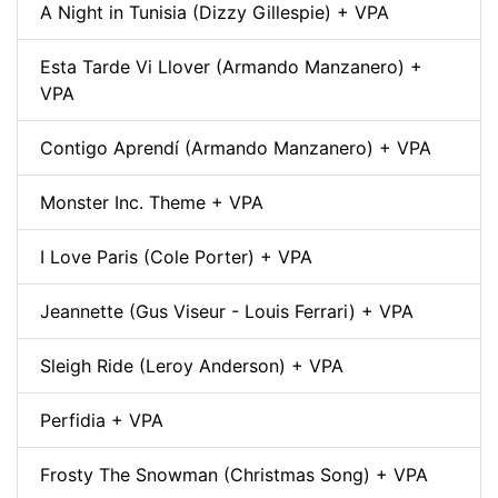
A Night in Tunisia (Dizzy Gillespie) + VPA
Esta Tarde Vi Llover (Armando Manzanero) +
VPA
Contigo Aprendí (Armando Manzanero) + VPA
Monster Inc. Theme + VPA
I Love Paris (Cole Porter) + VPA
Jeannette (Gus Viseur - Louis Ferrari) + VPA
Sleigh Ride (Leroy Anderson) + VPA
Perfidia + VPA
Frosty The Snowman (Christmas Song) + VPA