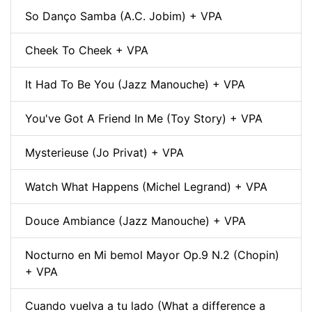
So Danço Samba (A.C. Jobim) + VPA
Cheek To Cheek + VPA
It Had To Be You (Jazz Manouche) + VPA
You've Got A Friend In Me (Toy Story) + VPA
Mysterieuse (Jo Privat) + VPA
Watch What Happens (Michel Legrand) + VPA
Douce Ambiance (Jazz Manouche) + VPA
Nocturno en Mi bemol Mayor Op.9 N.2 (Chopin)
+ VPA
Cuando vuelva a tu lado (What a difference a