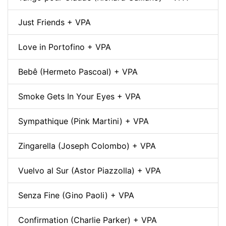
Just Friends + VPA
Love in Portofino + VPA
Bebê (Hermeto Pascoal) + VPA
Smoke Gets In Your Eyes + VPA
Sympathique (Pink Martini) + VPA
Zingarella (Joseph Colombo) + VPA
Vuelvo al Sur (Astor Piazzolla) + VPA
Senza Fine (Gino Paoli) + VPA
Confirmation (Charlie Parker) + VPA