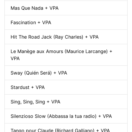
Mas Que Nada + VPA
Fascination + VPA
Hit The Road Jack (Ray Charles) + VPA
Le Manège aux Amours (Maurice Larcange) +
VPA
Sway (Quién Será) + VPA
Stardust + VPA
Sing, Sing, Sing + VPA
Silenzioso Slow (Abbassa la tua radio) + VPA
Tango pour Claude (Richard Galliano) + VPA