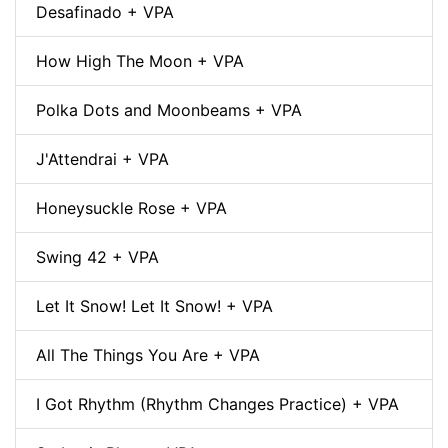
Desafinado + VPA
How High The Moon + VPA
Polka Dots and Moonbeams + VPA
J'Attendrai + VPA
Honeysuckle Rose + VPA
Swing 42 + VPA
Let It Snow! Let It Snow! + VPA
All The Things You Are + VPA
I Got Rhythm (Rhythm Changes Practice) + VPA