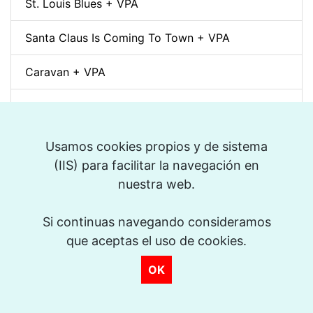
St. Louis Blues + VPA
Santa Claus Is Coming To Town + VPA
Caravan + VPA
Chega de Saudade + VPA
But Not For Me + VPA
Usamos cookies propios y de sistema
(IIS) para facilitar la navegación en
Blue Bossa + VPA
nuestra web.
Sweet Georgia Brown + VPA
Si continuas navegando consideramos
que aceptas el uso de cookies.
What Is This Thing Called Love + VPA
OK
Someday My Prince Will Come + VPA
Cherokee + VPA