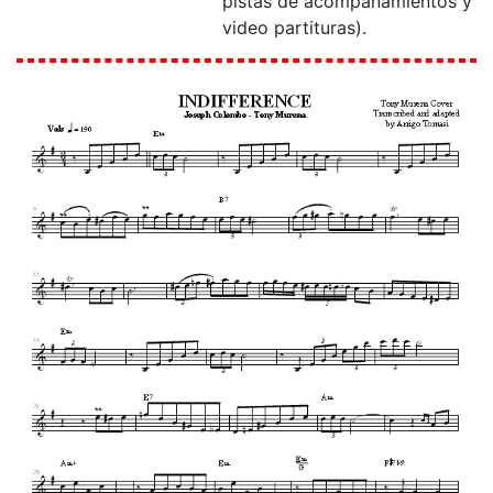
pistas de acompañamientos y
video partituras).