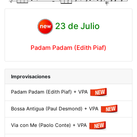
23 de Julio
Padam Padam (Edith Piaf)
Improvisaciones
Padam Padam (Edith Piaf) + VPA
Bossa Antigua (Paul Desmond) + VPA
Via con Me (Paolo Conte) + VPA