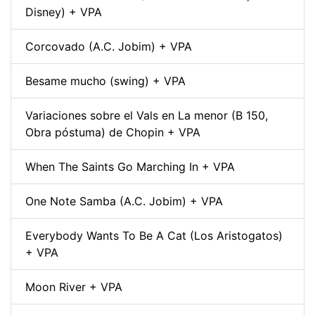
Disney) + VPA
Corcovado (A.C. Jobim) + VPA
Besame mucho (swing) + VPA
Variaciones sobre el Vals en La menor (B 150,
Obra póstuma) de Chopin + VPA
When The Saints Go Marching In + VPA
One Note Samba (A.C. Jobim) + VPA
Everybody Wants To Be A Cat (Los Aristogatos)
+ VPA
Moon River + VPA