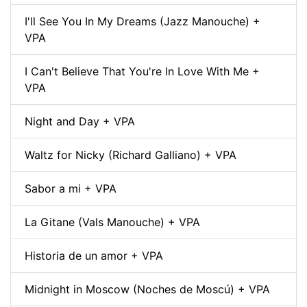
I'll See You In My Dreams (Jazz Manouche) +
VPA
I Can't Believe That You're In Love With Me +
VPA
Night and Day + VPA
Waltz for Nicky (Richard Galliano) + VPA
Sabor a mi + VPA
La Gitane (Vals Manouche) + VPA
Historia de un amor + VPA
Midnight in Moscow (Noches de Moscú) + VPA