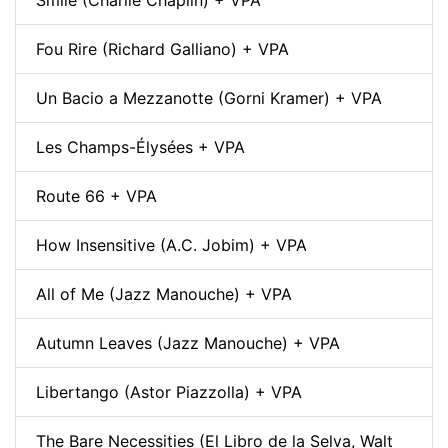
Fou Rire (Richard Galliano) + VPA
Un Bacio a Mezzanotte (Gorni Kramer) + VPA
Les Champs-Élysées + VPA
Route 66 + VPA
How Insensitive (A.C. Jobim) + VPA
All of Me (Jazz Manouche) + VPA
Autumn Leaves (Jazz Manouche) + VPA
Libertango (Astor Piazzolla) + VPA
The Bare Necessities (El Libro de la Selva, Walt