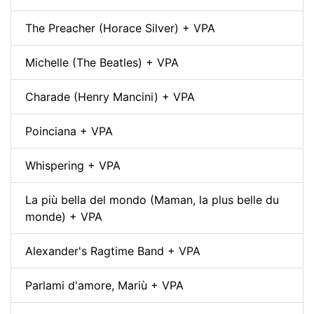
The Preacher (Horace Silver) + VPA
Michelle (The Beatles) + VPA
Charade (Henry Mancini) + VPA
Poinciana + VPA
Whispering + VPA
La più bella del mondo (Maman, la plus belle du
monde) + VPA
Alexander's Ragtime Band + VPA
Parlami d'amore, Mariù + VPA