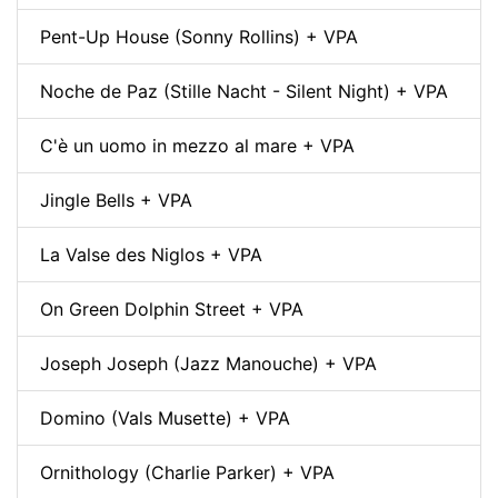
Pent-Up House (Sonny Rollins) + VPA
Noche de Paz (Stille Nacht - Silent Night) + VPA
C'è un uomo in mezzo al mare + VPA
Jingle Bells + VPA
La Valse des Niglos + VPA
On Green Dolphin Street + VPA
Joseph Joseph (Jazz Manouche) + VPA
Domino (Vals Musette) + VPA
Ornithology (Charlie Parker) + VPA