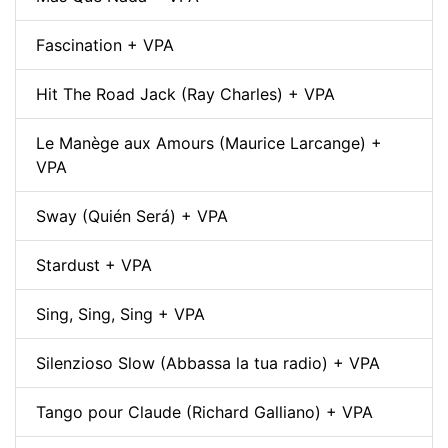
Fascination + VPA
Hit The Road Jack (Ray Charles) + VPA
Le Manège aux Amours (Maurice Larcange) +
VPA
Sway (Quién Será) + VPA
Stardust + VPA
Sing, Sing, Sing + VPA
Silenzioso Slow (Abbassa la tua radio) + VPA
Tango pour Claude (Richard Galliano) + VPA