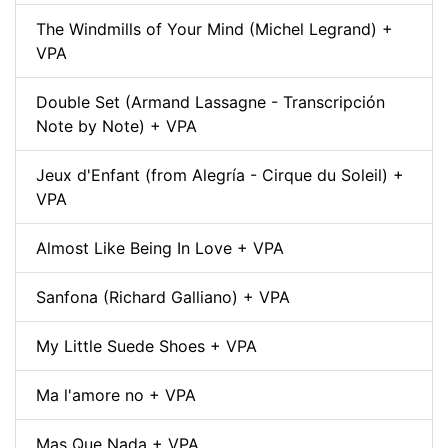
The Windmills of Your Mind (Michel Legrand) +
VPA
Double Set (Armand Lassagne - Transcripción
Note by Note) + VPA
Jeux d'Enfant (from Alegría - Cirque du Soleil) +
VPA
Almost Like Being In Love + VPA
Sanfona (Richard Galliano) + VPA
My Little Suede Shoes + VPA
Ma l'amore no + VPA
Mas Que Nada + VPA