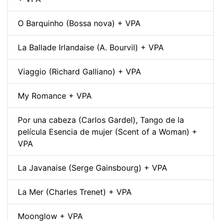
O Barquinho (Bossa nova) + VPA
La Ballade Irlandaise (A. Bourvil) + VPA
Viaggio (Richard Galliano) + VPA
My Romance + VPA
Por una cabeza (Carlos Gardel), Tango de la
película Esencia de mujer (Scent of a Woman) +
VPA
La Javanaise (Serge Gainsbourg) + VPA
La Mer (Charles Trenet) + VPA
Moonglow + VPA