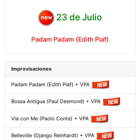
23 de Julio
Padam Padam (Edith Piaf)
Improvisaciones
Padam Padam (Edith Piaf) + VPA
Bossa Antigua (Paul Desmond) + VPA
Via con Me (Paolo Conte) + VPA
Belleville (Django Reinhardt) + VPA