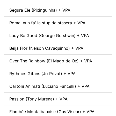
Segura Ele (Pixinguinha) + VPA
Roma, nun fa' la stupida stasera + VPA
Lady Be Good (George Gershwin) + VPA
Beija Flor (Nelson Cavaquinho) + VPA
Over The Rainbow (El Mago de Oz) + VPA
Rythmes Gitans (Jo Privat) + VPA
Cartoni Animati (Luciano Fancelli) + VPA
Passion (Tony Murena) + VPA
Flambée Montalbanaise (Gus Viseur) + VPA