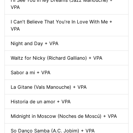
VPA
I Can't Believe That You're In Love With Me +
VPA
Night and Day + VPA
Waltz for Nicky (Richard Galliano) + VPA
Sabor a mi + VPA
La Gitane (Vals Manouche) + VPA
Historia de un amor + VPA
Midnight in Moscow (Noches de Moscú) + VPA
So Danço Samba (A.C. Jobim) + VPA