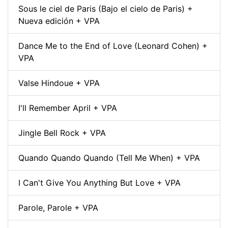
Sous le ciel de Paris (Bajo el cielo de Paris) +
Nueva edición + VPA
Dance Me to the End of Love (Leonard Cohen) +
VPA
Valse Hindoue + VPA
I'll Remember April + VPA
Jingle Bell Rock + VPA
Quando Quando Quando (Tell Me When) + VPA
I Can't Give You Anything But Love + VPA
Parole, Parole + VPA