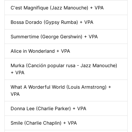
C'est Magnifique (Jazz Manouche) + VPA
Bossa Dorado (Gypsy Rumba) + VPA
Summertime (George Gershwin) + VPA
Alice in Wonderland + VPA
Murka (Canción popular rusa - Jazz Manouche)
+ VPA
What A Worderful World (Louis Armstrong) +
VPA
Donna Lee (Charlie Parker) + VPA
Smile (Charlie Chaplin) + VPA