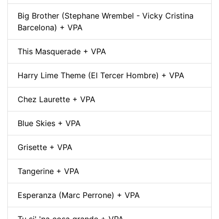
Big Brother (Stephane Wrembel - Vicky Cristina
Barcelona) + VPA
This Masquerade + VPA
Harry Lime Theme (El Tercer Hombre) + VPA
Chez Laurette + VPA
Blue Skies + VPA
Grisette + VPA
Tangerine + VPA
Esperanza (Marc Perrone) + VPA
Tu si' 'na cosa grande + VPA