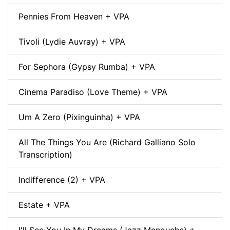
Pennies From Heaven + VPA
Tivoli (Lydie Auvray) + VPA
For Sephora (Gypsy Rumba) + VPA
Cinema Paradiso (Love Theme) + VPA
Um A Zero (Pixinguinha) + VPA
All The Things You Are (Richard Galliano Solo
Transcription)
Indifference (2) + VPA
Estate + VPA
I'll See You In My Dreams (Jazz Manouche) +