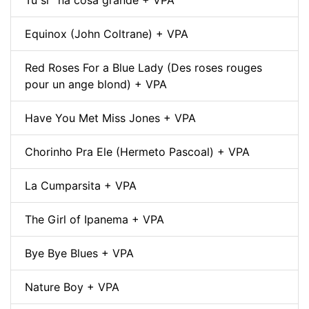
Equinox (John Coltrane) + VPA
Red Roses For a Blue Lady (Des roses rouges
pour un ange blond) + VPA
Have You Met Miss Jones + VPA
Chorinho Pra Ele (Hermeto Pascoal) + VPA
La Cumparsita + VPA
The Girl of Ipanema + VPA
Bye Bye Blues + VPA
Nature Boy + VPA