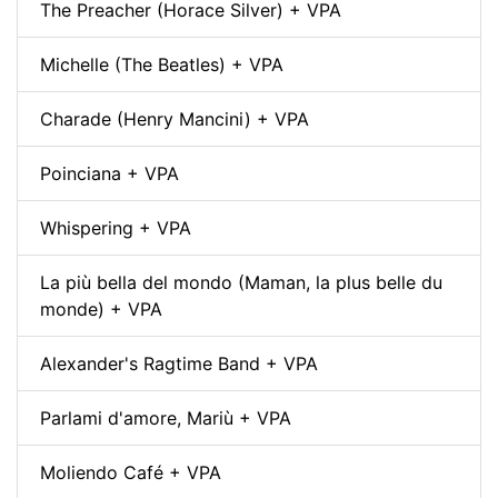
The Preacher (Horace Silver) + VPA
Michelle (The Beatles) + VPA
Charade (Henry Mancini) + VPA
Poinciana + VPA
Whispering + VPA
La più bella del mondo (Maman, la plus belle du
monde) + VPA
Alexander's Ragtime Band + VPA
Parlami d'amore, Mariù + VPA
Moliendo Café + VPA