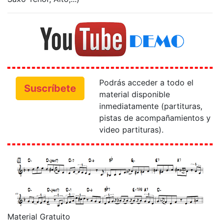
Podrás acceder a todo el
Suscríbete
material disponible
inmediatamente (partituras,
pistas de acompañamientos y
video partituras).
Material Gratuito