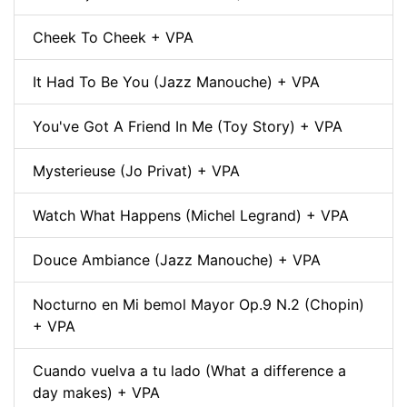
Cheek To Cheek + VPA
It Had To Be You (Jazz Manouche) + VPA
You've Got A Friend In Me (Toy Story) + VPA
Mysterieuse (Jo Privat) + VPA
Watch What Happens (Michel Legrand) + VPA
Douce Ambiance (Jazz Manouche) + VPA
Nocturno en Mi bemol Mayor Op.9 N.2 (Chopin)
+ VPA
Cuando vuelva a tu lado (What a difference a
day makes) + VPA