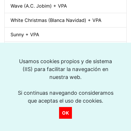
Wave (A.C. Jobim) + VPA
White Christmas (Blanca Navidad) + VPA
Sunny + VPA
Nuages (Django Reinhardt) + VPA
Usamos cookies propios y de sistema
Swing Gitan (Jazz Manouche) + VPA
(IIS) para facilitar la navegación en
nuestra web.
Softly, As In A Morning Sunrise + VPA
>
Que reste-t-il de nos amours? (I Wish You Love)
Si continuas navegando consideramos
+ VPA
que aceptas el uso de cookies.
OK
Billie's Bounce + VPA
Bei Mir Bist Du Schön + VPA