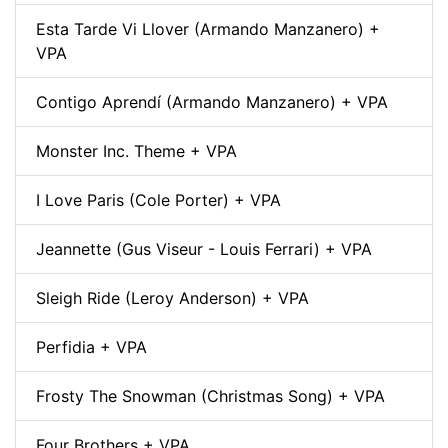
Esta Tarde Vi Llover (Armando Manzanero) +
VPA
Contigo Aprendí (Armando Manzanero) + VPA
Monster Inc. Theme + VPA
I Love Paris (Cole Porter) + VPA
Jeannette (Gus Viseur - Louis Ferrari) + VPA
Sleigh Ride (Leroy Anderson) + VPA
Perfidia + VPA
Frosty The Snowman (Christmas Song) + VPA
Four Brothers + VPA