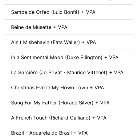
Samba de Orfeo (Luiz Bonfá) + VPA
Reine de Musette + VPA
Ain't Misbehavin (Fats Waller) + VPA
In a Sentimental Mood (Duke Ellington) + VPA
La Sorcière (Jo Privat - Maurice Vittenet) + VPA
Christmas Eve In My Hown Town + VPA
Song For My Father (Horace Silver) + VPA
A French Touch (Richard Galliano) + VPA
Brazil - Aquarela do Brasil + VPA