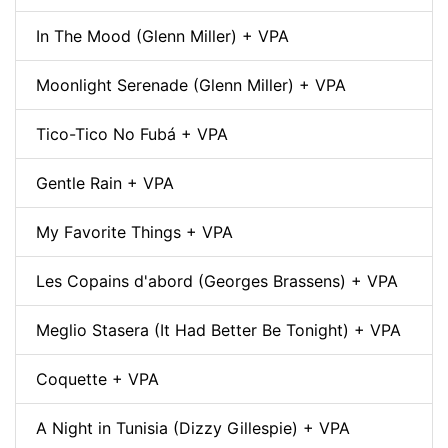
In The Mood (Glenn Miller) + VPA
Moonlight Serenade (Glenn Miller) + VPA
Tico-Tico No Fubá + VPA
Gentle Rain + VPA
My Favorite Things + VPA
Les Copains d'abord (Georges Brassens) + VPA
Meglio Stasera (It Had Better Be Tonight) + VPA
Coquette + VPA
A Night in Tunisia (Dizzy Gillespie) + VPA