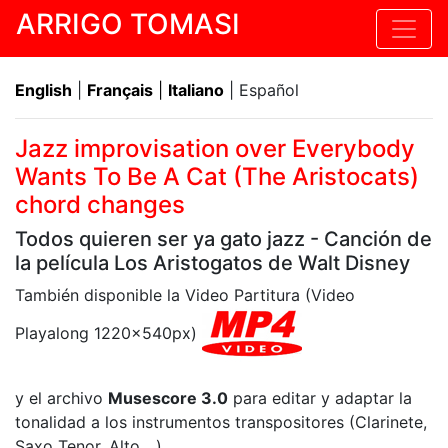
ARRIGO TOMASI
English
|
Français
|
Italiano
| Español
Jazz improvisation over Everybody
Wants To Be A Cat (The Aristocats)
chord changes
Todos quieren ser ya gato jazz - Canción de
la película Los Aristogatos de Walt Disney
También disponible la Video Partitura (Video
Playalong 1220x540px)
y el archivo
Musescore 3.0
para editar y adaptar la
tonalidad a los instrumentos transpositores (Clarinete,
Saxo Tenor, Alto,...)