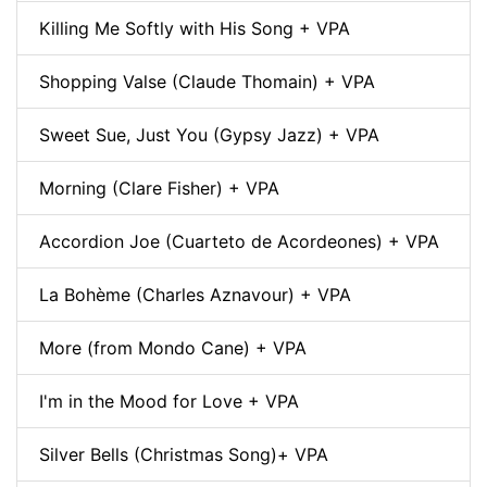
Killing Me Softly with His Song + VPA
Shopping Valse (Claude Thomain) + VPA
Sweet Sue, Just You (Gypsy Jazz) + VPA
Morning (Clare Fisher) + VPA
Accordion Joe (Cuarteto de Acordeones) + VPA
La Bohème (Charles Aznavour) + VPA
More (from Mondo Cane) + VPA
I'm in the Mood for Love + VPA
Silver Bells (Christmas Song)+ VPA