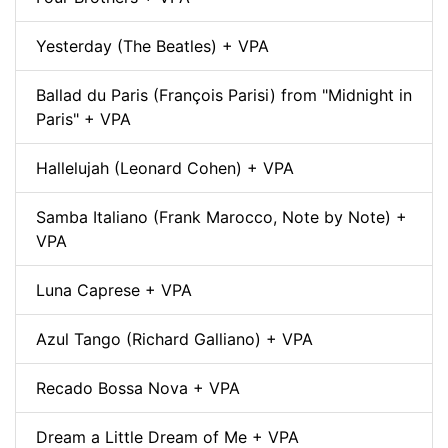
Yesterday (The Beatles) + VPA
Ballad du Paris (François Parisi) from "Midnight in
Paris" + VPA
Hallelujah (Leonard Cohen) + VPA
Samba Italiano (Frank Marocco, Note by Note) +
VPA
Luna Caprese + VPA
Azul Tango (Richard Galliano) + VPA
Recado Bossa Nova + VPA
Dream a Little Dream of Me + VPA