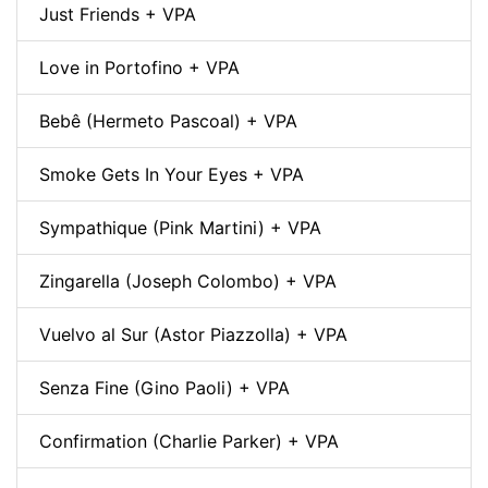
Just Friends + VPA
Love in Portofino + VPA
Bebê (Hermeto Pascoal) + VPA
Smoke Gets In Your Eyes + VPA
Sympathique (Pink Martini) + VPA
Zingarella (Joseph Colombo) + VPA
Vuelvo al Sur (Astor Piazzolla) + VPA
Senza Fine (Gino Paoli) + VPA
Confirmation (Charlie Parker) + VPA