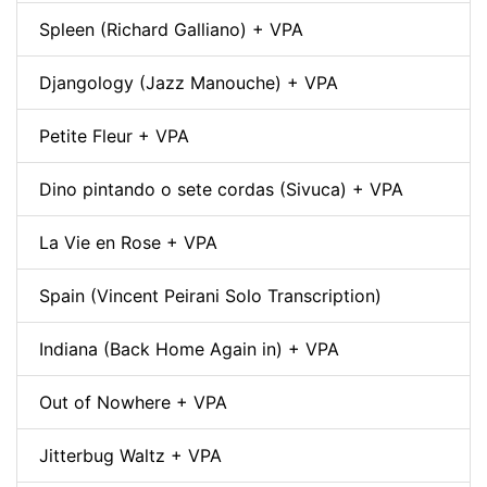
Spleen (Richard Galliano) + VPA
Djangology (Jazz Manouche) + VPA
Petite Fleur + VPA
Dino pintando o sete cordas (Sivuca) + VPA
La Vie en Rose + VPA
Spain (Vincent Peirani Solo Transcription)
Indiana (Back Home Again in) + VPA
Out of Nowhere + VPA
Jitterbug Waltz + VPA