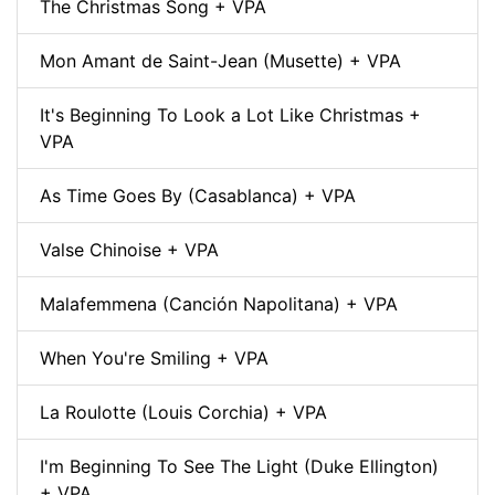
The Christmas Song + VPA
Mon Amant de Saint-Jean (Musette) + VPA
It's Beginning To Look a Lot Like Christmas +
VPA
As Time Goes By (Casablanca) + VPA
Valse Chinoise + VPA
Malafemmena (Canción Napolitana) + VPA
When You're Smiling + VPA
La Roulotte (Louis Corchia) + VPA
I'm Beginning To See The Light (Duke Ellington)
+ VPA