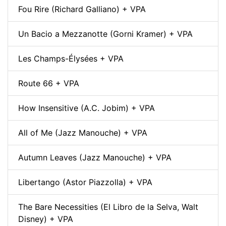
Fou Rire (Richard Galliano) + VPA
Un Bacio a Mezzanotte (Gorni Kramer) + VPA
Les Champs-Élysées + VPA
Route 66 + VPA
How Insensitive (A.C. Jobim) + VPA
All of Me (Jazz Manouche) + VPA
Autumn Leaves (Jazz Manouche) + VPA
Libertango (Astor Piazzolla) + VPA
The Bare Necessities (El Libro de la Selva, Walt
Disney) + VPA