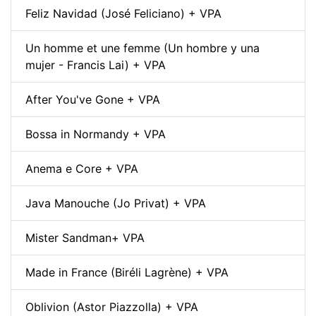
Feliz Navidad (José Feliciano) + VPA
Un homme et une femme (Un hombre y una
mujer - Francis Lai) + VPA
After You've Gone + VPA
Bossa in Normandy + VPA
Anema e Core + VPA
Java Manouche (Jo Privat) + VPA
Mister Sandman+ VPA
Made in France (Biréli Lagrène) + VPA
Oblivion (Astor Piazzolla) + VPA