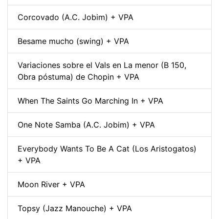
Corcovado (A.C. Jobim) + VPA
Besame mucho (swing) + VPA
Variaciones sobre el Vals en La menor (B 150,
Obra póstuma) de Chopin + VPA
When The Saints Go Marching In + VPA
One Note Samba (A.C. Jobim) + VPA
Everybody Wants To Be A Cat (Los Aristogatos)
+ VPA
Moon River + VPA
Topsy (Jazz Manouche) + VPA