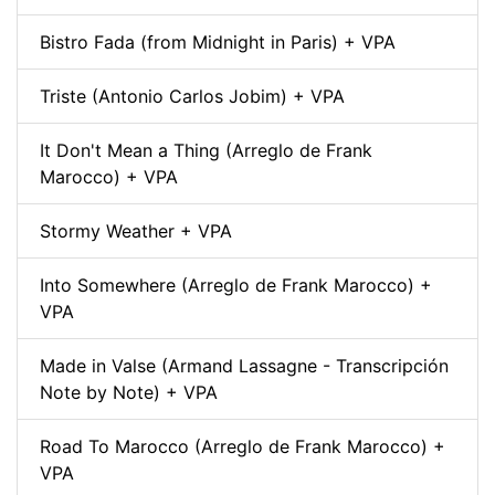
Bistro Fada (from Midnight in Paris) + VPA
Triste (Antonio Carlos Jobim) + VPA
It Don't Mean a Thing (Arreglo de Frank
Marocco) + VPA
Stormy Weather + VPA
Into Somewhere (Arreglo de Frank Marocco) +
VPA
Made in Valse (Armand Lassagne - Transcripción
Note by Note) + VPA
Road To Marocco (Arreglo de Frank Marocco) +
VPA