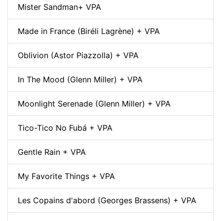
Mister Sandman+ VPA
Made in France (Biréli Lagrène) + VPA
Oblivion (Astor Piazzolla) + VPA
In The Mood (Glenn Miller) + VPA
Moonlight Serenade (Glenn Miller) + VPA
Tico-Tico No Fubá + VPA
Gentle Rain + VPA
My Favorite Things + VPA
Les Copains d'abord (Georges Brassens) + VPA