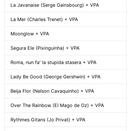
La Javanaise (Serge Gainsbourg) + VPA
La Mer (Charles Trenet) + VPA
Moonglow + VPA
Segura Ele (Pixinguinha) + VPA
Roma, nun fa' la stupida stasera + VPA
Lady Be Good (George Gershwin) + VPA
Beija Flor (Nelson Cavaquinho) + VPA
Over The Rainbow (El Mago de Oz) + VPA
Rythmes Gitans (Jo Privat) + VPA