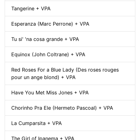
Tangerine + VPA
Esperanza (Marc Perrone) + VPA
Tu si' 'na cosa grande + VPA
Equinox (John Coltrane) + VPA
Red Roses For a Blue Lady (Des roses rouges
pour un ange blond) + VPA
Have You Met Miss Jones + VPA
Chorinho Pra Ele (Hermeto Pascoal) + VPA
La Cumparsita + VPA
The Girl of Ipanema + VPA