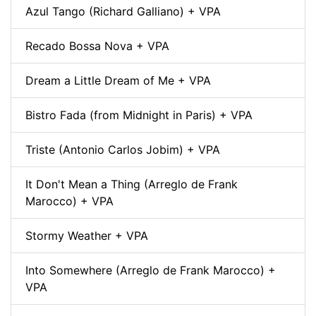
Azul Tango (Richard Galliano) + VPA
Recado Bossa Nova + VPA
Dream a Little Dream of Me + VPA
Bistro Fada (from Midnight in Paris) + VPA
Triste (Antonio Carlos Jobim) + VPA
It Don't Mean a Thing (Arreglo de Frank
Marocco) + VPA
Stormy Weather + VPA
Into Somewhere (Arreglo de Frank Marocco) +
VPA