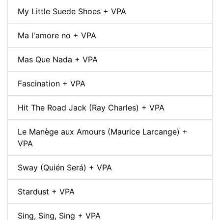
My Little Suede Shoes + VPA
Ma l'amore no + VPA
Mas Que Nada + VPA
Fascination + VPA
Hit The Road Jack (Ray Charles) + VPA
Le Manège aux Amours (Maurice Larcange) +
VPA
Sway (Quién Será) + VPA
Stardust + VPA
Sing, Sing, Sing + VPA