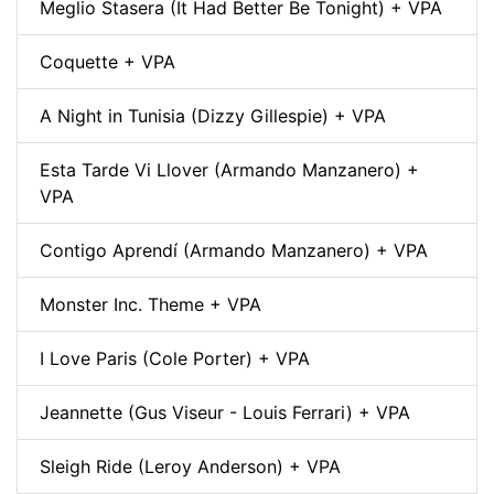
Meglio Stasera (It Had Better Be Tonight) + VPA
Coquette + VPA
A Night in Tunisia (Dizzy Gillespie) + VPA
Esta Tarde Vi Llover (Armando Manzanero) +
VPA
Contigo Aprendí (Armando Manzanero) + VPA
Monster Inc. Theme + VPA
I Love Paris (Cole Porter) + VPA
Jeannette (Gus Viseur - Louis Ferrari) + VPA
Sleigh Ride (Leroy Anderson) + VPA