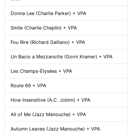
Donna Lee (Charlie Parker) + VPA
Smile (Charlie Chaplin) + VPA
Fou Rire (Richard Galliano) + VPA
Un Bacio a Mezzanotte (Gorni Kramer) + VPA
Les Champs-Élysées + VPA
Route 66 + VPA
How Insensitive (A.C. Jobim) + VPA
All of Me (Jazz Manouche) + VPA
Autumn Leaves (Jazz Manouche) + VPA