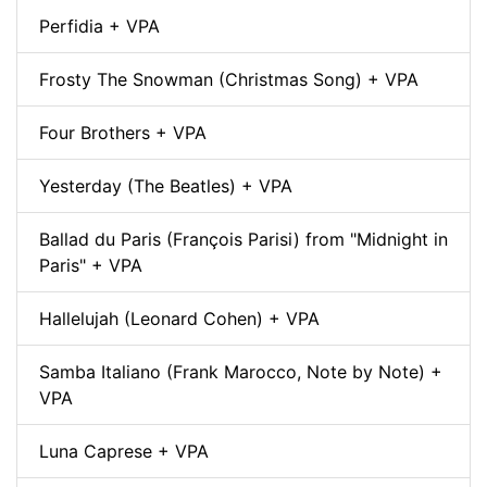
Perfidia + VPA
Frosty The Snowman (Christmas Song) + VPA
Four Brothers + VPA
Yesterday (The Beatles) + VPA
Ballad du Paris (François Parisi) from "Midnight in
Paris" + VPA
Hallelujah (Leonard Cohen) + VPA
Samba Italiano (Frank Marocco, Note by Note) +
VPA
Luna Caprese + VPA