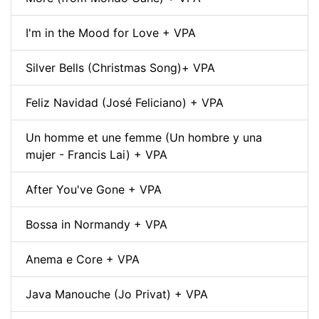
I'm in the Mood for Love + VPA
Silver Bells (Christmas Song)+ VPA
Feliz Navidad (José Feliciano) + VPA
Un homme et une femme (Un hombre y una
mujer - Francis Lai) + VPA
After You've Gone + VPA
Bossa in Normandy + VPA
Anema e Core + VPA
Java Manouche (Jo Privat) + VPA