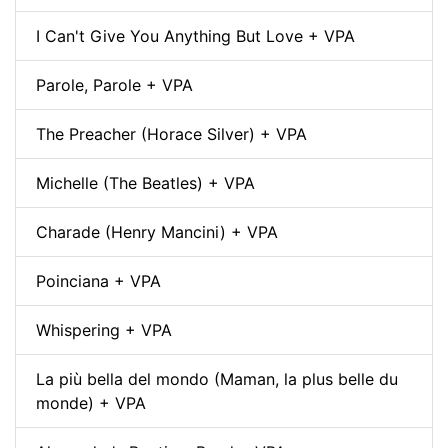
I Can't Give You Anything But Love + VPA
Parole, Parole + VPA
The Preacher (Horace Silver) + VPA
Michelle (The Beatles) + VPA
Charade (Henry Mancini) + VPA
Poinciana + VPA
Whispering + VPA
La più bella del mondo (Maman, la plus belle du
monde) + VPA