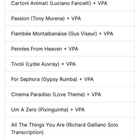
Cartoni Animati (Luciano Fancelli) + VPA
Passion (Tony Murena) + VPA
Flambée Montalbanaise (Gus Viseur) + VPA
Pennies From Heaven + VPA
Tivoli (Lydie Auvray) + VPA
For Sephora (Gypsy Rumba) + VPA
Cinema Paradiso (Love Theme) + VPA
Um A Zero (Pixinguinha) + VPA
All The Things You Are (Richard Galliano Solo
Transcription)