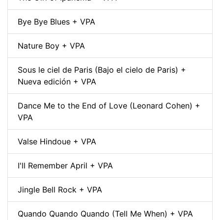
Bye Bye Blues + VPA
Nature Boy + VPA
Sous le ciel de Paris (Bajo el cielo de Paris) +
Nueva edición + VPA
Dance Me to the End of Love (Leonard Cohen) +
VPA
Valse Hindoue + VPA
I'll Remember April + VPA
Jingle Bell Rock + VPA
Quando Quando Quando (Tell Me When) + VPA