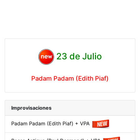
23 de Julio
Padam Padam (Edith Piaf)
Improvisaciones
Padam Padam (Edith Piaf) + VPA