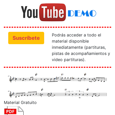
Podrás acceder a todo el
Suscríbete
material disponible
inmediatamente (partituras,
pistas de acompañamientos y
video partituras).
Material Gratuito