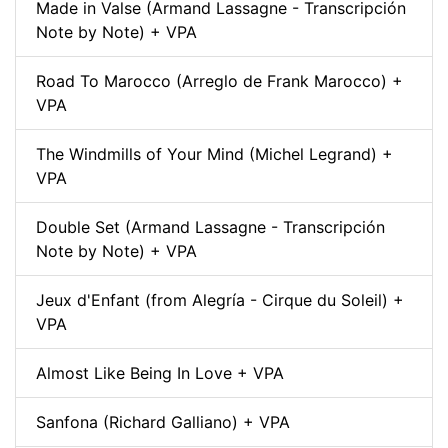
Made in Valse (Armand Lassagne - Transcripción
Note by Note) + VPA
Road To Marocco (Arreglo de Frank Marocco) +
VPA
The Windmills of Your Mind (Michel Legrand) +
VPA
Double Set (Armand Lassagne - Transcripción
Note by Note) + VPA
Jeux d'Enfant (from Alegría - Cirque du Soleil) +
VPA
Almost Like Being In Love + VPA
Sanfona (Richard Galliano) + VPA