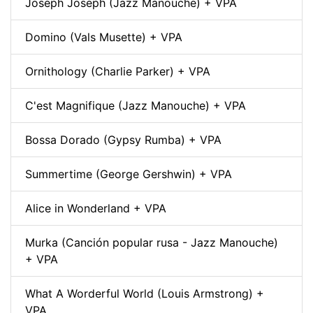
Joseph Joseph (Jazz Manouche) + VPA
Domino (Vals Musette) + VPA
Ornithology (Charlie Parker) + VPA
C'est Magnifique (Jazz Manouche) + VPA
Bossa Dorado (Gypsy Rumba) + VPA
Summertime (George Gershwin) + VPA
Alice in Wonderland + VPA
Murka (Canción popular rusa - Jazz Manouche)
+ VPA
What A Worderful World (Louis Armstrong) +
VPA