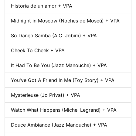
Historia de un amor + VPA
Midnight in Moscow (Noches de Moscú) + VPA
So Danço Samba (A.C. Jobim) + VPA
Cheek To Cheek + VPA
It Had To Be You (Jazz Manouche) + VPA
You've Got A Friend In Me (Toy Story) + VPA
Mysterieuse (Jo Privat) + VPA
Watch What Happens (Michel Legrand) + VPA
Douce Ambiance (Jazz Manouche) + VPA