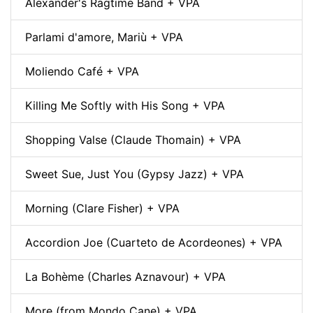
Alexander's Ragtime Band + VPA
Parlami d'amore, Mariù + VPA
Moliendo Café + VPA
Killing Me Softly with His Song + VPA
Shopping Valse (Claude Thomain) + VPA
Sweet Sue, Just You (Gypsy Jazz) + VPA
Morning (Clare Fisher) + VPA
Accordion Joe (Cuarteto de Acordeones) + VPA
La Bohème (Charles Aznavour) + VPA
More (from Mondo Cane) + VPA