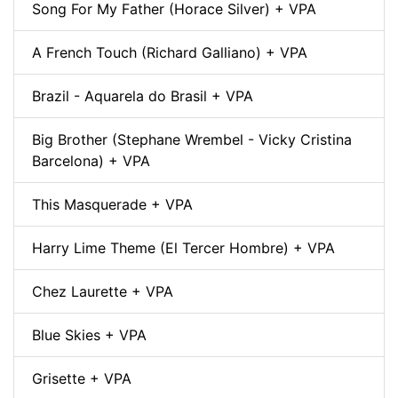
Song For My Father (Horace Silver) + VPA
A French Touch (Richard Galliano) + VPA
Brazil - Aquarela do Brasil + VPA
Big Brother (Stephane Wrembel - Vicky Cristina
Barcelona) + VPA
This Masquerade + VPA
Harry Lime Theme (El Tercer Hombre) + VPA
Chez Laurette + VPA
Blue Skies + VPA
Grisette + VPA