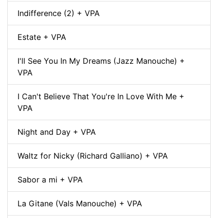
Indifference (2) + VPA
Estate + VPA
I'll See You In My Dreams (Jazz Manouche) +
VPA
I Can't Believe That You're In Love With Me +
VPA
Night and Day + VPA
Waltz for Nicky (Richard Galliano) + VPA
Sabor a mi + VPA
La Gitane (Vals Manouche) + VPA