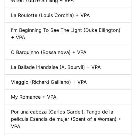
When You're Smiling + VPA
La Roulotte (Louis Corchia) + VPA
I'm Beginning To See The Light (Duke Ellington)
+ VPA
O Barquinho (Bossa nova) + VPA
La Ballade Irlandaise (A. Bourvil) + VPA
Viaggio (Richard Galliano) + VPA
My Romance + VPA
Por una cabeza (Carlos Gardel), Tango de la
película Esencia de mujer (Scent of a Woman) +
VPA