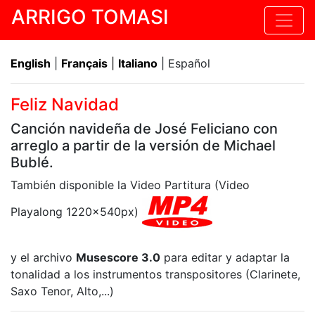
ARRIGO TOMASI
English
|
Français
|
Italiano
| Español
Feliz Navidad
Canción navideña de José Feliciano con
arreglo a partir de la versión de Michael
Bublé.
También disponible la Video Partitura (Video
Playalong 1220x540px)
y el archivo
Musescore 3.0
para editar y adaptar la
tonalidad a los instrumentos transpositores (Clarinete,
Saxo Tenor, Alto,...)