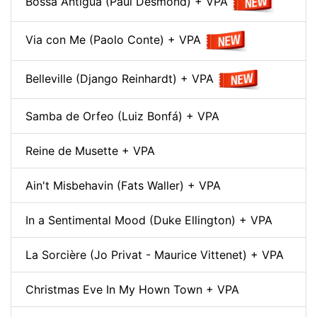
Bossa Antigua (Paul Desmond) + VPA
Via con Me (Paolo Conte) + VPA
Belleville (Django Reinhardt) + VPA
Samba de Orfeo (Luiz Bonfá) + VPA
Reine de Musette + VPA
Ain't Misbehavin (Fats Waller) + VPA
In a Sentimental Mood (Duke Ellington) + VPA
La Sorcière (Jo Privat - Maurice Vittenet) + VPA
Christmas Eve In My Hown Town + VPA