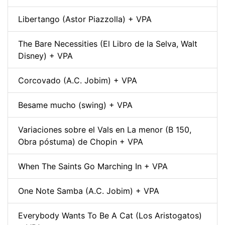
Libertango (Astor Piazzolla) + VPA
The Bare Necessities (El Libro de la Selva, Walt
Disney) + VPA
Corcovado (A.C. Jobim) + VPA
Besame mucho (swing) + VPA
Variaciones sobre el Vals en La menor (B 150,
Obra póstuma) de Chopin + VPA
When The Saints Go Marching In + VPA
One Note Samba (A.C. Jobim) + VPA
Everybody Wants To Be A Cat (Los Aristogatos)