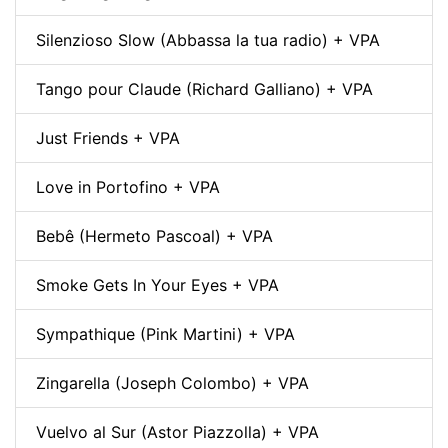
Silenzioso Slow (Abbassa la tua radio) + VPA
Tango pour Claude (Richard Galliano) + VPA
Just Friends + VPA
Love in Portofino + VPA
Bebê (Hermeto Pascoal) + VPA
Smoke Gets In Your Eyes + VPA
Sympathique (Pink Martini) + VPA
Zingarella (Joseph Colombo) + VPA
Vuelvo al Sur (Astor Piazzolla) + VPA