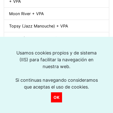
+ VPA
Moon River + VPA
Topsy (Jazz Manouche) + VPA
Spleen (Richard Galliano) + VPA
Djangology (Jazz Manouche) + VPA
Usamos cookies propios y de sistema
(IIS) para facilitar la navegación en
Petite Fleur + VPA
nuestra web.
Dino pintando o sete cordas (Sivuca) + VPA
Si continuas navegando consideramos
que aceptas el uso de cookies.
La Vie en Rose + VPA
OK
Spain (Vincent Peirani Solo Transcription)
Indiana (Back Home Again in) + VPA