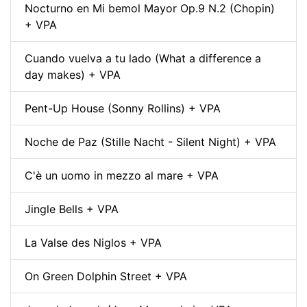
Nocturno en Mi bemol Mayor Op.9 N.2 (Chopin)
+ VPA
Cuando vuelva a tu lado (What a difference a
day makes) + VPA
Pent-Up House (Sonny Rollins) + VPA
Noche de Paz (Stille Nacht - Silent Night) + VPA
C'è un uomo in mezzo al mare + VPA
Jingle Bells + VPA
La Valse des Niglos + VPA
On Green Dolphin Street + VPA