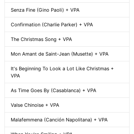
Senza Fine (Gino Paoli) + VPA
Confirmation (Charlie Parker) + VPA
The Christmas Song + VPA
Mon Amant de Saint-Jean (Musette) + VPA
It's Beginning To Look a Lot Like Christmas +
VPA
As Time Goes By (Casablanca) + VPA
Valse Chinoise + VPA
Malafemmena (Canción Napolitana) + VPA