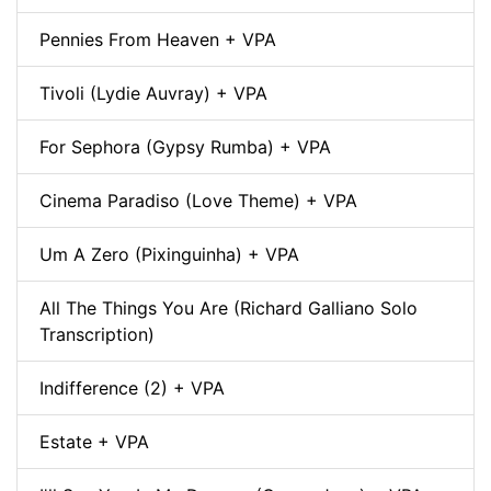
Pennies From Heaven + VPA
Tivoli (Lydie Auvray) + VPA
For Sephora (Gypsy Rumba) + VPA
Cinema Paradiso (Love Theme) + VPA
Um A Zero (Pixinguinha) + VPA
All The Things You Are (Richard Galliano Solo
Transcription)
Indifference (2) + VPA
Estate + VPA