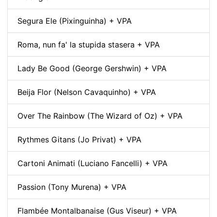
Segura Ele (Pixinguinha) + VPA
Roma, nun fa' la stupida stasera + VPA
Lady Be Good (George Gershwin) + VPA
Beija Flor (Nelson Cavaquinho) + VPA
Over The Rainbow (The Wizard of Oz) + VPA
Rythmes Gitans (Jo Privat) + VPA
Cartoni Animati (Luciano Fancelli) + VPA
Passion (Tony Murena) + VPA
Flambée Montalbanaise (Gus Viseur) + VPA