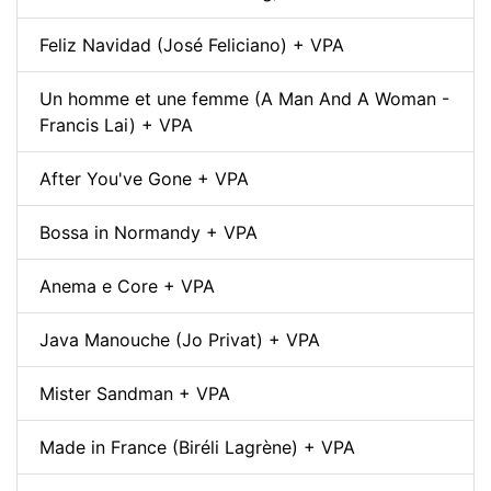
Feliz Navidad (José Feliciano) + VPA
Un homme et une femme (A Man And A Woman -
Francis Lai) + VPA
After You've Gone + VPA
Bossa in Normandy + VPA
Anema e Core + VPA
Java Manouche (Jo Privat) + VPA
Mister Sandman + VPA
Made in France (Biréli Lagrène) + VPA