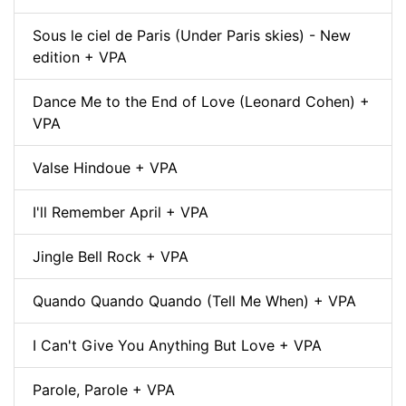
Sous le ciel de Paris (Under Paris skies) - New
edition + VPA
Dance Me to the End of Love (Leonard Cohen) +
VPA
Valse Hindoue + VPA
I'll Remember April + VPA
Jingle Bell Rock + VPA
Quando Quando Quando (Tell Me When) + VPA
I Can't Give You Anything But Love + VPA
Parole, Parole + VPA