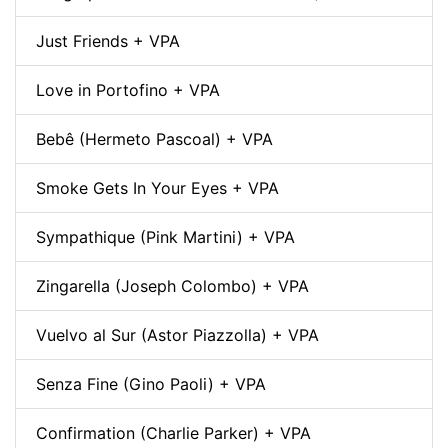
Just Friends + VPA
Love in Portofino + VPA
Bebê (Hermeto Pascoal) + VPA
Smoke Gets In Your Eyes + VPA
Sympathique (Pink Martini) + VPA
Zingarella (Joseph Colombo) + VPA
Vuelvo al Sur (Astor Piazzolla) + VPA
Senza Fine (Gino Paoli) + VPA
Confirmation (Charlie Parker) + VPA