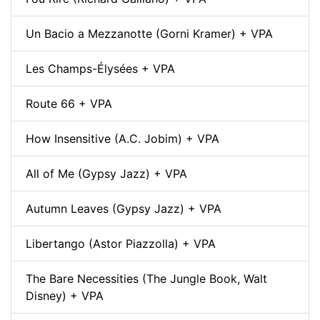
Un Bacio a Mezzanotte (Gorni Kramer) + VPA
Les Champs-Élysées + VPA
Route 66 + VPA
How Insensitive (A.C. Jobim) + VPA
All of Me (Gypsy Jazz) + VPA
Autumn Leaves (Gypsy Jazz) + VPA
Libertango (Astor Piazzolla) + VPA
The Bare Necessities (The Jungle Book, Walt
Disney) + VPA