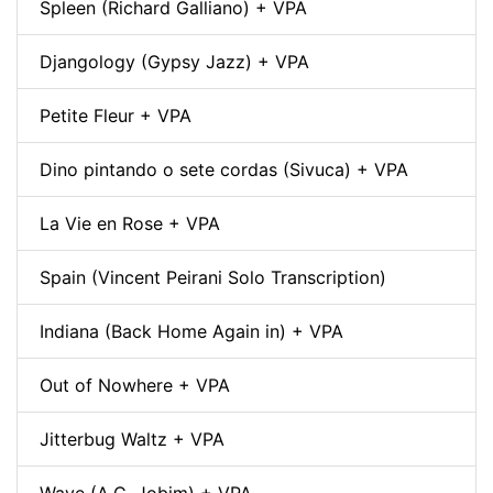
Spleen (Richard Galliano) + VPA
Djangology (Gypsy Jazz) + VPA
Petite Fleur + VPA
Dino pintando o sete cordas (Sivuca) + VPA
La Vie en Rose + VPA
Spain (Vincent Peirani Solo Transcription)
Indiana (Back Home Again in) + VPA
Out of Nowhere + VPA
Jitterbug Waltz + VPA