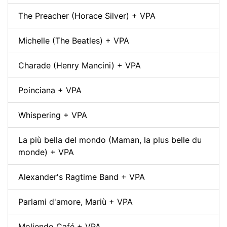
The Preacher (Horace Silver) + VPA
Michelle (The Beatles) + VPA
Charade (Henry Mancini) + VPA
Poinciana + VPA
Whispering + VPA
La più bella del mondo (Maman, la plus belle du
monde) + VPA
Alexander's Ragtime Band + VPA
Parlami d'amore, Mariù + VPA
Moliendo Café + VPA