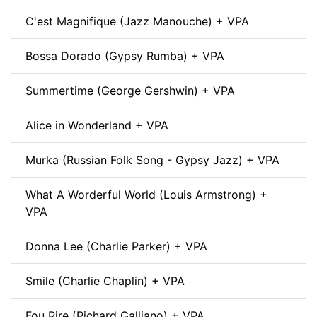
C'est Magnifique (Jazz Manouche) + VPA
Bossa Dorado (Gypsy Rumba) + VPA
Summertime (George Gershwin) + VPA
Alice in Wonderland + VPA
Murka (Russian Folk Song - Gypsy Jazz) + VPA
What A Worderful World (Louis Armstrong) +
VPA
Donna Lee (Charlie Parker) + VPA
Smile (Charlie Chaplin) + VPA
Fou Rire (Richard Galliano) + VPA