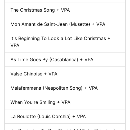
The Christmas Song + VPA
Mon Amant de Saint-Jean (Musette) + VPA
It's Beginning To Look a Lot Like Christmas +
VPA
As Time Goes By (Casablanca) + VPA
Valse Chinoise + VPA
Malafemmena (Neapolitan Song) + VPA
When You're Smiling + VPA
La Roulotte (Louis Corchia) + VPA