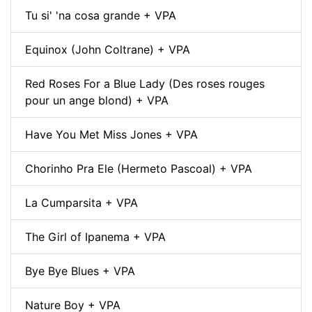
Tu si' 'na cosa grande + VPA
Equinox (John Coltrane) + VPA
Red Roses For a Blue Lady (Des roses rouges
pour un ange blond) + VPA
Have You Met Miss Jones + VPA
Chorinho Pra Ele (Hermeto Pascoal) + VPA
La Cumparsita + VPA
The Girl of Ipanema + VPA
Bye Bye Blues + VPA
Nature Boy + VPA