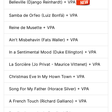
Belleville (Django Reinhardt) + VPA
Samba de Orfeo (Luiz Bonfá) + VPA
Reine de Musette + VPA
Ain't Misbehavin (Fats Waller) + VPA
In a Sentimental Mood (Duke Ellington) + VPA
La Sorcière (Jo Privat - Maurice Vittenet) + VPA
Christmas Eve In My Hown Town + VPA
Song For My Father (Horace Silver) + VPA
A French Touch (Richard Galliano) + VPA