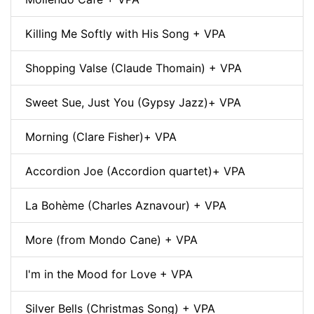
Killing Me Softly with His Song + VPA
Shopping Valse (Claude Thomain) + VPA
Sweet Sue, Just You (Gypsy Jazz)+ VPA
Morning (Clare Fisher)+ VPA
Accordion Joe (Accordion quartet)+ VPA
La Bohème (Charles Aznavour) + VPA
More (from Mondo Cane) + VPA
I'm in the Mood for Love + VPA
Silver Bells (Christmas Song) + VPA