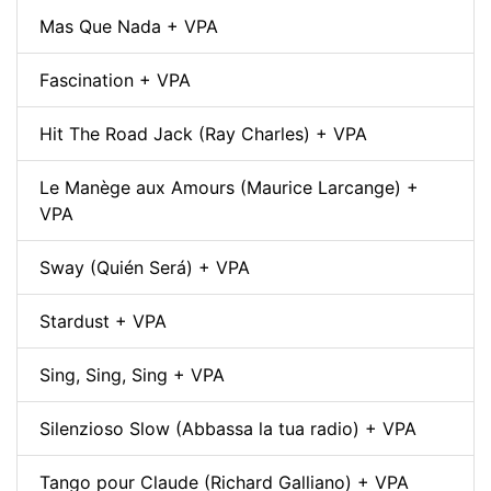
Mas Que Nada + VPA
Fascination + VPA
Hit The Road Jack (Ray Charles) + VPA
Le Manège aux Amours (Maurice Larcange) +
VPA
Sway (Quién Será) + VPA
Stardust + VPA
Sing, Sing, Sing + VPA
Silenzioso Slow (Abbassa la tua radio) + VPA
Tango pour Claude (Richard Galliano) + VPA