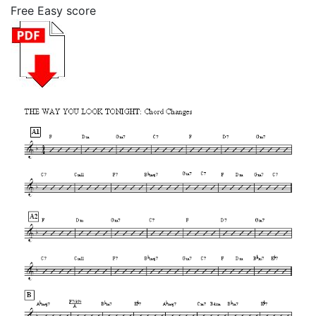
Free Easy score