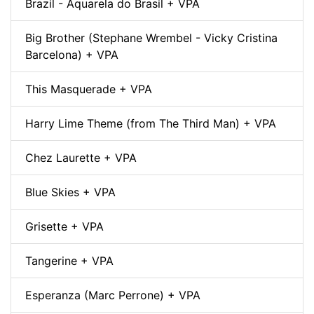
Brazil - Aquarela do Brasil + VPA
Big Brother (Stephane Wrembel - Vicky Cristina
Barcelona) + VPA
This Masquerade + VPA
Harry Lime Theme (from The Third Man) + VPA
Chez Laurette + VPA
Blue Skies + VPA
Grisette + VPA
Tangerine + VPA
Esperanza (Marc Perrone) + VPA