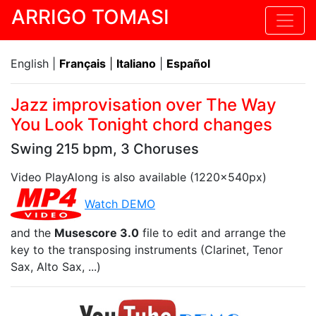
ARRIGO TOMASI
English |
Français
|
Italiano
|
Español
Jazz improvisation over The Way
You Look Tonight chord changes
Swing 215 bpm, 3 Choruses
Video PlayAlong is also available (1220x540px)
Watch DEMO
and the
Musescore 3.0
file to edit and arrange the
key to the transposing instruments (Clarinet, Tenor
Sax, Alto Sax, ...)