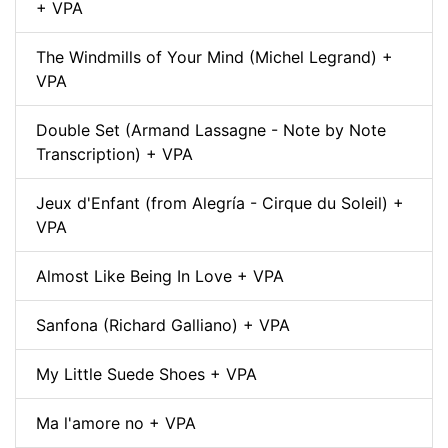
+ VPA
The Windmills of Your Mind (Michel Legrand) +
VPA
Double Set (Armand Lassagne - Note by Note
Transcription) + VPA
Jeux d'Enfant (from Alegría - Cirque du Soleil) +
VPA
Almost Like Being In Love + VPA
Sanfona (Richard Galliano) + VPA
My Little Suede Shoes + VPA
Ma l'amore no + VPA