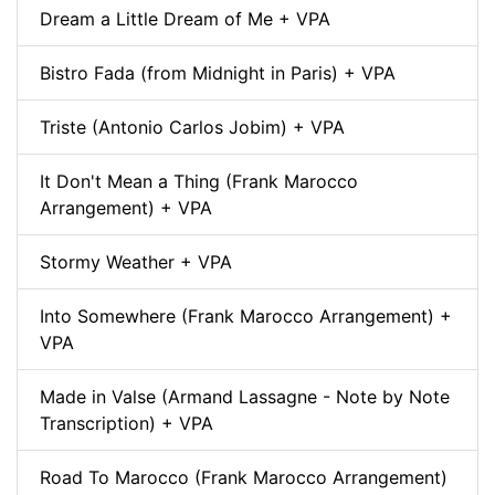
Dream a Little Dream of Me + VPA
Bistro Fada (from Midnight in Paris) + VPA
Triste (Antonio Carlos Jobim) + VPA
It Don't Mean a Thing (Frank Marocco
Arrangement) + VPA
Stormy Weather + VPA
Into Somewhere (Frank Marocco Arrangement) +
VPA
Made in Valse (Armand Lassagne - Note by Note
Transcription) + VPA
Road To Marocco (Frank Marocco Arrangement)