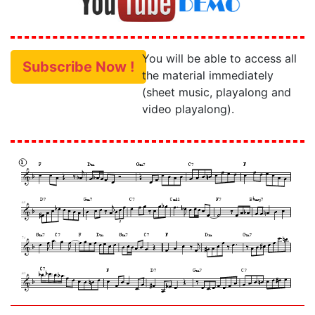
You will be able to access all
Subscribe Now !
the material immediately
(sheet music, playalong and
video playalong).