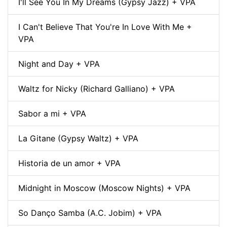
I'll See You In My Dreams (Gypsy Jazz) + VPA
I Can't Believe That You're In Love With Me +
VPA
Night and Day + VPA
Waltz for Nicky (Richard Galliano) + VPA
Sabor a mi + VPA
La Gitane (Gypsy Waltz) + VPA
Historia de un amor + VPA
Midnight in Moscow (Moscow Nights) + VPA
So Danço Samba (A.C. Jobim) + VPA