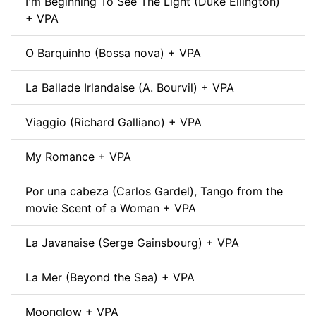
I'm Beginning To See The Light (Duke Ellington)
+ VPA
O Barquinho (Bossa nova) + VPA
La Ballade Irlandaise (A. Bourvil) + VPA
Viaggio (Richard Galliano) + VPA
My Romance + VPA
Por una cabeza (Carlos Gardel), Tango from the
movie Scent of a Woman + VPA
La Javanaise (Serge Gainsbourg) + VPA
La Mer (Beyond the Sea) + VPA
Moonglow + VPA