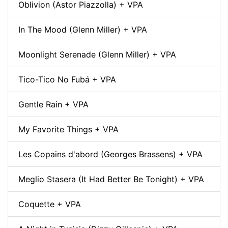
Oblivion (Astor Piazzolla) + VPA
In The Mood (Glenn Miller) + VPA
Moonlight Serenade (Glenn Miller) + VPA
Tico-Tico No Fubá + VPA
Gentle Rain + VPA
My Favorite Things + VPA
Les Copains d'abord (Georges Brassens) + VPA
Meglio Stasera (It Had Better Be Tonight) + VPA
Coquette + VPA