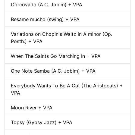
Corcovado (A.C. Jobim) + VPA
Besame mucho (swing) + VPA
Variations on Chopin's Waltz in A minor (Op.
Posth.) + VPA
When The Saints Go Marching In + VPA
One Note Samba (A.C. Jobim) + VPA
Everybody Wants To Be A Cat (The Aristocats) +
VPA
Moon River + VPA
Topsy (Gypsy Jazz) + VPA