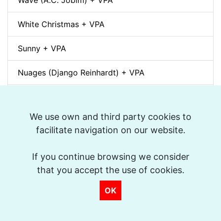
Wave (A.C. Jobim) + VPA
White Christmas + VPA
Sunny + VPA
Nuages (Django Reinhardt) + VPA
Swing Gitan (Jazz Manouche) + VPA
We use own and third party cookies to
Softly, As In A Morning Sunrise + VPA
facilitate navigation on our website.
Que reste-t-il de nos amours? (I Wish You Love)
If you continue browsing we consider
+ VPA
that you accept the use of cookies.
Billie's Bounce + VPA
OK
Bei Mir Bist Du Schön + VPA