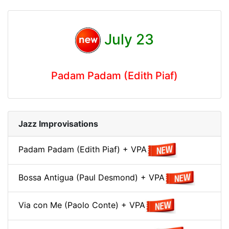
July 23
Padam Padam (Edith Piaf)
Jazz Improvisations
Padam Padam (Edith Piaf) + VPA
Bossa Antigua (Paul Desmond) + VPA
Via con Me (Paolo Conte) + VPA