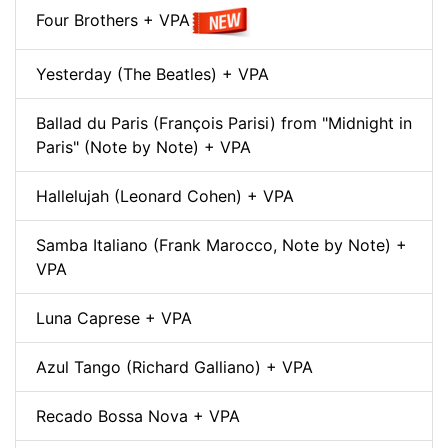
Four Brothers + VPA
Yesterday (The Beatles) + VPA
Ballad du Paris (François Parisi) from "Midnight in
Paris" (Note by Note) + VPA
Hallelujah (Leonard Cohen) + VPA
Samba Italiano (Frank Marocco, Note by Note) +
VPA
Luna Caprese + VPA
Azul Tango (Richard Galliano) + VPA
Recado Bossa Nova + VPA