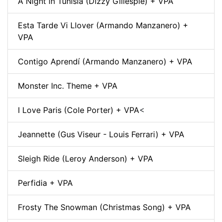
A Night in Tunisia (Dizzy Gillespie) + VPA
Esta Tarde Vi Llover (Armando Manzanero) +
VPA
Contigo Aprendí (Armando Manzanero) + VPA
Monster Inc. Theme + VPA
I Love Paris (Cole Porter) + VPA
<
Jeannette (Gus Viseur - Louis Ferrari) + VPA
Sleigh Ride (Leroy Anderson) + VPA
Perfidia + VPA
Frosty The Snowman (Christmas Song) + VPA