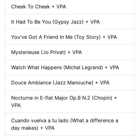
Cheek To Cheek + VPA
It Had To Be You (Gypsy Jazz) + VPA
You've Got A Friend In Me (Toy Story) + VPA
Mysterieuse (Jo Privat) + VPA
Watch What Happens (Michel Legrand) + VPA
Douce Ambiance (Jazz Manouche) + VPA
Nocturne in E-flat Major Op.9 N.2 (Chopin) +
VPA
Cuando vuelva a tu lado (What a difference a
day makes) + VPA