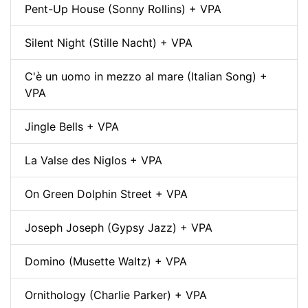
Pent-Up House (Sonny Rollins) + VPA
Silent Night (Stille Nacht) + VPA
C'è un uomo in mezzo al mare (Italian Song) +
VPA
Jingle Bells + VPA
La Valse des Niglos + VPA
On Green Dolphin Street + VPA
Joseph Joseph (Gypsy Jazz) + VPA
Domino (Musette Waltz) + VPA
Ornithology (Charlie Parker) + VPA