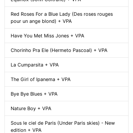
Red Roses For a Blue Lady (Des roses rouges
pour un ange blond) + VPA
Have You Met Miss Jones + VPA
Chorinho Pra Ele (Hermeto Pascoal) + VPA
La Cumparsita + VPA
The Girl of Ipanema + VPA
Bye Bye Blues + VPA
Nature Boy + VPA
Sous le ciel de Paris (Under Paris skies) - New
edition + VPA