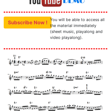
You will be able to access all
Subscribe Now !
the material immediately
(sheet music, playalong and
video playalong).