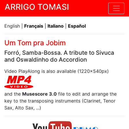
ARRIGO TOMASI
English |
Français
|
Italiano
|
Español
Um Tom pra Jobim
Forró, Samba-Bossa. A tribute to Sivuca
and Oswaldinho do Accordion
Video PlayAlong is also available (1220x540px)
and the
Musescore 3.0
file to edit and arrange the
key to the transposing instruments (Clarinet, Tenor
Sax, Alto Sax, ...)