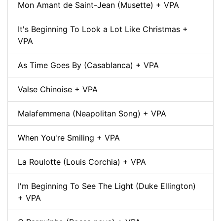
Mon Amant de Saint-Jean (Musette) + VPA
It's Beginning To Look a Lot Like Christmas +
VPA
As Time Goes By (Casablanca) + VPA
Valse Chinoise + VPA
Malafemmena (Neapolitan Song) + VPA
When You're Smiling + VPA
La Roulotte (Louis Corchia) + VPA
I'm Beginning To See The Light (Duke Ellington)
+ VPA