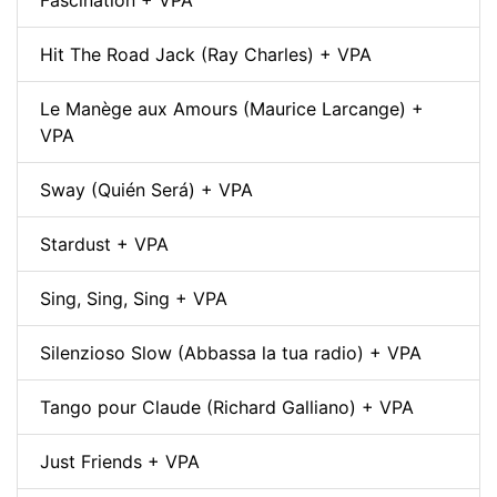
Fascination + VPA
Hit The Road Jack (Ray Charles) + VPA
Le Manège aux Amours (Maurice Larcange) +
VPA
Sway (Quién Será) + VPA
Stardust + VPA
Sing, Sing, Sing + VPA
Silenzioso Slow (Abbassa la tua radio) + VPA
Tango pour Claude (Richard Galliano) + VPA
Just Friends + VPA