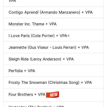
VPA
Contigo Aprendí (Armando Manzanero) + VPA
Monster Inc. Theme + VPA
I Love Paris (Cole Porter) + VPA
<
Jeannette (Gus Viseur - Louis Ferrari) + VPA
Sleigh Ride (Leroy Anderson) + VPA
Perfidia + VPA
Frosty The Snowman (Christmas Song) + VPA
Four Brothers + VPA