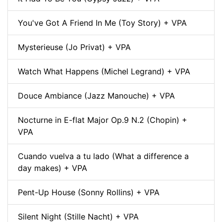
You've Got A Friend In Me (Toy Story) + VPA
Mysterieuse (Jo Privat) + VPA
Watch What Happens (Michel Legrand) + VPA
Douce Ambiance (Jazz Manouche) + VPA
Nocturne in E-flat Major Op.9 N.2 (Chopin) +
VPA
Cuando vuelva a tu lado (What a difference a
day makes) + VPA
Pent-Up House (Sonny Rollins) + VPA
Silent Night (Stille Nacht) + VPA