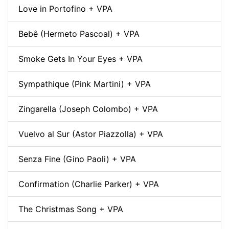
Love in Portofino + VPA
Bebê (Hermeto Pascoal) + VPA
Smoke Gets In Your Eyes + VPA
Sympathique (Pink Martini) + VPA
Zingarella (Joseph Colombo) + VPA
Vuelvo al Sur (Astor Piazzolla) + VPA
Senza Fine (Gino Paoli) + VPA
Confirmation (Charlie Parker) + VPA
The Christmas Song + VPA