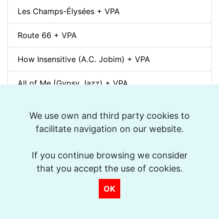
Les Champs-Élysées + VPA
Route 66 + VPA
How Insensitive (A.C. Jobim) + VPA
All of Me (Gypsy Jazz) + VPA
Autumn Leaves (Gypsy Jazz) + VPA
We use own and third party cookies to
facilitate navigation on our website.
Libertango (Astor Piazzolla) + VPA
If you continue browsing we consider
The Bare Necessities (The Jungle Book, Walt
Disney) + VPA
that you accept the use of cookies.
OK
Corcovado (A.C. Jobim) + VPA
Besame mucho (swing) + VPA