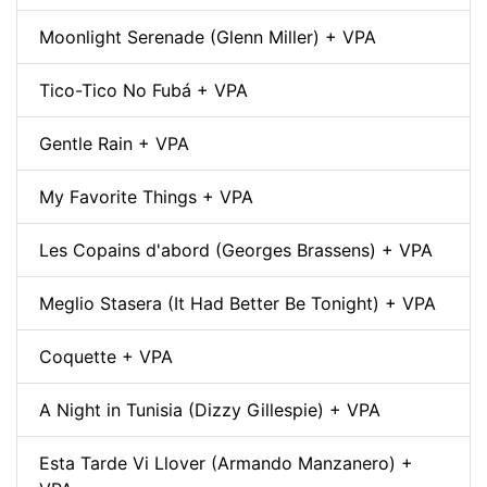
Moonlight Serenade (Glenn Miller) + VPA
Tico-Tico No Fubá + VPA
Gentle Rain + VPA
My Favorite Things + VPA
Les Copains d'abord (Georges Brassens) + VPA
Meglio Stasera (It Had Better Be Tonight) + VPA
Coquette + VPA
A Night in Tunisia (Dizzy Gillespie) + VPA
Esta Tarde Vi Llover (Armando Manzanero) +