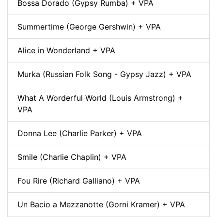
Bossa Dorado (Gypsy Rumba) + VPA
Summertime (George Gershwin) + VPA
Alice in Wonderland + VPA
Murka (Russian Folk Song - Gypsy Jazz) + VPA
What A Worderful World (Louis Armstrong) +
VPA
Donna Lee (Charlie Parker) + VPA
Smile (Charlie Chaplin) + VPA
Fou Rire (Richard Galliano) + VPA
Un Bacio a Mezzanotte (Gorni Kramer) + VPA