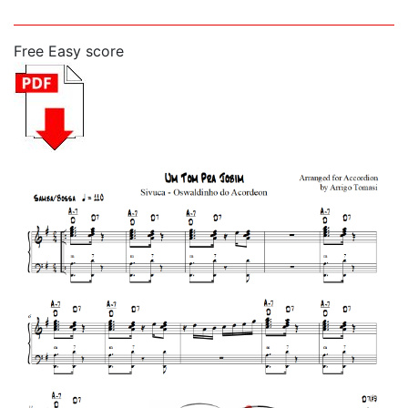
Free Easy score