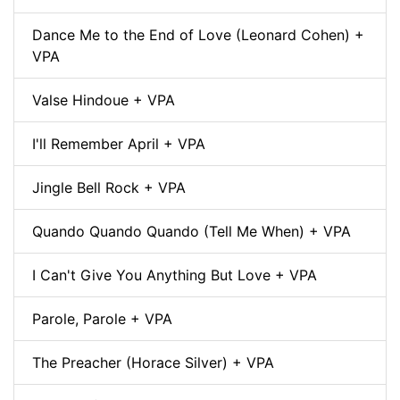
Dance Me to the End of Love (Leonard Cohen) +
VPA
Valse Hindoue + VPA
I'll Remember April + VPA
Jingle Bell Rock + VPA
Quando Quando Quando (Tell Me When) + VPA
I Can't Give You Anything But Love + VPA
Parole, Parole + VPA
The Preacher (Horace Silver) + VPA