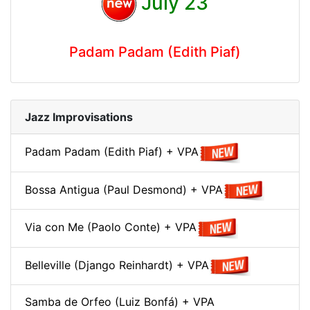
July 23
Padam Padam (Edith Piaf)
Jazz Improvisations
Padam Padam (Edith Piaf) + VPA
Bossa Antigua (Paul Desmond) + VPA
Via con Me (Paolo Conte) + VPA
Belleville (Django Reinhardt) + VPA
Samba de Orfeo (Luiz Bonfá) + VPA