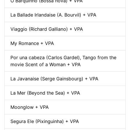
O Barquinho (Bossa nova) + VPA
La Ballade Irlandaise (A. Bourvil) + VPA
Viaggio (Richard Galliano) + VPA
My Romance + VPA
Por una cabeza (Carlos Gardel), Tango from the
movie Scent of a Woman + VPA
La Javanaise (Serge Gainsbourg) + VPA
La Mer (Beyond the Sea) + VPA
Moonglow + VPA
Segura Ele (Pixinguinha) + VPA