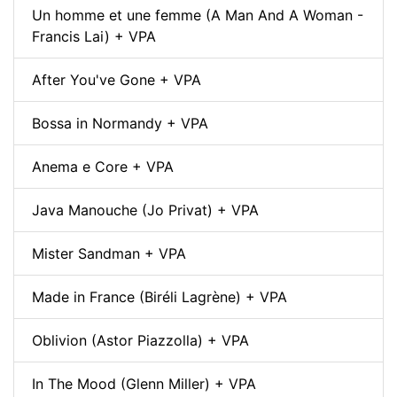
Un homme et une femme (A Man And A Woman -
Francis Lai) + VPA
After You've Gone + VPA
Bossa in Normandy + VPA
Anema e Core + VPA
Java Manouche (Jo Privat) + VPA
Mister Sandman + VPA
Made in France (Biréli Lagrène) + VPA
Oblivion (Astor Piazzolla) + VPA
In The Mood (Glenn Miller) + VPA