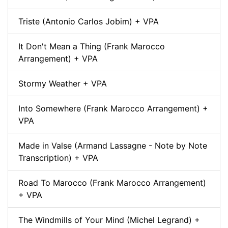
Triste (Antonio Carlos Jobim) + VPA
It Don't Mean a Thing (Frank Marocco
Arrangement) + VPA
Stormy Weather + VPA
Into Somewhere (Frank Marocco Arrangement) +
VPA
Made in Valse (Armand Lassagne - Note by Note
Transcription) + VPA
Road To Marocco (Frank Marocco Arrangement)
+ VPA
The Windmills of Your Mind (Michel Legrand) +