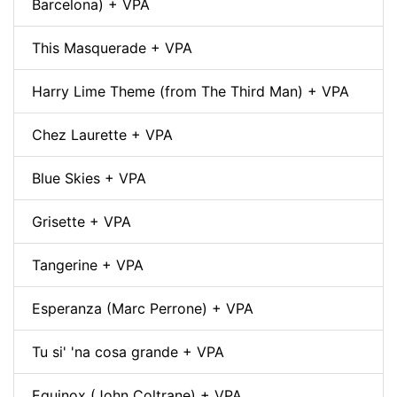
Barcelona) + VPA
This Masquerade + VPA
Harry Lime Theme (from The Third Man) + VPA
Chez Laurette + VPA
Blue Skies + VPA
Grisette + VPA
Tangerine + VPA
Esperanza (Marc Perrone) + VPA
Tu si' 'na cosa grande + VPA
Equinox (John Coltrane) + VPA