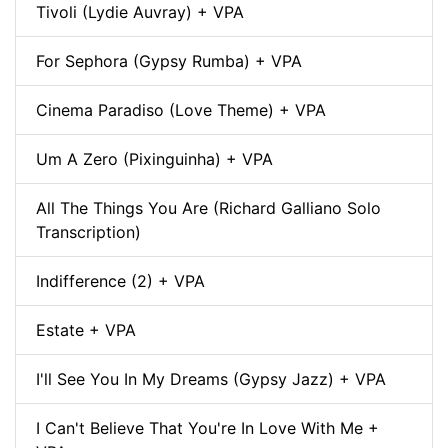
Tivoli (Lydie Auvray) + VPA
For Sephora (Gypsy Rumba) + VPA
Cinema Paradiso (Love Theme) + VPA
Um A Zero (Pixinguinha) + VPA
All The Things You Are (Richard Galliano Solo
Transcription)
Indifference (2) + VPA
Estate + VPA
I'll See You In My Dreams (Gypsy Jazz) + VPA
I Can't Believe That You're In Love With Me +