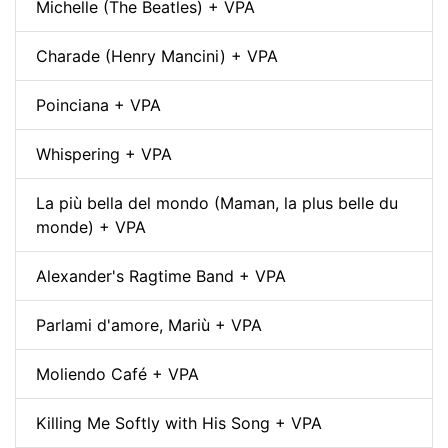
Michelle (The Beatles) + VPA
Charade (Henry Mancini) + VPA
Poinciana + VPA
Whispering + VPA
La più bella del mondo (Maman, la plus belle du
monde) + VPA
Alexander's Ragtime Band + VPA
Parlami d'amore, Mariù + VPA
Moliendo Café + VPA
Killing Me Softly with His Song + VPA