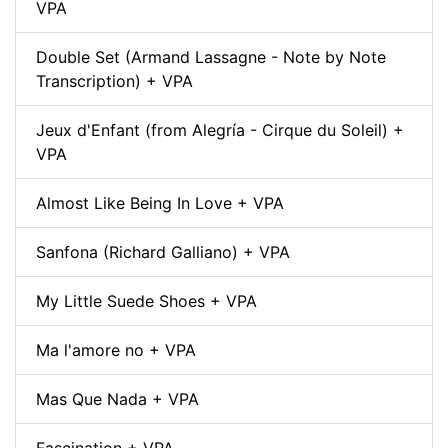
VPA
Double Set (Armand Lassagne - Note by Note
Transcription) + VPA
Jeux d'Enfant (from Alegría - Cirque du Soleil) +
VPA
Almost Like Being In Love + VPA
Sanfona (Richard Galliano) + VPA
My Little Suede Shoes + VPA
Ma l'amore no + VPA
Mas Que Nada + VPA