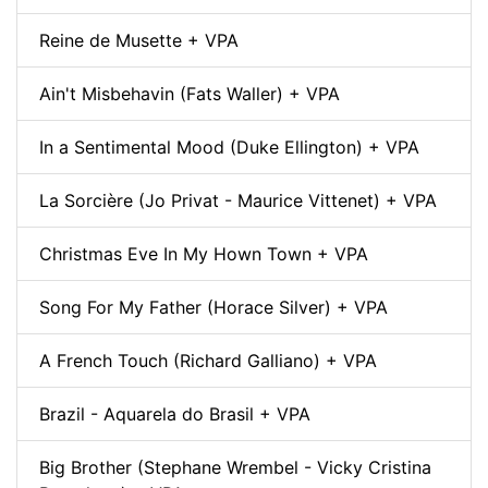
Reine de Musette + VPA
Ain't Misbehavin (Fats Waller) + VPA
In a Sentimental Mood (Duke Ellington) + VPA
La Sorcière (Jo Privat - Maurice Vittenet) + VPA
Christmas Eve In My Hown Town + VPA
Song For My Father (Horace Silver) + VPA
A French Touch (Richard Galliano) + VPA
Brazil - Aquarela do Brasil + VPA
Big Brother (Stephane Wrembel - Vicky Cristina