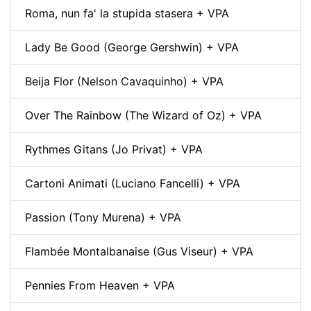
Roma, nun fa' la stupida stasera + VPA
Lady Be Good (George Gershwin) + VPA
Beija Flor (Nelson Cavaquinho) + VPA
Over The Rainbow (The Wizard of Oz) + VPA
Rythmes Gitans (Jo Privat) + VPA
Cartoni Animati (Luciano Fancelli) + VPA
Passion (Tony Murena) + VPA
Flambée Montalbanaise (Gus Viseur) + VPA
Pennies From Heaven + VPA