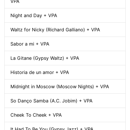
VPA
Night and Day + VPA
Waltz for Nicky (Richard Galliano) + VPA
Sabor a mi + VPA
La Gitane (Gypsy Waltz) + VPA
Historia de un amor + VPA
Midnight in Moscow (Moscow Nights) + VPA
So Danço Samba (A.C. Jobim) + VPA
Cheek To Cheek + VPA
It Had To Be You (Gypsy Jazz) + VPA