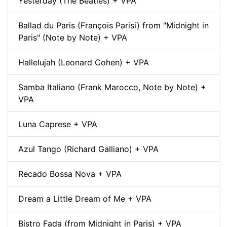
Yesterday (The Beatles) + VPA
Ballad du Paris (François Parisi) from "Midnight in
Paris" (Note by Note) + VPA
Hallelujah (Leonard Cohen) + VPA
Samba Italiano (Frank Marocco, Note by Note) +
VPA
Luna Caprese + VPA
Azul Tango (Richard Galliano) + VPA
Recado Bossa Nova + VPA
Dream a Little Dream of Me + VPA
Bistro Fada (from Midnight in Paris) + VPA