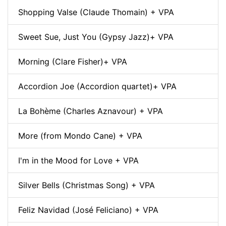
Shopping Valse (Claude Thomain) + VPA
Sweet Sue, Just You (Gypsy Jazz)+ VPA
Morning (Clare Fisher)+ VPA
Accordion Joe (Accordion quartet)+ VPA
La Bohème (Charles Aznavour) + VPA
More (from Mondo Cane) + VPA
I'm in the Mood for Love + VPA
Silver Bells (Christmas Song) + VPA
Feliz Navidad (José Feliciano) + VPA