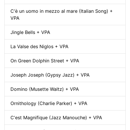
C'è un uomo in mezzo al mare (Italian Song) +
VPA
Jingle Bells + VPA
La Valse des Niglos + VPA
On Green Dolphin Street + VPA
Joseph Joseph (Gypsy Jazz) + VPA
Domino (Musette Waltz) + VPA
Ornithology (Charlie Parker) + VPA
C'est Magnifique (Jazz Manouche) + VPA