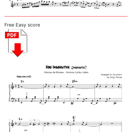
Free Easy score