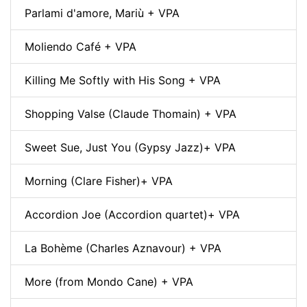
Parlami d'amore, Mariù + VPA
Moliendo Café + VPA
Killing Me Softly with His Song + VPA
Shopping Valse (Claude Thomain) + VPA
Sweet Sue, Just You (Gypsy Jazz)+ VPA
Morning (Clare Fisher)+ VPA
Accordion Joe (Accordion quartet)+ VPA
La Bohème (Charles Aznavour) + VPA
More (from Mondo Cane) + VPA