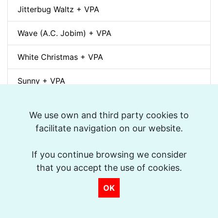
Jitterbug Waltz + VPA
Wave (A.C. Jobim) + VPA
White Christmas + VPA
Sunny + VPA
Nuages (Django Reinhardt) + VPA
We use own and third party cookies to
facilitate navigation on our website.
Swing Gitan (Jazz Manouche) + VPA
Softly, As In A Morning Sunrise + VPA
If you continue browsing we consider
that you accept the use of cookies.
Que reste-t-il de nos amours? (I Wish You Love)
OK
+ VPA
Billie's Bounce + VPA