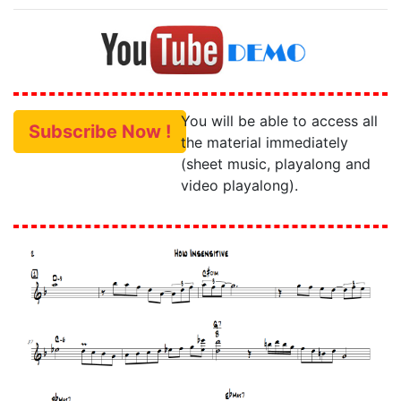
You will be able to access all
Subscribe Now !
the material immediately
(sheet music, playalong and
video playalong).