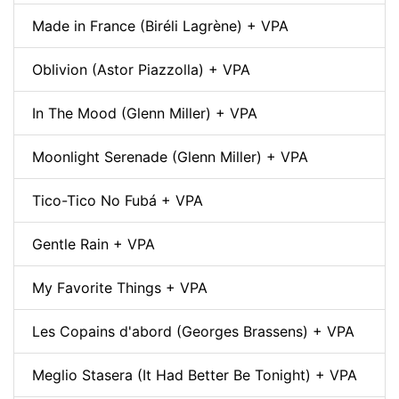
Made in France (Biréli Lagrène) + VPA
Oblivion (Astor Piazzolla) + VPA
In The Mood (Glenn Miller) + VPA
Moonlight Serenade (Glenn Miller) + VPA
Tico-Tico No Fubá + VPA
Gentle Rain + VPA
My Favorite Things + VPA
Les Copains d'abord (Georges Brassens) + VPA
Meglio Stasera (It Had Better Be Tonight) + VPA