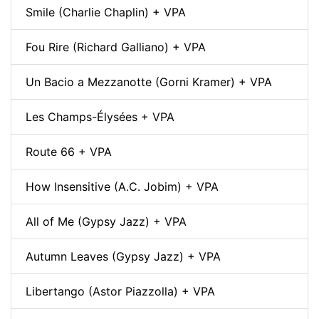
Smile (Charlie Chaplin) + VPA
Fou Rire (Richard Galliano) + VPA
Un Bacio a Mezzanotte (Gorni Kramer) + VPA
Les Champs-Élysées + VPA
Route 66 + VPA
How Insensitive (A.C. Jobim) + VPA
All of Me (Gypsy Jazz) + VPA
Autumn Leaves (Gypsy Jazz) + VPA
Libertango (Astor Piazzolla) + VPA