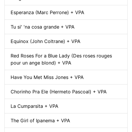
Esperanza (Marc Perrone) + VPA
Tu si' 'na cosa grande + VPA
Equinox (John Coltrane) + VPA
Red Roses For a Blue Lady (Des roses rouges
pour un ange blond) + VPA
Have You Met Miss Jones + VPA
Chorinho Pra Ele (Hermeto Pascoal) + VPA
La Cumparsita + VPA
The Girl of Ipanema + VPA