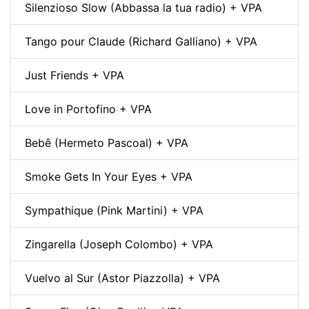
Silenzioso Slow (Abbassa la tua radio) + VPA
Tango pour Claude (Richard Galliano) + VPA
Just Friends + VPA
Love in Portofino + VPA
Bebê (Hermeto Pascoal) + VPA
Smoke Gets In Your Eyes + VPA
Sympathique (Pink Martini) + VPA
Zingarella (Joseph Colombo) + VPA
Vuelvo al Sur (Astor Piazzolla) + VPA