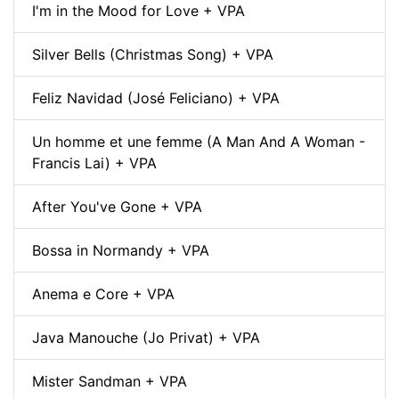
I'm in the Mood for Love + VPA
Silver Bells (Christmas Song) + VPA
Feliz Navidad (José Feliciano) + VPA
Un homme et une femme (A Man And A Woman -
Francis Lai) + VPA
After You've Gone + VPA
Bossa in Normandy + VPA
Anema e Core + VPA
Java Manouche (Jo Privat) + VPA
Mister Sandman + VPA