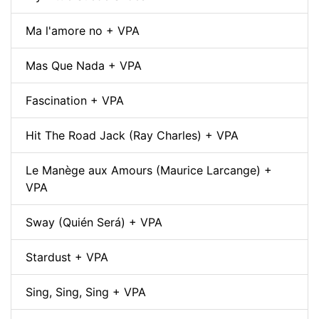
Ma l'amore no + VPA
Mas Que Nada + VPA
Fascination + VPA
Hit The Road Jack (Ray Charles) + VPA
Le Manège aux Amours (Maurice Larcange) +
VPA
Sway (Quién Será) + VPA
Stardust + VPA
Sing, Sing, Sing + VPA