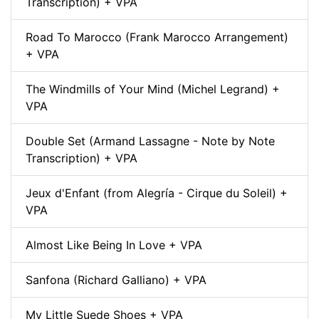
Transcription) + VPA
Road To Marocco (Frank Marocco Arrangement)
+ VPA
The Windmills of Your Mind (Michel Legrand) +
VPA
Double Set (Armand Lassagne - Note by Note
Transcription) + VPA
Jeux d'Enfant (from Alegría - Cirque du Soleil) +
VPA
Almost Like Being In Love + VPA
Sanfona (Richard Galliano) + VPA
My Little Suede Shoes + VPA