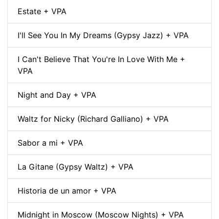
Estate + VPA
I'll See You In My Dreams (Gypsy Jazz) + VPA
I Can't Believe That You're In Love With Me +
VPA
Night and Day + VPA
Waltz for Nicky (Richard Galliano) + VPA
Sabor a mi + VPA
La Gitane (Gypsy Waltz) + VPA
Historia de un amor + VPA
Midnight in Moscow (Moscow Nights) + VPA