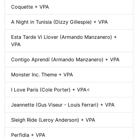
Coquette + VPA
A Night in Tunisia (Dizzy Gillespie) + VPA
Esta Tarde Vi Llover (Armando Manzanero) +
VPA
Contigo Aprendí (Armando Manzanero) + VPA
Monster Inc. Theme + VPA
I Love Paris (Cole Porter) + VPA
<
Jeannette (Gus Viseur - Louis Ferrari) + VPA
Sleigh Ride (Leroy Anderson) + VPA
Perfidia + VPA