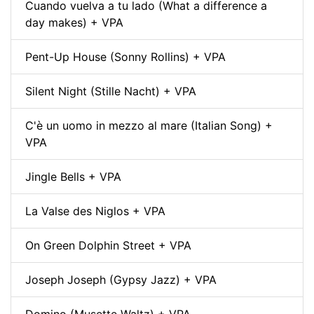
Cuando vuelva a tu lado (What a difference a
day makes) + VPA
Pent-Up House (Sonny Rollins) + VPA
Silent Night (Stille Nacht) + VPA
C'è un uomo in mezzo al mare (Italian Song) +
VPA
Jingle Bells + VPA
La Valse des Niglos + VPA
On Green Dolphin Street + VPA
Joseph Joseph (Gypsy Jazz) + VPA