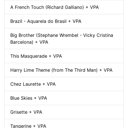
A French Touch (Richard Galliano) + VPA
Brazil - Aquarela do Brasil + VPA
Big Brother (Stephane Wrembel - Vicky Cristina
Barcelona) + VPA
This Masquerade + VPA
Harry Lime Theme (from The Third Man) + VPA
Chez Laurette + VPA
Blue Skies + VPA
Grisette + VPA
Tangerine + VPA