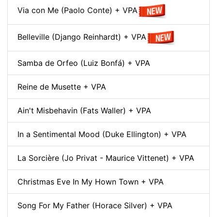
Via con Me (Paolo Conte) + VPA
Belleville (Django Reinhardt) + VPA
Samba de Orfeo (Luiz Bonfá) + VPA
Reine de Musette + VPA
Ain't Misbehavin (Fats Waller) + VPA
In a Sentimental Mood (Duke Ellington) + VPA
La Sorcière (Jo Privat - Maurice Vittenet) + VPA
Christmas Eve In My Hown Town + VPA
Song For My Father (Horace Silver) + VPA