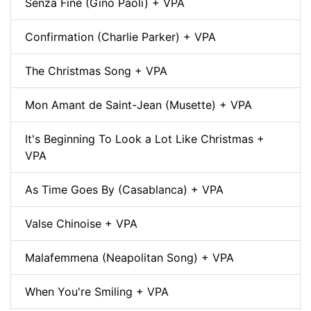
Senza Fine (Gino Paoli) + VPA
Confirmation (Charlie Parker) + VPA
The Christmas Song + VPA
Mon Amant de Saint-Jean (Musette) + VPA
It's Beginning To Look a Lot Like Christmas +
VPA
As Time Goes By (Casablanca) + VPA
Valse Chinoise + VPA
Malafemmena (Neapolitan Song) + VPA
When You're Smiling + VPA