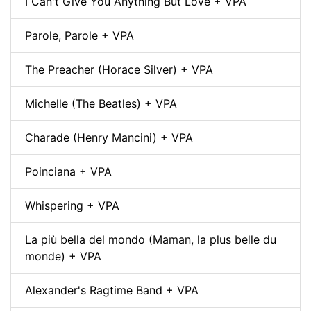
I Can't Give You Anything But Love + VPA
Parole, Parole + VPA
The Preacher (Horace Silver) + VPA
Michelle (The Beatles) + VPA
Charade (Henry Mancini) + VPA
Poinciana + VPA
Whispering + VPA
La più bella del mondo (Maman, la plus belle du
monde) + VPA
Alexander's Ragtime Band + VPA