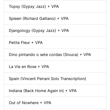
Topsy (Gypsy Jazz) + VPA
Spleen (Richard Galliano) + VPA
Djangology (Gypsy Jazz) + VPA
Petite Fleur + VPA
Dino pintando o sete cordas (Sivuca) + VPA
La Vie en Rose + VPA
Spain (Vincent Peirani Solo Transcription)
Indiana (Back Home Again in) + VPA
Out of Nowhere + VPA