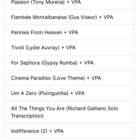
Passion (Tony Murena) + VPA
Flambée Montalbanaise (Gus Viseur) + VPA
Pennies From Heaven + VPA
Tivoli (Lydie Auvray) + VPA
For Sephora (Gypsy Rumba) + VPA
Cinema Paradiso (Love Theme) + VPA
Um A Zero (Pixinguinha) + VPA
All The Things You Are (Richard Galliano Solo
Transcription)
Indifference (2) + VPA