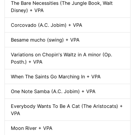
The Bare Necessities (The Jungle Book, Walt
Disney) + VPA
Corcovado (A.C. Jobim) + VPA
Besame mucho (swing) + VPA
Variations on Chopin's Waltz in A minor (Op.
Posth.) + VPA
When The Saints Go Marching In + VPA
One Note Samba (A.C. Jobim) + VPA
Everybody Wants To Be A Cat (The Aristocats) +
VPA
Moon River + VPA