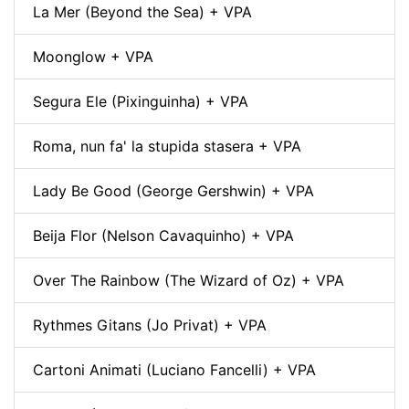
La Mer (Beyond the Sea) + VPA
Moonglow + VPA
Segura Ele (Pixinguinha) + VPA
Roma, nun fa' la stupida stasera + VPA
Lady Be Good (George Gershwin) + VPA
Beija Flor (Nelson Cavaquinho) + VPA
Over The Rainbow (The Wizard of Oz) + VPA
Rythmes Gitans (Jo Privat) + VPA
Cartoni Animati (Luciano Fancelli) + VPA