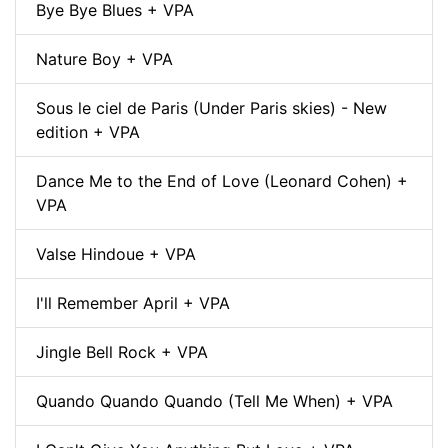
Bye Bye Blues + VPA
Nature Boy + VPA
Sous le ciel de Paris (Under Paris skies) - New
edition + VPA
Dance Me to the End of Love (Leonard Cohen) +
VPA
Valse Hindoue + VPA
I'll Remember April + VPA
Jingle Bell Rock + VPA
Quando Quando Quando (Tell Me When) + VPA