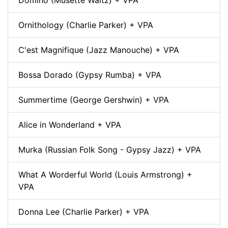
Domino (Musette Waltz) + VPA
Ornithology (Charlie Parker) + VPA
C'est Magnifique (Jazz Manouche) + VPA
Bossa Dorado (Gypsy Rumba) + VPA
Summertime (George Gershwin) + VPA
Alice in Wonderland + VPA
Murka (Russian Folk Song - Gypsy Jazz) + VPA
What A Worderful World (Louis Armstrong) +
VPA
Donna Lee (Charlie Parker) + VPA