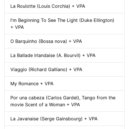
La Roulotte (Louis Corchia) + VPA
I'm Beginning To See The Light (Duke Ellington)
+ VPA
O Barquinho (Bossa nova) + VPA
La Ballade Irlandaise (A. Bourvil) + VPA
Viaggio (Richard Galliano) + VPA
My Romance + VPA
Por una cabeza (Carlos Gardel), Tango from the
movie Scent of a Woman + VPA
La Javanaise (Serge Gainsbourg) + VPA