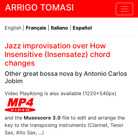
ARRIGO TOMASI
English |
Français
|
Italiano
|
Español
Jazz improvisation over How
Insensitive (Insensatez) chord
changes
Other great bossa nova by Antonio Carlos
Jobim
Video PlayAlong is also available (1220x540px)
and the
Musescore 3.0
file to edit and arrange the
key to the transposing instruments (Clarinet, Tenor
Sax, Alto Sax, ...)