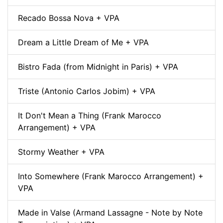
Recado Bossa Nova + VPA
Dream a Little Dream of Me + VPA
Bistro Fada (from Midnight in Paris) + VPA
Triste (Antonio Carlos Jobim) + VPA
It Don't Mean a Thing (Frank Marocco
Arrangement) + VPA
Stormy Weather + VPA
Into Somewhere (Frank Marocco Arrangement) +
VPA
Made in Valse (Armand Lassagne - Note by Note