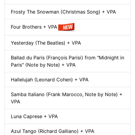
Frosty The Snowman (Christmas Song) + VPA
Four Brothers + VPA
Yesterday (The Beatles) + VPA
Ballad du Paris (François Parisi) from "Midnight in
Paris" (Note by Note) + VPA
Hallelujah (Leonard Cohen) + VPA
Samba Italiano (Frank Marocco, Note by Note) +
VPA
Luna Caprese + VPA
Azul Tango (Richard Galliano) + VPA