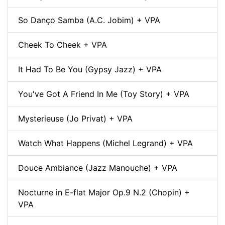
So Danço Samba (A.C. Jobim) + VPA
Cheek To Cheek + VPA
It Had To Be You (Gypsy Jazz) + VPA
You've Got A Friend In Me (Toy Story) + VPA
Mysterieuse (Jo Privat) + VPA
Watch What Happens (Michel Legrand) + VPA
Douce Ambiance (Jazz Manouche) + VPA
Nocturne in E-flat Major Op.9 N.2 (Chopin) +
VPA