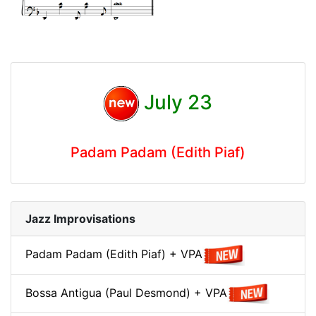
July 23
Padam Padam (Edith Piaf)
Jazz Improvisations
Padam Padam (Edith Piaf) + VPA
Bossa Antigua (Paul Desmond) + VPA