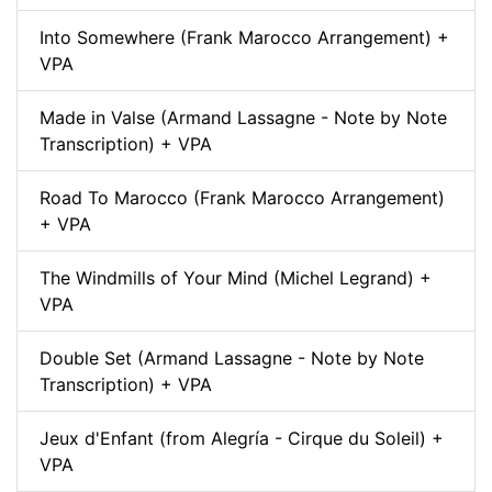
Into Somewhere (Frank Marocco Arrangement) +
VPA
Made in Valse (Armand Lassagne - Note by Note
Transcription) + VPA
Road To Marocco (Frank Marocco Arrangement)
+ VPA
The Windmills of Your Mind (Michel Legrand) +
VPA
Double Set (Armand Lassagne - Note by Note
Transcription) + VPA
Jeux d'Enfant (from Alegría - Cirque du Soleil) +
VPA