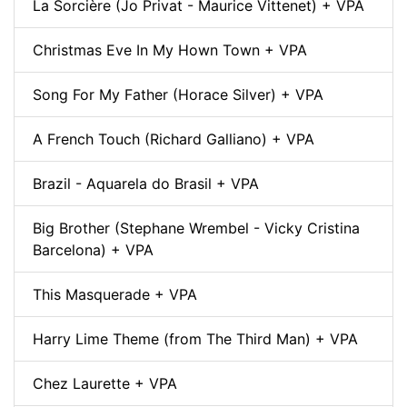
La Sorcière (Jo Privat - Maurice Vittenet) + VPA
Christmas Eve In My Hown Town + VPA
Song For My Father (Horace Silver) + VPA
A French Touch (Richard Galliano) + VPA
Brazil - Aquarela do Brasil + VPA
Big Brother (Stephane Wrembel - Vicky Cristina
Barcelona) + VPA
This Masquerade + VPA
Harry Lime Theme (from The Third Man) + VPA
Chez Laurette + VPA