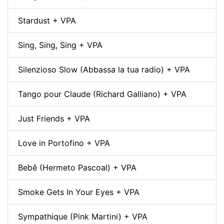
Stardust + VPA
Sing, Sing, Sing + VPA
Silenzioso Slow (Abbassa la tua radio) + VPA
Tango pour Claude (Richard Galliano) + VPA
Just Friends + VPA
Love in Portofino + VPA
Bebê (Hermeto Pascoal) + VPA
Smoke Gets In Your Eyes + VPA
Sympathique (Pink Martini) + VPA