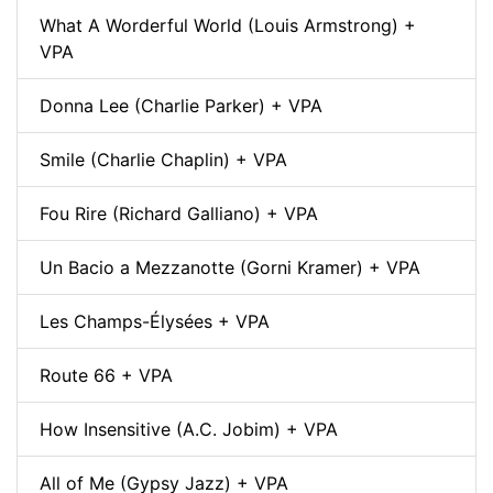
What A Worderful World (Louis Armstrong) +
VPA
Donna Lee (Charlie Parker) + VPA
Smile (Charlie Chaplin) + VPA
Fou Rire (Richard Galliano) + VPA
Un Bacio a Mezzanotte (Gorni Kramer) + VPA
Les Champs-Élysées + VPA
Route 66 + VPA
How Insensitive (A.C. Jobim) + VPA
All of Me (Gypsy Jazz) + VPA