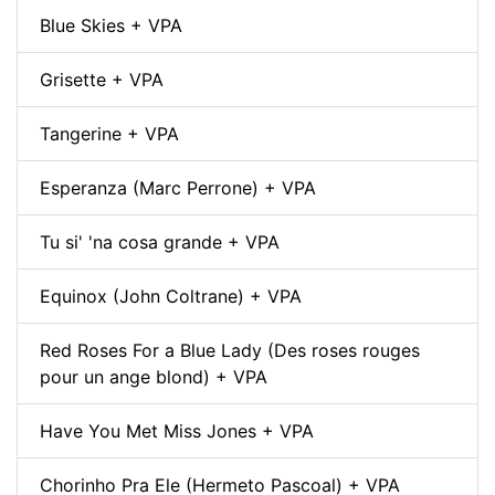
Blue Skies + VPA
Grisette + VPA
Tangerine + VPA
Esperanza (Marc Perrone) + VPA
Tu si' 'na cosa grande + VPA
Equinox (John Coltrane) + VPA
Red Roses For a Blue Lady (Des roses rouges
pour un ange blond) + VPA
Have You Met Miss Jones + VPA
Chorinho Pra Ele (Hermeto Pascoal) + VPA