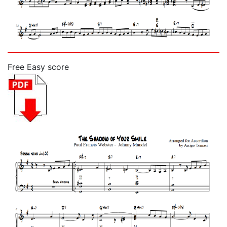
Free Easy score