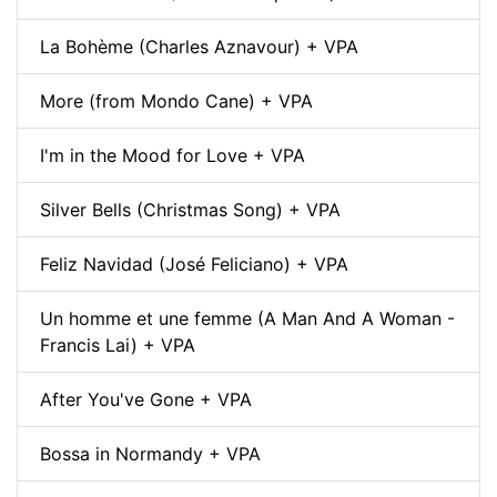
La Bohème (Charles Aznavour) + VPA
More (from Mondo Cane) + VPA
I'm in the Mood for Love + VPA
Silver Bells (Christmas Song) + VPA
Feliz Navidad (José Feliciano) + VPA
Un homme et une femme (A Man And A Woman -
Francis Lai) + VPA
After You've Gone + VPA
Bossa in Normandy + VPA