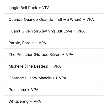
Jingle Bell Rock + VPA
Quando Quando Quando (Tell Me When) + VPA
I Can't Give You Anything But Love + VPA
Parole, Parole + VPA
The Preacher (Horace Silver) + VPA
Michelle (The Beatles) + VPA
Charade (Henry Mancini) + VPA
Poinciana + VPA
Whispering + VPA