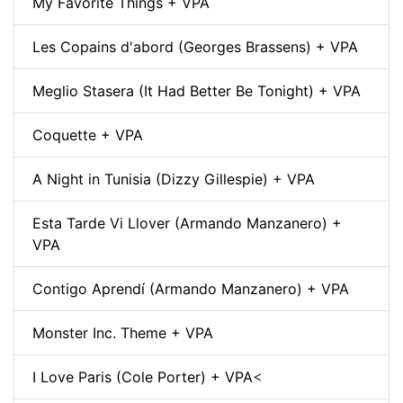
My Favorite Things + VPA
Les Copains d'abord (Georges Brassens) + VPA
Meglio Stasera (It Had Better Be Tonight) + VPA
Coquette + VPA
A Night in Tunisia (Dizzy Gillespie) + VPA
Esta Tarde Vi Llover (Armando Manzanero) +
VPA
Contigo Aprendí (Armando Manzanero) + VPA
Monster Inc. Theme + VPA
I Love Paris (Cole Porter) + VPA
<