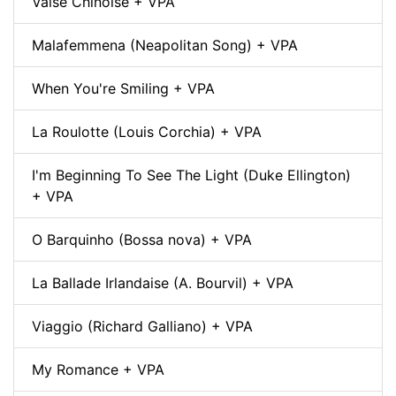
Valse Chinoise + VPA
Malafemmena (Neapolitan Song) + VPA
When You're Smiling + VPA
La Roulotte (Louis Corchia) + VPA
I'm Beginning To See The Light (Duke Ellington)
+ VPA
O Barquinho (Bossa nova) + VPA
La Ballade Irlandaise (A. Bourvil) + VPA
Viaggio (Richard Galliano) + VPA
My Romance + VPA