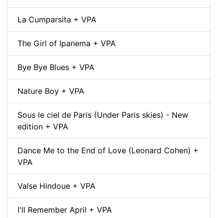
La Cumparsita + VPA
The Girl of Ipanema + VPA
Bye Bye Blues + VPA
Nature Boy + VPA
Sous le ciel de Paris (Under Paris skies) - New
edition + VPA
Dance Me to the End of Love (Leonard Cohen) +
VPA
Valse Hindoue + VPA
I'll Remember April + VPA