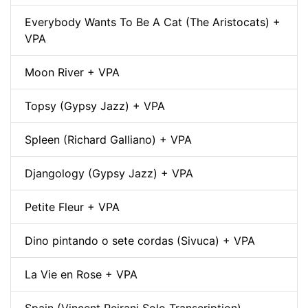
Everybody Wants To Be A Cat (The Aristocats) +
VPA
Moon River + VPA
Topsy (Gypsy Jazz) + VPA
Spleen (Richard Galliano) + VPA
Djangology (Gypsy Jazz) + VPA
Petite Fleur + VPA
Dino pintando o sete cordas (Sivuca) + VPA
La Vie en Rose + VPA