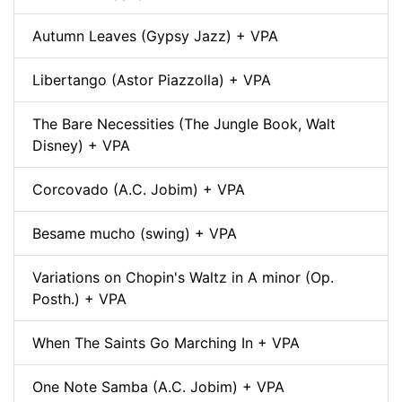
Autumn Leaves (Gypsy Jazz) + VPA
Libertango (Astor Piazzolla) + VPA
The Bare Necessities (The Jungle Book, Walt
Disney) + VPA
Corcovado (A.C. Jobim) + VPA
Besame mucho (swing) + VPA
Variations on Chopin's Waltz in A minor (Op.
Posth.) + VPA
When The Saints Go Marching In + VPA
One Note Samba (A.C. Jobim) + VPA