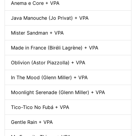
Anema e Core + VPA
Java Manouche (Jo Privat) + VPA
Mister Sandman + VPA
Made in France (Biréli Lagrène) + VPA
Oblivion (Astor Piazzolla) + VPA
In The Mood (Glenn Miller) + VPA
Moonlight Serenade (Glenn Miller) + VPA
Tico-Tico No Fubá + VPA
Gentle Rain + VPA