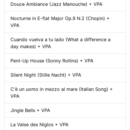
Douce Ambiance (Jazz Manouche) + VPA
Nocturne in E-flat Major Op.9 N.2 (Chopin) +
VPA
Cuando vuelva a tu lado (What a difference a
day makes) + VPA
Pent-Up House (Sonny Rollins) + VPA
Silent Night (Stille Nacht) + VPA
C'è un uomo in mezzo al mare (Italian Song) +
VPA
Jingle Bells + VPA
La Valse des Niglos + VPA