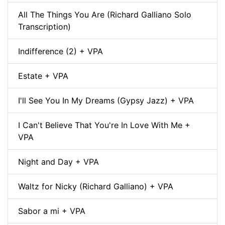
All The Things You Are (Richard Galliano Solo
Transcription)
Indifference (2) + VPA
Estate + VPA
I'll See You In My Dreams (Gypsy Jazz) + VPA
I Can't Believe That You're In Love With Me +
VPA
Night and Day + VPA
Waltz for Nicky (Richard Galliano) + VPA
Sabor a mi + VPA