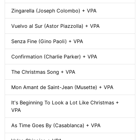
Zingarella (Joseph Colombo) + VPA
Vuelvo al Sur (Astor Piazzolla) + VPA
Senza Fine (Gino Paoli) + VPA
Confirmation (Charlie Parker) + VPA
The Christmas Song + VPA
Mon Amant de Saint-Jean (Musette) + VPA
It's Beginning To Look a Lot Like Christmas +
VPA
As Time Goes By (Casablanca) + VPA