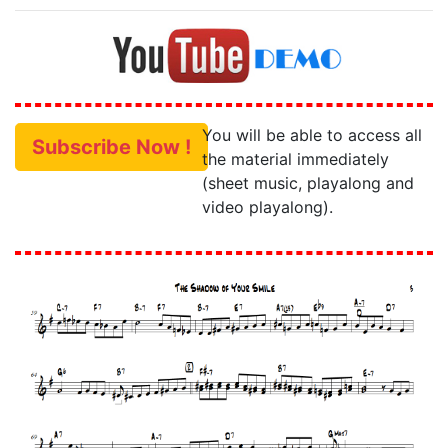
You will be able to access all
Subscribe Now !
the material immediately
(sheet music, playalong and
video playalong).