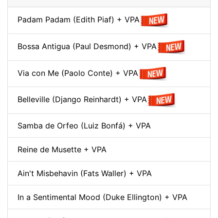
Padam Padam (Edith Piaf) + VPA
Bossa Antigua (Paul Desmond) + VPA
Via con Me (Paolo Conte) + VPA
Belleville (Django Reinhardt) + VPA
Samba de Orfeo (Luiz Bonfá) + VPA
Reine de Musette + VPA
Ain't Misbehavin (Fats Waller) + VPA
In a Sentimental Mood (Duke Ellington) + VPA