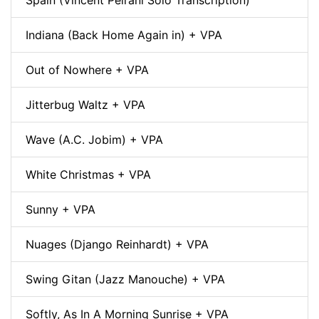
Spain (Vincent Peirani Solo Transcription)
Indiana (Back Home Again in) + VPA
Out of Nowhere + VPA
Jitterbug Waltz + VPA
Wave (A.C. Jobim) + VPA
White Christmas + VPA
Sunny + VPA
Nuages (Django Reinhardt) + VPA
Swing Gitan (Jazz Manouche) + VPA
Softly, As In A Morning Sunrise + VPA