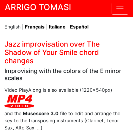
ARRIGO TOMASI
English |
Français
|
Italiano
|
Español
Jazz improvisation over The
Shadow of Your Smile chord
changes
Improvising with the colors of the E minor
scales
Video PlayAlong is also available (1220x540px)
and the
Musescore 3.0
file to edit and arrange the
key to the transposing instruments (Clarinet, Tenor
Sax, Alto Sax, ...)