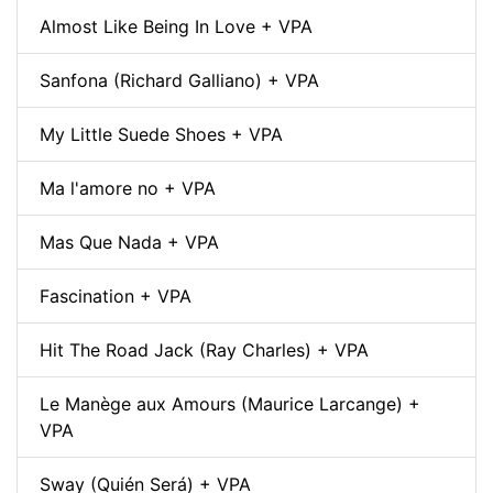
Almost Like Being In Love + VPA
Sanfona (Richard Galliano) + VPA
My Little Suede Shoes + VPA
Ma l'amore no + VPA
Mas Que Nada + VPA
Fascination + VPA
Hit The Road Jack (Ray Charles) + VPA
Le Manège aux Amours (Maurice Larcange) +
VPA
Sway (Quién Será) + VPA