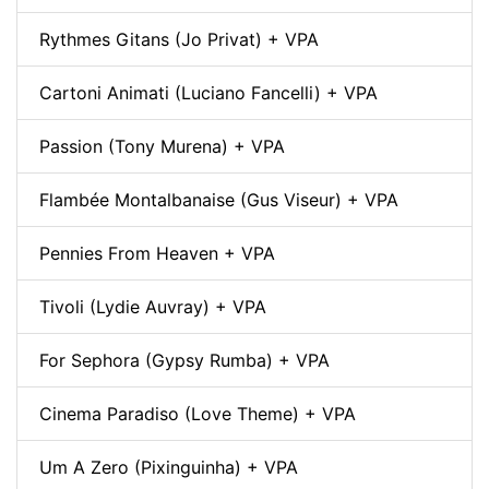
Rythmes Gitans (Jo Privat) + VPA
Cartoni Animati (Luciano Fancelli) + VPA
Passion (Tony Murena) + VPA
Flambée Montalbanaise (Gus Viseur) + VPA
Pennies From Heaven + VPA
Tivoli (Lydie Auvray) + VPA
For Sephora (Gypsy Rumba) + VPA
Cinema Paradiso (Love Theme) + VPA
Um A Zero (Pixinguinha) + VPA