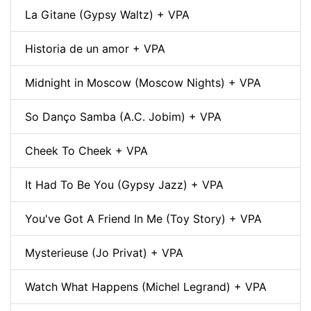
La Gitane (Gypsy Waltz) + VPA
Historia de un amor + VPA
Midnight in Moscow (Moscow Nights) + VPA
So Danço Samba (A.C. Jobim) + VPA
Cheek To Cheek + VPA
It Had To Be You (Gypsy Jazz) + VPA
You've Got A Friend In Me (Toy Story) + VPA
Mysterieuse (Jo Privat) + VPA
Watch What Happens (Michel Legrand) + VPA