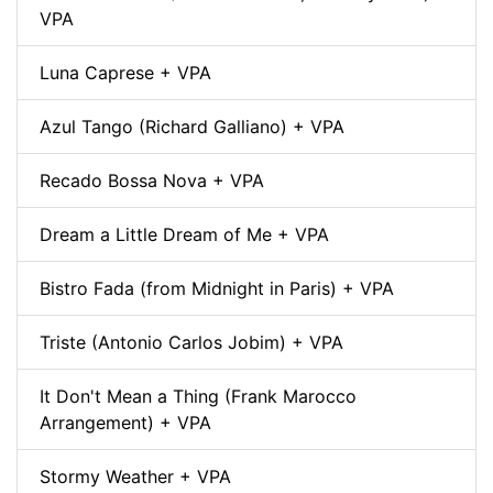
VPA
Luna Caprese + VPA
Azul Tango (Richard Galliano) + VPA
Recado Bossa Nova + VPA
Dream a Little Dream of Me + VPA
Bistro Fada (from Midnight in Paris) + VPA
Triste (Antonio Carlos Jobim) + VPA
It Don't Mean a Thing (Frank Marocco
Arrangement) + VPA
Stormy Weather + VPA