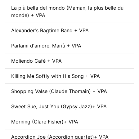
La più bella del mondo (Maman, la plus belle du
monde) + VPA
Alexander's Ragtime Band + VPA
Parlami d'amore, Mariù + VPA
Moliendo Café + VPA
Killing Me Softly with His Song + VPA
Shopping Valse (Claude Thomain) + VPA
Sweet Sue, Just You (Gypsy Jazz)+ VPA
Morning (Clare Fisher)+ VPA
Accordion Joe (Accordion quartet)+ VPA