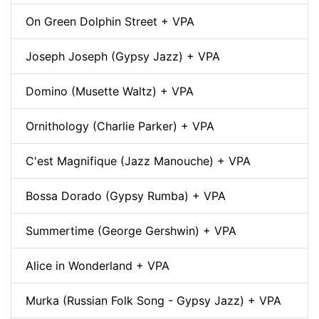
On Green Dolphin Street + VPA
Joseph Joseph (Gypsy Jazz) + VPA
Domino (Musette Waltz) + VPA
Ornithology (Charlie Parker) + VPA
C'est Magnifique (Jazz Manouche) + VPA
Bossa Dorado (Gypsy Rumba) + VPA
Summertime (George Gershwin) + VPA
Alice in Wonderland + VPA
Murka (Russian Folk Song - Gypsy Jazz) + VPA