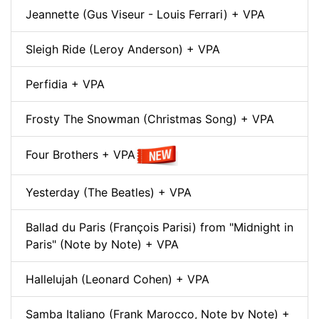
Jeannette (Gus Viseur - Louis Ferrari) + VPA
Sleigh Ride (Leroy Anderson) + VPA
Perfidia + VPA
Frosty The Snowman (Christmas Song) + VPA
Four Brothers + VPA
Yesterday (The Beatles) + VPA
Ballad du Paris (François Parisi) from "Midnight in
Paris" (Note by Note) + VPA
Hallelujah (Leonard Cohen) + VPA
Samba Italiano (Frank Marocco, Note by Note) +