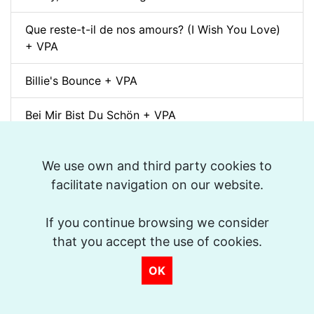
Que reste-t-il de nos amours? (I Wish You Love)
+ VPA
Billie's Bounce + VPA
Bei Mir Bist Du Schön + VPA
Um Tom pra Jobim (Forró) + VPA
We use own and third party cookies to
Ménilmontant (Gypsy Jazz) + VPA
facilitate navigation on our website.
La Foule + VPA
If you continue browsing we consider
that you accept the use of cookies.
Take The "A" Train + VPA
OK
There Will Never Be Another You + VPA