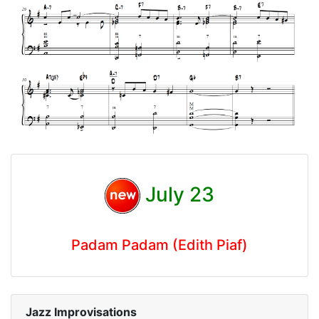
July 23
Padam Padam (Edith Piaf)
Jazz Improvisations