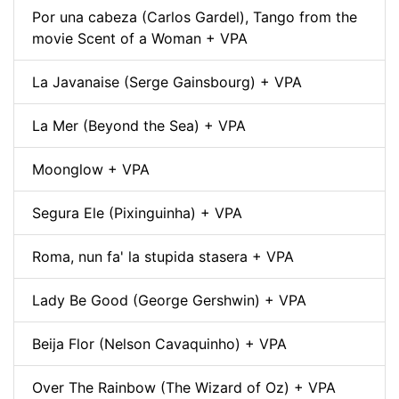
Por una cabeza (Carlos Gardel), Tango from the
movie Scent of a Woman + VPA
La Javanaise (Serge Gainsbourg) + VPA
La Mer (Beyond the Sea) + VPA
Moonglow + VPA
Segura Ele (Pixinguinha) + VPA
Roma, nun fa' la stupida stasera + VPA
Lady Be Good (George Gershwin) + VPA
Beija Flor (Nelson Cavaquinho) + VPA
Over The Rainbow (The Wizard of Oz) + VPA