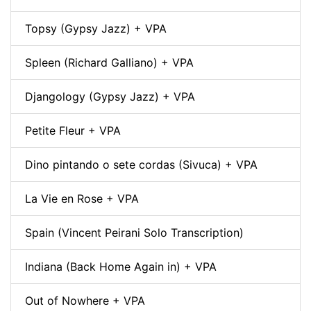
Topsy (Gypsy Jazz) + VPA
Spleen (Richard Galliano) + VPA
Djangology (Gypsy Jazz) + VPA
Petite Fleur + VPA
Dino pintando o sete cordas (Sivuca) + VPA
La Vie en Rose + VPA
Spain (Vincent Peirani Solo Transcription)
Indiana (Back Home Again in) + VPA
Out of Nowhere + VPA