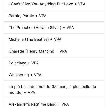
I Can't Give You Anything But Love + VPA
Parole, Parole + VPA
The Preacher (Horace Silver) + VPA
Michelle (The Beatles) + VPA
Charade (Henry Mancini) + VPA
Poinciana + VPA
Whispering + VPA
La più bella del mondo (Maman, la plus belle du
monde) + VPA
Alexander's Ragtime Band + VPA