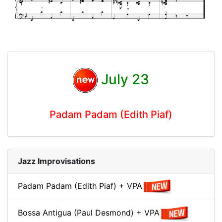
July 23
Padam Padam (Edith Piaf)
Jazz Improvisations
Padam Padam (Edith Piaf) + VPA
Bossa Antigua (Paul Desmond) + VPA