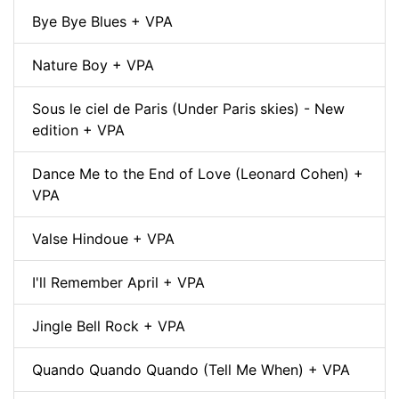
Bye Bye Blues + VPA
Nature Boy + VPA
Sous le ciel de Paris (Under Paris skies) - New
edition + VPA
Dance Me to the End of Love (Leonard Cohen) +
VPA
Valse Hindoue + VPA
I'll Remember April + VPA
Jingle Bell Rock + VPA
Quando Quando Quando (Tell Me When) + VPA