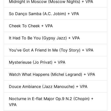
Midnight in Moscow (Moscow Nights) + VPA
So Danço Samba (A.C. Jobim) + VPA
Cheek To Cheek + VPA
It Had To Be You (Gypsy Jazz) + VPA
You've Got A Friend In Me (Toy Story) + VPA
Mysterieuse (Jo Privat) + VPA
Watch What Happens (Michel Legrand) + VPA
Douce Ambiance (Jazz Manouche) + VPA
Nocturne in E-flat Major Op.9 N.2 (Chopin) +
VPA