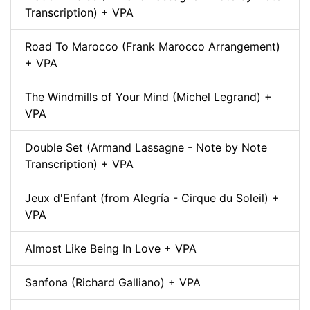
Transcription) + VPA
Road To Marocco (Frank Marocco Arrangement)
+ VPA
The Windmills of Your Mind (Michel Legrand) +
VPA
Double Set (Armand Lassagne - Note by Note
Transcription) + VPA
Jeux d'Enfant (from Alegría - Cirque du Soleil) +
VPA
Almost Like Being In Love + VPA
Sanfona (Richard Galliano) + VPA