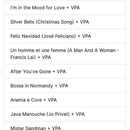
I'm in the Mood for Love + VPA
Silver Bells (Christmas Song) + VPA
Feliz Navidad (José Feliciano) + VPA
Un homme et une femme (A Man And A Woman -
Francis Lai) + VPA
After You've Gone + VPA
Bossa in Normandy + VPA
Anema e Core + VPA
Java Manouche (Jo Privat) + VPA
Mister Sandman + VPA