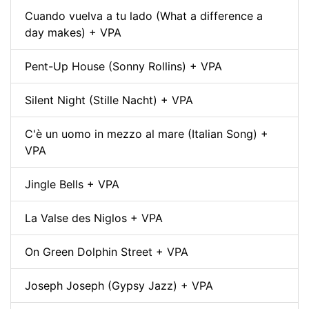
Cuando vuelva a tu lado (What a difference a
day makes) + VPA
Pent-Up House (Sonny Rollins) + VPA
Silent Night (Stille Nacht) + VPA
C'è un uomo in mezzo al mare (Italian Song) +
VPA
Jingle Bells + VPA
La Valse des Niglos + VPA
On Green Dolphin Street + VPA
Joseph Joseph (Gypsy Jazz) + VPA