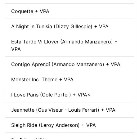
Coquette + VPA
A Night in Tunisia (Dizzy Gillespie) + VPA
Esta Tarde Vi Llover (Armando Manzanero) +
VPA
Contigo Aprendí (Armando Manzanero) + VPA
Monster Inc. Theme + VPA
I Love Paris (Cole Porter) + VPA
<
Jeannette (Gus Viseur - Louis Ferrari) + VPA
Sleigh Ride (Leroy Anderson) + VPA