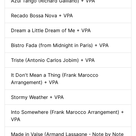
Azul Tango (Richard Galliano) + VPA
Recado Bossa Nova + VPA
Dream a Little Dream of Me + VPA
Bistro Fada (from Midnight in Paris) + VPA
Triste (Antonio Carlos Jobim) + VPA
It Don't Mean a Thing (Frank Marocco
Arrangement) + VPA
Stormy Weather + VPA
Into Somewhere (Frank Marocco Arrangement) +
VPA
Made in Valse (Armand Lassagne - Note by Note