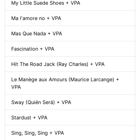
My Little Suede Shoes + VPA
Ma l'amore no + VPA
Mas Que Nada + VPA
Fascination + VPA
Hit The Road Jack (Ray Charles) + VPA
Le Manège aux Amours (Maurice Larcange) +
VPA
Sway (Quién Será) + VPA
Stardust + VPA
Sing, Sing, Sing + VPA