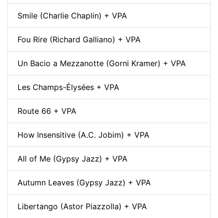
Smile (Charlie Chaplin) + VPA
Fou Rire (Richard Galliano) + VPA
Un Bacio a Mezzanotte (Gorni Kramer) + VPA
Les Champs-Élysées + VPA
Route 66 + VPA
How Insensitive (A.C. Jobim) + VPA
All of Me (Gypsy Jazz) + VPA
Autumn Leaves (Gypsy Jazz) + VPA
Libertango (Astor Piazzolla) + VPA