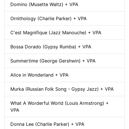
Domino (Musette Waltz) + VPA
Ornithology (Charlie Parker) + VPA
C'est Magnifique (Jazz Manouche) + VPA
Bossa Dorado (Gypsy Rumba) + VPA
Summertime (George Gershwin) + VPA
Alice in Wonderland + VPA
Murka (Russian Folk Song - Gypsy Jazz) + VPA
What A Worderful World (Louis Armstrong) +
VPA
Donna Lee (Charlie Parker) + VPA