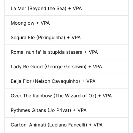
La Mer (Beyond the Sea) + VPA
Moonglow + VPA
Segura Ele (Pixinguinha) + VPA
Roma, nun fa' la stupida stasera + VPA
Lady Be Good (George Gershwin) + VPA
Beija Flor (Nelson Cavaquinho) + VPA
Over The Rainbow (The Wizard of Oz) + VPA
Rythmes Gitans (Jo Privat) + VPA
Cartoni Animati (Luciano Fancelli) + VPA