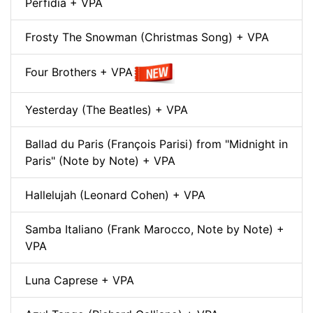
Perfidia + VPA
Frosty The Snowman (Christmas Song) + VPA
Four Brothers + VPA
Yesterday (The Beatles) + VPA
Ballad du Paris (François Parisi) from "Midnight in
Paris" (Note by Note) + VPA
Hallelujah (Leonard Cohen) + VPA
Samba Italiano (Frank Marocco, Note by Note) +
VPA
Luna Caprese + VPA