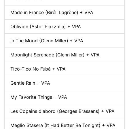
Made in France (Biréli Lagrène) + VPA
Oblivion (Astor Piazzolla) + VPA
In The Mood (Glenn Miller) + VPA
Moonlight Serenade (Glenn Miller) + VPA
Tico-Tico No Fubá + VPA
Gentle Rain + VPA
My Favorite Things + VPA
Les Copains d'abord (Georges Brassens) + VPA
Meglio Stasera (It Had Better Be Tonight) + VPA