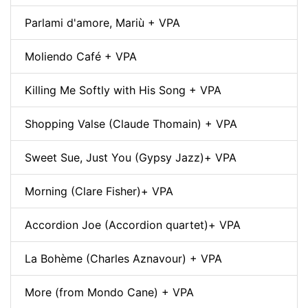
Parlami d'amore, Mariù + VPA
Moliendo Café + VPA
Killing Me Softly with His Song + VPA
Shopping Valse (Claude Thomain) + VPA
Sweet Sue, Just You (Gypsy Jazz)+ VPA
Morning (Clare Fisher)+ VPA
Accordion Joe (Accordion quartet)+ VPA
La Bohème (Charles Aznavour) + VPA
More (from Mondo Cane) + VPA