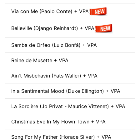
Via con Me (Paolo Conte) + VPA
Belleville (Django Reinhardt) + VPA
Samba de Orfeo (Luiz Bonfá) + VPA
Reine de Musette + VPA
Ain't Misbehavin (Fats Waller) + VPA
In a Sentimental Mood (Duke Ellington) + VPA
La Sorcière (Jo Privat - Maurice Vittenet) + VPA
Christmas Eve In My Hown Town + VPA
Song For My Father (Horace Silver) + VPA