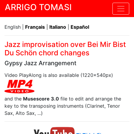
ARRIGO TOMASI
English |
Français
|
Italiano
|
Español
Jazz improvisation over Bei Mir Bist
Du Schön chord changes
Gypsy Jazz Arrangement
Video PlayAlong is also available (1220x540px)
and the
Musescore 3.0
file to edit and arrange the
key to the transposing instruments (Clarinet, Tenor
Sax, Alto Sax, ...)