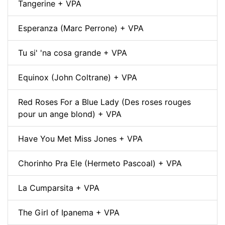
Tangerine + VPA
Esperanza (Marc Perrone) + VPA
Tu si' 'na cosa grande + VPA
Equinox (John Coltrane) + VPA
Red Roses For a Blue Lady (Des roses rouges
pour un ange blond) + VPA
Have You Met Miss Jones + VPA
Chorinho Pra Ele (Hermeto Pascoal) + VPA
La Cumparsita + VPA
The Girl of Ipanema + VPA