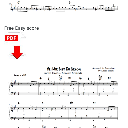
Free Easy score