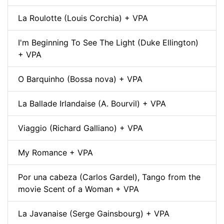
La Roulotte (Louis Corchia) + VPA
I'm Beginning To See The Light (Duke Ellington)
+ VPA
O Barquinho (Bossa nova) + VPA
La Ballade Irlandaise (A. Bourvil) + VPA
Viaggio (Richard Galliano) + VPA
My Romance + VPA
Por una cabeza (Carlos Gardel), Tango from the
movie Scent of a Woman + VPA
La Javanaise (Serge Gainsbourg) + VPA