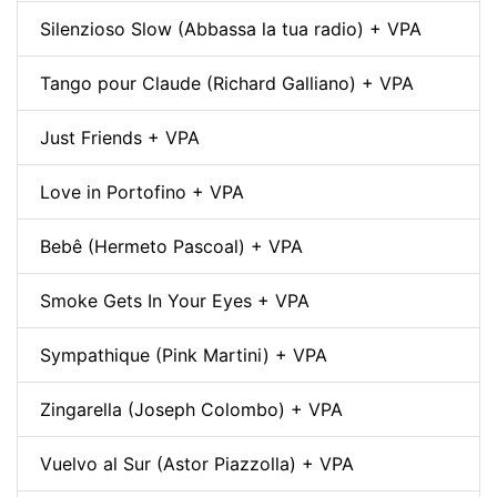
Silenzioso Slow (Abbassa la tua radio) + VPA
Tango pour Claude (Richard Galliano) + VPA
Just Friends + VPA
Love in Portofino + VPA
Bebê (Hermeto Pascoal) + VPA
Smoke Gets In Your Eyes + VPA
Sympathique (Pink Martini) + VPA
Zingarella (Joseph Colombo) + VPA
Vuelvo al Sur (Astor Piazzolla) + VPA