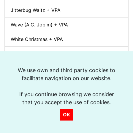
Jitterbug Waltz + VPA
Wave (A.C. Jobim) + VPA
White Christmas + VPA
Sunny + VPA
Nuages (Django Reinhardt) + VPA
We use own and third party cookies to
facilitate navigation on our website.
Swing Gitan (Jazz Manouche) + VPA
If you continue browsing we consider
Softly, As In A Morning Sunrise + VPA
that you accept the use of cookies.
Que reste-t-il de nos amours? (I Wish You Love)
OK
+ VPA