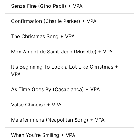
Senza Fine (Gino Paoli) + VPA
Confirmation (Charlie Parker) + VPA
The Christmas Song + VPA
Mon Amant de Saint-Jean (Musette) + VPA
It's Beginning To Look a Lot Like Christmas +
VPA
As Time Goes By (Casablanca) + VPA
Valse Chinoise + VPA
Malafemmena (Neapolitan Song) + VPA
When You're Smiling + VPA