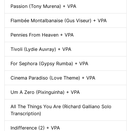
Passion (Tony Murena) + VPA
Flambée Montalbanaise (Gus Viseur) + VPA
Pennies From Heaven + VPA
Tivoli (Lydie Auvray) + VPA
For Sephora (Gypsy Rumba) + VPA
Cinema Paradiso (Love Theme) + VPA
Um A Zero (Pixinguinha) + VPA
All The Things You Are (Richard Galliano Solo
Transcription)
Indifference (2) + VPA