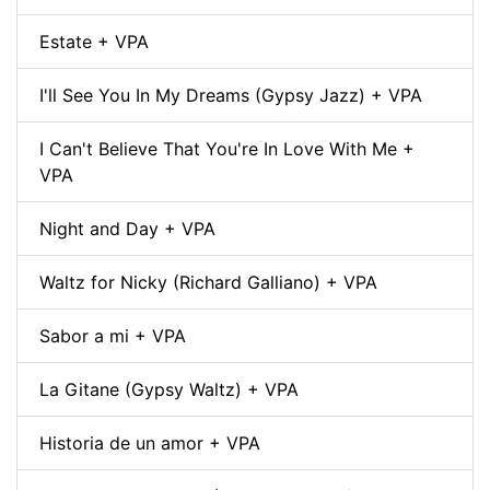
Estate + VPA
I'll See You In My Dreams (Gypsy Jazz) + VPA
I Can't Believe That You're In Love With Me +
VPA
Night and Day + VPA
Waltz for Nicky (Richard Galliano) + VPA
Sabor a mi + VPA
La Gitane (Gypsy Waltz) + VPA
Historia de un amor + VPA