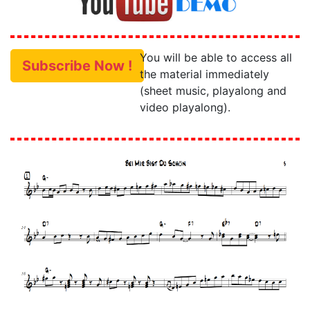
You will be able to access all
Subscribe Now !
the material immediately
(sheet music, playalong and
video playalong).