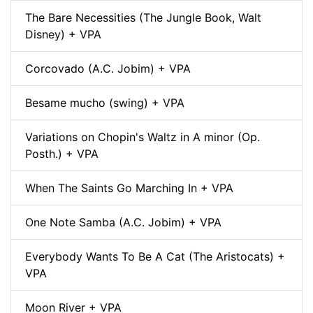
The Bare Necessities (The Jungle Book, Walt
Disney) + VPA
Corcovado (A.C. Jobim) + VPA
Besame mucho (swing) + VPA
Variations on Chopin's Waltz in A minor (Op.
Posth.) + VPA
When The Saints Go Marching In + VPA
One Note Samba (A.C. Jobim) + VPA
Everybody Wants To Be A Cat (The Aristocats) +
VPA
Moon River + VPA