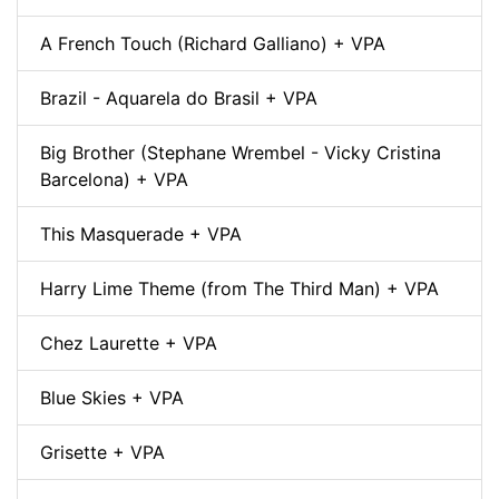
A French Touch (Richard Galliano) + VPA
Brazil - Aquarela do Brasil + VPA
Big Brother (Stephane Wrembel - Vicky Cristina
Barcelona) + VPA
This Masquerade + VPA
Harry Lime Theme (from The Third Man) + VPA
Chez Laurette + VPA
Blue Skies + VPA
Grisette + VPA