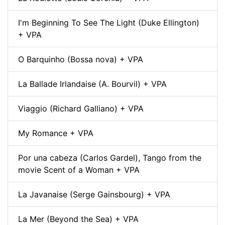
I'm Beginning To See The Light (Duke Ellington)
+ VPA
O Barquinho (Bossa nova) + VPA
La Ballade Irlandaise (A. Bourvil) + VPA
Viaggio (Richard Galliano) + VPA
My Romance + VPA
Por una cabeza (Carlos Gardel), Tango from the
movie Scent of a Woman + VPA
La Javanaise (Serge Gainsbourg) + VPA
La Mer (Beyond the Sea) + VPA