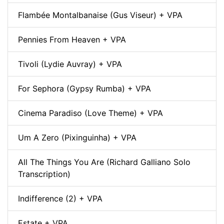
Flambée Montalbanaise (Gus Viseur) + VPA
Pennies From Heaven + VPA
Tivoli (Lydie Auvray) + VPA
For Sephora (Gypsy Rumba) + VPA
Cinema Paradiso (Love Theme) + VPA
Um A Zero (Pixinguinha) + VPA
All The Things You Are (Richard Galliano Solo
Transcription)
Indifference (2) + VPA
Estate + VPA