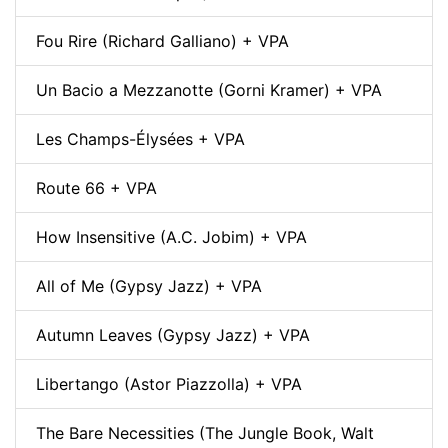
Fou Rire (Richard Galliano) + VPA
Un Bacio a Mezzanotte (Gorni Kramer) + VPA
Les Champs-Élysées + VPA
Route 66 + VPA
How Insensitive (A.C. Jobim) + VPA
All of Me (Gypsy Jazz) + VPA
Autumn Leaves (Gypsy Jazz) + VPA
Libertango (Astor Piazzolla) + VPA
The Bare Necessities (The Jungle Book, Walt