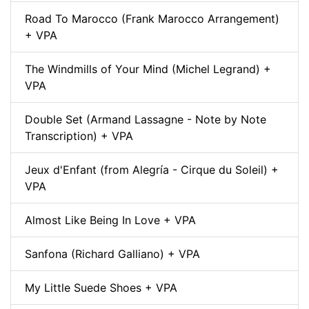
Road To Marocco (Frank Marocco Arrangement)
+ VPA
The Windmills of Your Mind (Michel Legrand) +
VPA
Double Set (Armand Lassagne - Note by Note
Transcription) + VPA
Jeux d'Enfant (from Alegría - Cirque du Soleil) +
VPA
Almost Like Being In Love + VPA
Sanfona (Richard Galliano) + VPA
My Little Suede Shoes + VPA