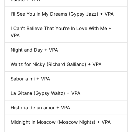
I'll See You In My Dreams (Gypsy Jazz) + VPA
I Can't Believe That You're In Love With Me +
VPA
Night and Day + VPA
Waltz for Nicky (Richard Galliano) + VPA
Sabor a mi + VPA
La Gitane (Gypsy Waltz) + VPA
Historia de un amor + VPA
Midnight in Moscow (Moscow Nights) + VPA