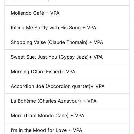
Moliendo Café + VPA
Killing Me Softly with His Song + VPA
Shopping Valse (Claude Thomain) + VPA
Sweet Sue, Just You (Gypsy Jazz)+ VPA
Morning (Clare Fisher)+ VPA
Accordion Joe (Accordion quartet)+ VPA
La Bohème (Charles Aznavour) + VPA
More (from Mondo Cane) + VPA
I'm in the Mood for Love + VPA