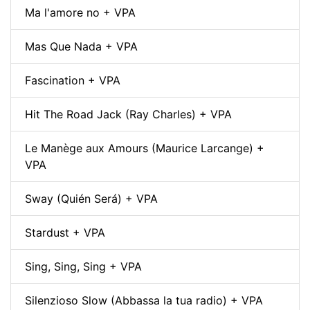
Ma l'amore no + VPA
Mas Que Nada + VPA
Fascination + VPA
Hit The Road Jack (Ray Charles) + VPA
Le Manège aux Amours (Maurice Larcange) +
VPA
Sway (Quién Será) + VPA
Stardust + VPA
Sing, Sing, Sing + VPA
Silenzioso Slow (Abbassa la tua radio) + VPA