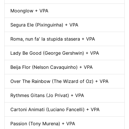
Moonglow + VPA
Segura Ele (Pixinguinha) + VPA
Roma, nun fa' la stupida stasera + VPA
Lady Be Good (George Gershwin) + VPA
Beija Flor (Nelson Cavaquinho) + VPA
Over The Rainbow (The Wizard of Oz) + VPA
Rythmes Gitans (Jo Privat) + VPA
Cartoni Animati (Luciano Fancelli) + VPA
Passion (Tony Murena) + VPA