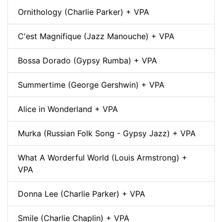
Ornithology (Charlie Parker) + VPA
C'est Magnifique (Jazz Manouche) + VPA
Bossa Dorado (Gypsy Rumba) + VPA
Summertime (George Gershwin) + VPA
Alice in Wonderland + VPA
Murka (Russian Folk Song - Gypsy Jazz) + VPA
What A Worderful World (Louis Armstrong) +
VPA
Donna Lee (Charlie Parker) + VPA
Smile (Charlie Chaplin) + VPA