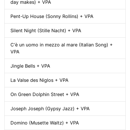
day makes) + VPA
Pent-Up House (Sonny Rollins) + VPA
Silent Night (Stille Nacht) + VPA
C'è un uomo in mezzo al mare (Italian Song) +
VPA
Jingle Bells + VPA
La Valse des Niglos + VPA
On Green Dolphin Street + VPA
Joseph Joseph (Gypsy Jazz) + VPA
Domino (Musette Waltz) + VPA