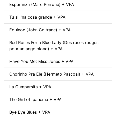
Esperanza (Marc Perrone) + VPA
Tu si' 'na cosa grande + VPA
Equinox (John Coltrane) + VPA
Red Roses For a Blue Lady (Des roses rouges
pour un ange blond) + VPA
Have You Met Miss Jones + VPA
Chorinho Pra Ele (Hermeto Pascoal) + VPA
La Cumparsita + VPA
The Girl of Ipanema + VPA
Bye Bye Blues + VPA