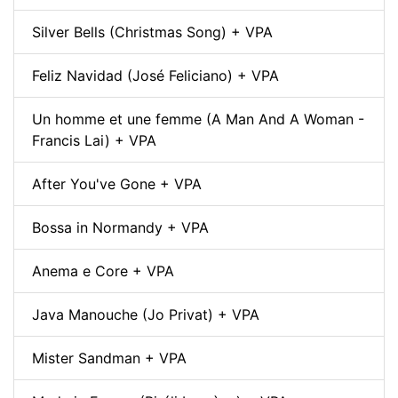
Silver Bells (Christmas Song) + VPA
Feliz Navidad (José Feliciano) + VPA
Un homme et une femme (A Man And A Woman -
Francis Lai) + VPA
After You've Gone + VPA
Bossa in Normandy + VPA
Anema e Core + VPA
Java Manouche (Jo Privat) + VPA
Mister Sandman + VPA