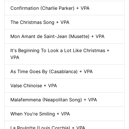
Confirmation (Charlie Parker) + VPA
The Christmas Song + VPA
Mon Amant de Saint-Jean (Musette) + VPA
It's Beginning To Look a Lot Like Christmas +
VPA
As Time Goes By (Casablanca) + VPA
Valse Chinoise + VPA
Malafemmena (Neapolitan Song) + VPA
When You're Smiling + VPA
La Roulotte (Louis Corchia) + VPA