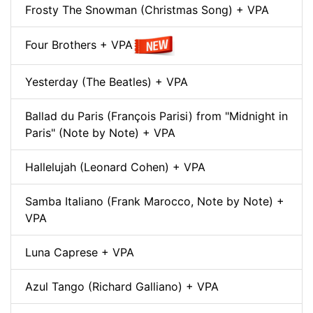
Frosty The Snowman (Christmas Song) + VPA
Four Brothers + VPA
Yesterday (The Beatles) + VPA
Ballad du Paris (François Parisi) from "Midnight in
Paris" (Note by Note) + VPA
Hallelujah (Leonard Cohen) + VPA
Samba Italiano (Frank Marocco, Note by Note) +
VPA
Luna Caprese + VPA
Azul Tango (Richard Galliano) + VPA