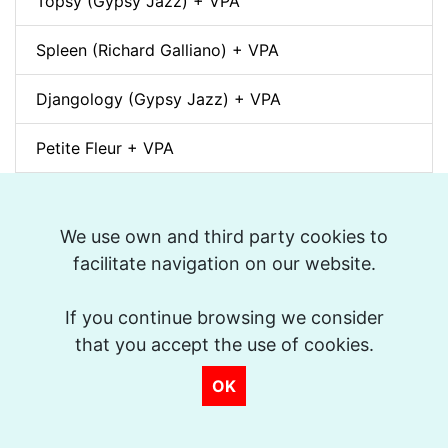
Topsy (Gypsy Jazz) + VPA
Spleen (Richard Galliano) + VPA
Djangology (Gypsy Jazz) + VPA
Petite Fleur + VPA
Dino pintando o sete cordas (Sivuca) + VPA
We use own and third party cookies to
La Vie en Rose + VPA
facilitate navigation on our website.
Spain (Vincent Peirani Solo Transcription)
If you continue browsing we consider
that you accept the use of cookies.
Indiana (Back Home Again in) + VPA
OK
Out of Nowhere + VPA
Jitterbug Waltz + VPA