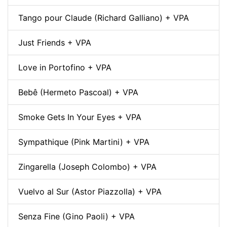
Tango pour Claude (Richard Galliano) + VPA
Just Friends + VPA
Love in Portofino + VPA
Bebê (Hermeto Pascoal) + VPA
Smoke Gets In Your Eyes + VPA
Sympathique (Pink Martini) + VPA
Zingarella (Joseph Colombo) + VPA
Vuelvo al Sur (Astor Piazzolla) + VPA
Senza Fine (Gino Paoli) + VPA