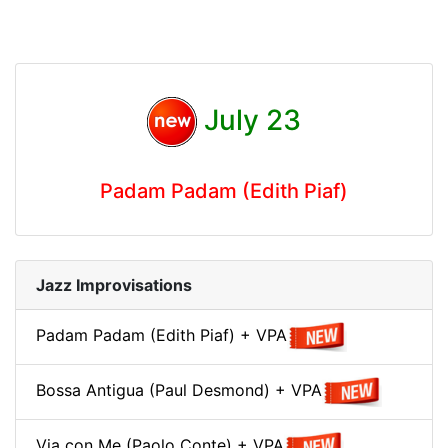
July 23
Padam Padam (Edith Piaf)
Jazz Improvisations
Padam Padam (Edith Piaf) + VPA
Bossa Antigua (Paul Desmond) + VPA
Via con Me (Paolo Conte) + VPA