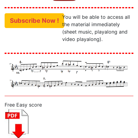
You will be able to access all
Subscribe Now !
the material immediately
(sheet music, playalong and
video playalong).
Free Easy score