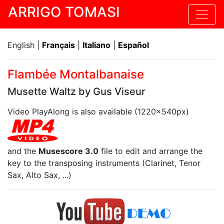
ARRIGO TOMASI
English |
Français
|
Italiano
|
Español
Flambée Montalbanaise
Musette Waltz by Gus Viseur
Video PlayAlong is also available (1220x540px)
and the
Musescore 3.0
file to edit and arrange the
key to the transposing instruments (Clarinet, Tenor
Sax, Alto Sax, ...)