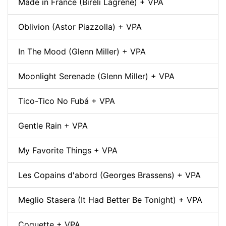
Made in France (Biréli Lagrène) + VPA
Oblivion (Astor Piazzolla) + VPA
In The Mood (Glenn Miller) + VPA
Moonlight Serenade (Glenn Miller) + VPA
Tico-Tico No Fubá + VPA
Gentle Rain + VPA
My Favorite Things + VPA
Les Copains d'abord (Georges Brassens) + VPA
Meglio Stasera (It Had Better Be Tonight) + VPA
Coquette + VPA