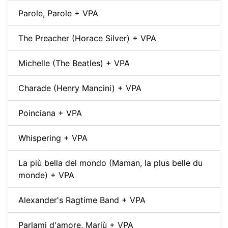
Parole, Parole + VPA
The Preacher (Horace Silver) + VPA
Michelle (The Beatles) + VPA
Charade (Henry Mancini) + VPA
Poinciana + VPA
Whispering + VPA
La più bella del mondo (Maman, la plus belle du
monde) + VPA
Alexander's Ragtime Band + VPA
Parlami d'amore, Mariù + VPA