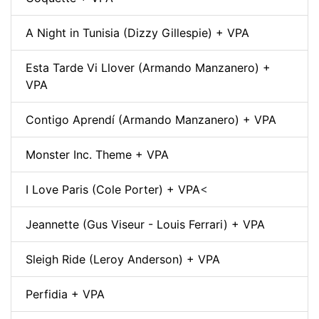
A Night in Tunisia (Dizzy Gillespie) + VPA
Esta Tarde Vi Llover (Armando Manzanero) +
VPA
Contigo Aprendí (Armando Manzanero) + VPA
Monster Inc. Theme + VPA
I Love Paris (Cole Porter) + VPA
<
Jeannette (Gus Viseur - Louis Ferrari) + VPA
Sleigh Ride (Leroy Anderson) + VPA
Perfidia + VPA