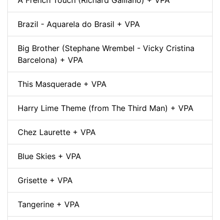
Brazil - Aquarela do Brasil + VPA
Big Brother (Stephane Wrembel - Vicky Cristina
Barcelona) + VPA
This Masquerade + VPA
Harry Lime Theme (from The Third Man) + VPA
Chez Laurette + VPA
Blue Skies + VPA
Grisette + VPA
Tangerine + VPA