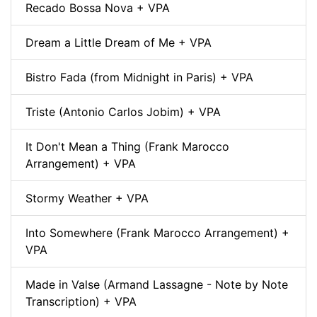
Recado Bossa Nova + VPA
Dream a Little Dream of Me + VPA
Bistro Fada (from Midnight in Paris) + VPA
Triste (Antonio Carlos Jobim) + VPA
It Don't Mean a Thing (Frank Marocco
Arrangement) + VPA
Stormy Weather + VPA
Into Somewhere (Frank Marocco Arrangement) +
VPA
Made in Valse (Armand Lassagne - Note by Note
Transcription) + VPA