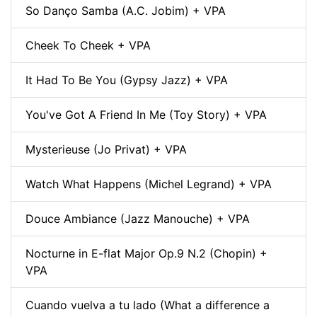
So Danço Samba (A.C. Jobim) + VPA
Cheek To Cheek + VPA
It Had To Be You (Gypsy Jazz) + VPA
You've Got A Friend In Me (Toy Story) + VPA
Mysterieuse (Jo Privat) + VPA
Watch What Happens (Michel Legrand) + VPA
Douce Ambiance (Jazz Manouche) + VPA
Nocturne in E-flat Major Op.9 N.2 (Chopin) +
VPA
Cuando vuelva a tu lado (What a difference a