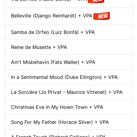
Belleville (Django Reinhardt) + VPA
Samba de Orfeo (Luiz Bonfá) + VPA
Reine de Musette + VPA
Ain't Misbehavin (Fats Waller) + VPA
In a Sentimental Mood (Duke Ellington) + VPA
La Sorcière (Jo Privat - Maurice Vittenet) + VPA
Christmas Eve In My Hown Town + VPA
Song For My Father (Horace Silver) + VPA
A French Touch (Richard Galliano) + VPA