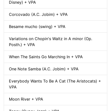
Disney) + VPA
Corcovado (A.C. Jobim) + VPA
Besame mucho (swing) + VPA
Variations on Chopin's Waltz in A minor (Op.
Posth.) + VPA
When The Saints Go Marching In + VPA
One Note Samba (A.C. Jobim) + VPA
Everybody Wants To Be A Cat (The Aristocats) +
VPA
Moon River + VPA