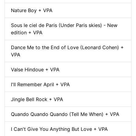
Nature Boy + VPA
Sous le ciel de Paris (Under Paris skies) - New
edition + VPA
Dance Me to the End of Love (Leonard Cohen) +
VPA
Valse Hindoue + VPA
I'll Remember April + VPA
Jingle Bell Rock + VPA
Quando Quando Quando (Tell Me When) + VPA
I Can't Give You Anything But Love + VPA