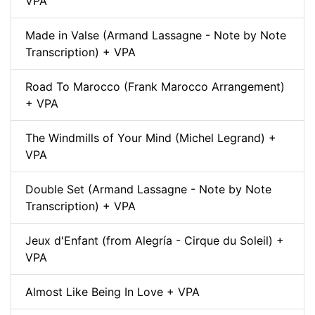
VPA
Made in Valse (Armand Lassagne - Note by Note
Transcription) + VPA
Road To Marocco (Frank Marocco Arrangement)
+ VPA
The Windmills of Your Mind (Michel Legrand) +
VPA
Double Set (Armand Lassagne - Note by Note
Transcription) + VPA
Jeux d'Enfant (from Alegría - Cirque du Soleil) +
VPA
Almost Like Being In Love + VPA