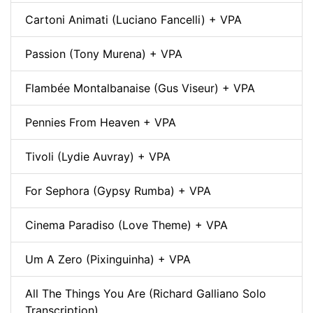
Cartoni Animati (Luciano Fancelli) + VPA
Passion (Tony Murena) + VPA
Flambée Montalbanaise (Gus Viseur) + VPA
Pennies From Heaven + VPA
Tivoli (Lydie Auvray) + VPA
For Sephora (Gypsy Rumba) + VPA
Cinema Paradiso (Love Theme) + VPA
Um A Zero (Pixinguinha) + VPA
All The Things You Are (Richard Galliano Solo
Transcription)