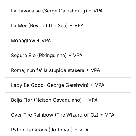
La Javanaise (Serge Gainsbourg) + VPA
La Mer (Beyond the Sea) + VPA
Moonglow + VPA
Segura Ele (Pixinguinha) + VPA
Roma, nun fa' la stupida stasera + VPA
Lady Be Good (George Gershwin) + VPA
Beija Flor (Nelson Cavaquinho) + VPA
Over The Rainbow (The Wizard of Oz) + VPA
Rythmes Gitans (Jo Privat) + VPA