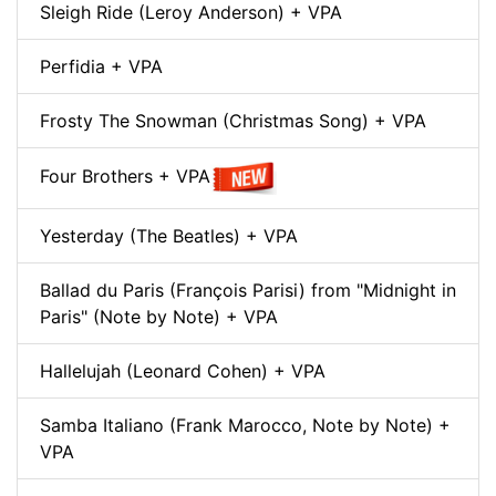
Sleigh Ride (Leroy Anderson) + VPA
Perfidia + VPA
Frosty The Snowman (Christmas Song) + VPA
Four Brothers + VPA
Yesterday (The Beatles) + VPA
Ballad du Paris (François Parisi) from "Midnight in
Paris" (Note by Note) + VPA
Hallelujah (Leonard Cohen) + VPA
Samba Italiano (Frank Marocco, Note by Note) +
VPA