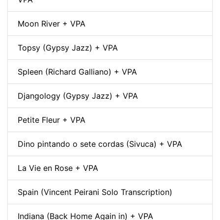
Moon River + VPA
Topsy (Gypsy Jazz) + VPA
Spleen (Richard Galliano) + VPA
Djangology (Gypsy Jazz) + VPA
Petite Fleur + VPA
Dino pintando o sete cordas (Sivuca) + VPA
La Vie en Rose + VPA
Spain (Vincent Peirani Solo Transcription)
Indiana (Back Home Again in) + VPA