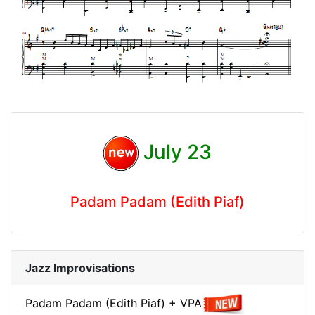
July 23
Padam Padam (Edith Piaf)
Jazz Improvisations
Padam Padam (Edith Piaf) + VPA