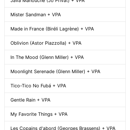
Java Manouche (Jo Privat) + VPA
Mister Sandman + VPA
Made in France (Biréli Lagrène) + VPA
Oblivion (Astor Piazzolla) + VPA
In The Mood (Glenn Miller) + VPA
Moonlight Serenade (Glenn Miller) + VPA
Tico-Tico No Fubá + VPA
Gentle Rain + VPA
My Favorite Things + VPA
Les Copains d'abord (Georges Brassens) + VPA