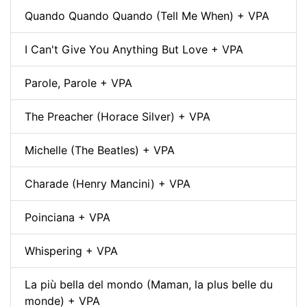
Quando Quando Quando (Tell Me When) + VPA
I Can't Give You Anything But Love + VPA
Parole, Parole + VPA
The Preacher (Horace Silver) + VPA
Michelle (The Beatles) + VPA
Charade (Henry Mancini) + VPA
Poinciana + VPA
Whispering + VPA
La più bella del mondo (Maman, la plus belle du
monde) + VPA