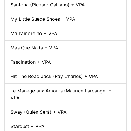
Sanfona (Richard Galliano) + VPA
My Little Suede Shoes + VPA
Ma l'amore no + VPA
Mas Que Nada + VPA
Fascination + VPA
Hit The Road Jack (Ray Charles) + VPA
Le Manège aux Amours (Maurice Larcange) +
VPA
Sway (Quién Será) + VPA
Stardust + VPA