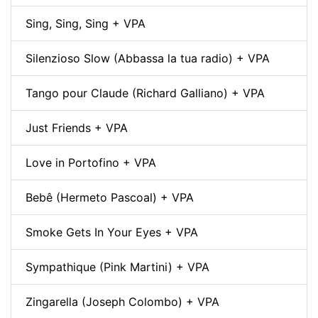
Sing, Sing, Sing + VPA
Silenzioso Slow (Abbassa la tua radio) + VPA
Tango pour Claude (Richard Galliano) + VPA
Just Friends + VPA
Love in Portofino + VPA
Bebê (Hermeto Pascoal) + VPA
Smoke Gets In Your Eyes + VPA
Sympathique (Pink Martini) + VPA
Zingarella (Joseph Colombo) + VPA