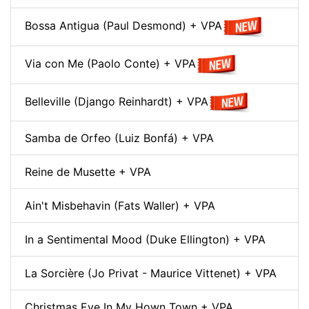
Bossa Antigua (Paul Desmond) + VPA
Via con Me (Paolo Conte) + VPA
Belleville (Django Reinhardt) + VPA
Samba de Orfeo (Luiz Bonfá) + VPA
Reine de Musette + VPA
Ain't Misbehavin (Fats Waller) + VPA
In a Sentimental Mood (Duke Ellington) + VPA
La Sorcière (Jo Privat - Maurice Vittenet) + VPA
Christmas Eve In My Hown Town + VPA