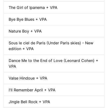
The Girl of Ipanema + VPA
Bye Bye Blues + VPA
Nature Boy + VPA
Sous le ciel de Paris (Under Paris skies) - New
edition + VPA
Dance Me to the End of Love (Leonard Cohen) +
VPA
Valse Hindoue + VPA
I'll Remember April + VPA
Jingle Bell Rock + VPA