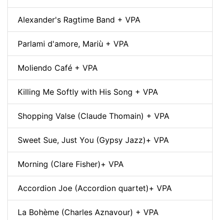
Alexander's Ragtime Band + VPA
Parlami d'amore, Mariù + VPA
Moliendo Café + VPA
Killing Me Softly with His Song + VPA
Shopping Valse (Claude Thomain) + VPA
Sweet Sue, Just You (Gypsy Jazz)+ VPA
Morning (Clare Fisher)+ VPA
Accordion Joe (Accordion quartet)+ VPA
La Bohème (Charles Aznavour) + VPA