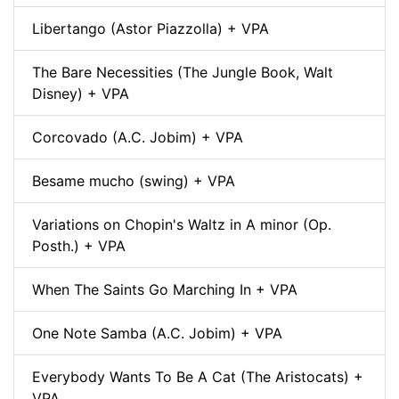
Libertango (Astor Piazzolla) + VPA
The Bare Necessities (The Jungle Book, Walt
Disney) + VPA
Corcovado (A.C. Jobim) + VPA
Besame mucho (swing) + VPA
Variations on Chopin's Waltz in A minor (Op.
Posth.) + VPA
When The Saints Go Marching In + VPA
One Note Samba (A.C. Jobim) + VPA
Everybody Wants To Be A Cat (The Aristocats) +
VPA