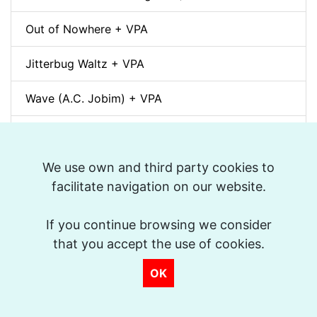
Out of Nowhere + VPA
Jitterbug Waltz + VPA
Wave (A.C. Jobim) + VPA
White Christmas + VPA
We use own and third party cookies to
Sunny + VPA
facilitate navigation on our website.
Nuages (Django Reinhardt) + VPA
If you continue browsing we consider
Swing Gitan (Jazz Manouche) + VPA
that you accept the use of cookies.
Softly, As In A Morning Sunrise + VPA
OK
Que reste-t-il de nos amours? (I Wish You Love)