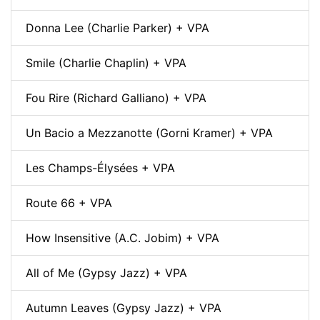
Donna Lee (Charlie Parker) + VPA
Smile (Charlie Chaplin) + VPA
Fou Rire (Richard Galliano) + VPA
Un Bacio a Mezzanotte (Gorni Kramer) + VPA
Les Champs-Élysées + VPA
Route 66 + VPA
How Insensitive (A.C. Jobim) + VPA
All of Me (Gypsy Jazz) + VPA
Autumn Leaves (Gypsy Jazz) + VPA