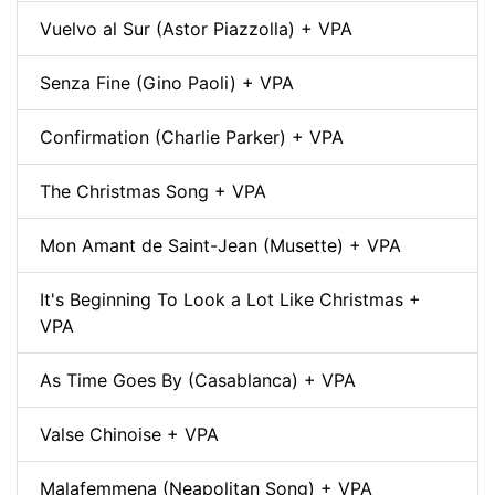
Vuelvo al Sur (Astor Piazzolla) + VPA
Senza Fine (Gino Paoli) + VPA
Confirmation (Charlie Parker) + VPA
The Christmas Song + VPA
Mon Amant de Saint-Jean (Musette) + VPA
It's Beginning To Look a Lot Like Christmas +
VPA
As Time Goes By (Casablanca) + VPA
Valse Chinoise + VPA
Malafemmena (Neapolitan Song) + VPA