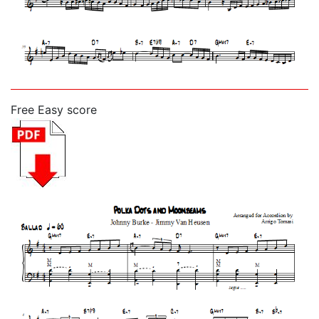
Free Easy score