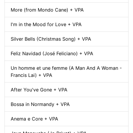
More (from Mondo Cane) + VPA
I'm in the Mood for Love + VPA
Silver Bells (Christmas Song) + VPA
Feliz Navidad (José Feliciano) + VPA
Un homme et une femme (A Man And A Woman -
Francis Lai) + VPA
After You've Gone + VPA
Bossa in Normandy + VPA
Anema e Core + VPA