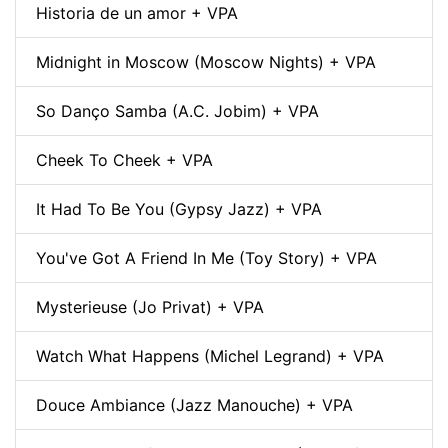
Historia de un amor + VPA
Midnight in Moscow (Moscow Nights) + VPA
So Danço Samba (A.C. Jobim) + VPA
Cheek To Cheek + VPA
It Had To Be You (Gypsy Jazz) + VPA
You've Got A Friend In Me (Toy Story) + VPA
Mysterieuse (Jo Privat) + VPA
Watch What Happens (Michel Legrand) + VPA
Douce Ambiance (Jazz Manouche) + VPA