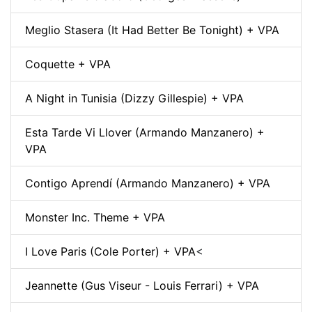
Meglio Stasera (It Had Better Be Tonight) + VPA
Coquette + VPA
A Night in Tunisia (Dizzy Gillespie) + VPA
Esta Tarde Vi Llover (Armando Manzanero) +
VPA
Contigo Aprendí (Armando Manzanero) + VPA
Monster Inc. Theme + VPA
I Love Paris (Cole Porter) + VPA
<
Jeannette (Gus Viseur - Louis Ferrari) + VPA