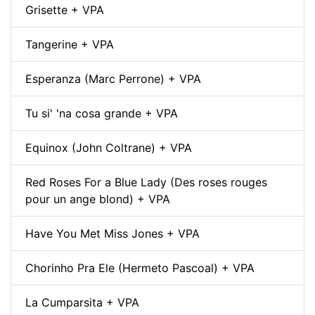
Grisette + VPA
Tangerine + VPA
Esperanza (Marc Perrone) + VPA
Tu si' 'na cosa grande + VPA
Equinox (John Coltrane) + VPA
Red Roses For a Blue Lady (Des roses rouges
pour un ange blond) + VPA
Have You Met Miss Jones + VPA
Chorinho Pra Ele (Hermeto Pascoal) + VPA
La Cumparsita + VPA