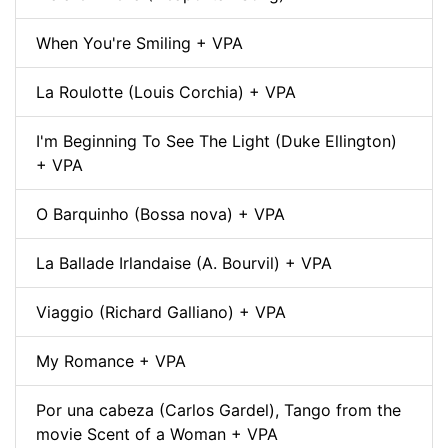
When You're Smiling + VPA
La Roulotte (Louis Corchia) + VPA
I'm Beginning To See The Light (Duke Ellington)
+ VPA
O Barquinho (Bossa nova) + VPA
La Ballade Irlandaise (A. Bourvil) + VPA
Viaggio (Richard Galliano) + VPA
My Romance + VPA
Por una cabeza (Carlos Gardel), Tango from the
movie Scent of a Woman + VPA