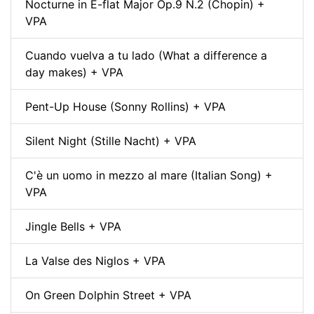
Nocturne in E-flat Major Op.9 N.2 (Chopin) +
VPA
Cuando vuelva a tu lado (What a difference a
day makes) + VPA
Pent-Up House (Sonny Rollins) + VPA
Silent Night (Stille Nacht) + VPA
C'è un uomo in mezzo al mare (Italian Song) +
VPA
Jingle Bells + VPA
La Valse des Niglos + VPA
On Green Dolphin Street + VPA