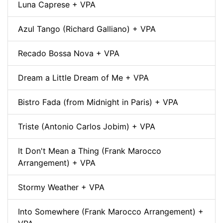
Luna Caprese + VPA
Azul Tango (Richard Galliano) + VPA
Recado Bossa Nova + VPA
Dream a Little Dream of Me + VPA
Bistro Fada (from Midnight in Paris) + VPA
Triste (Antonio Carlos Jobim) + VPA
It Don't Mean a Thing (Frank Marocco
Arrangement) + VPA
Stormy Weather + VPA
Into Somewhere (Frank Marocco Arrangement) +