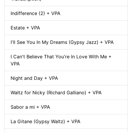
Indifference (2) + VPA
Estate + VPA
I'll See You In My Dreams (Gypsy Jazz) + VPA
I Can't Believe That You're In Love With Me +
VPA
Night and Day + VPA
Waltz for Nicky (Richard Galliano) + VPA
Sabor a mi + VPA
La Gitane (Gypsy Waltz) + VPA