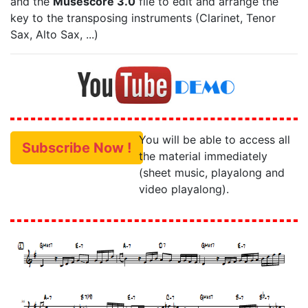
and the
Musescore 3.0
file to edit and arrange the
key to the transposing instruments (Clarinet, Tenor
Sax, Alto Sax, ...)
You will be able to access all
Subscribe Now !
the material immediately
(sheet music, playalong and
video playalong).