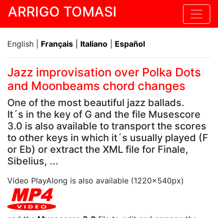
ARRIGO TOMASI
English |
Français
|
Italiano
|
Español
Jazz improvisation over Polka Dots
and Moonbeams chord changes
One of the most beautiful jazz ballads.
It´s in the key of G and the file Musescore
3.0 is also available to transport the scores
to other keys in which it´s usually played (F
or Eb) or extract the XML file for Finale,
Sibelius, ...
Video PlayAlong is also available (1220x540px)