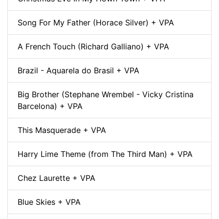
Song For My Father (Horace Silver) + VPA
A French Touch (Richard Galliano) + VPA
Brazil - Aquarela do Brasil + VPA
Big Brother (Stephane Wrembel - Vicky Cristina
Barcelona) + VPA
This Masquerade + VPA
Harry Lime Theme (from The Third Man) + VPA
Chez Laurette + VPA
Blue Skies + VPA