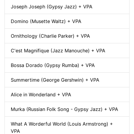
Joseph Joseph (Gypsy Jazz) + VPA
Domino (Musette Waltz) + VPA
Ornithology (Charlie Parker) + VPA
C'est Magnifique (Jazz Manouche) + VPA
Bossa Dorado (Gypsy Rumba) + VPA
Summertime (George Gershwin) + VPA
Alice in Wonderland + VPA
Murka (Russian Folk Song - Gypsy Jazz) + VPA
What A Worderful World (Louis Armstrong) +
VPA