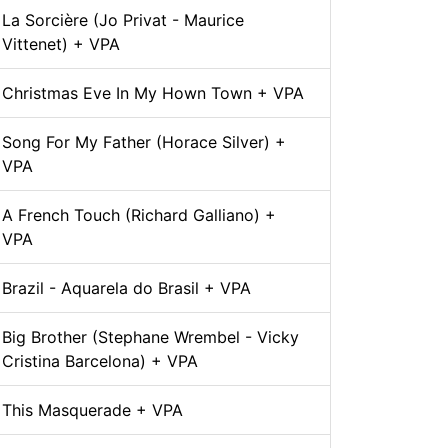
La Sorcière (Jo Privat - Maurice
Vittenet) + VPA
Christmas Eve In My Hown Town + VPA
Song For My Father (Horace Silver) +
VPA
A French Touch (Richard Galliano) +
VPA
Brazil - Aquarela do Brasil + VPA
Big Brother (Stephane Wrembel - Vicky
Cristina Barcelona) + VPA
This Masquerade + VPA