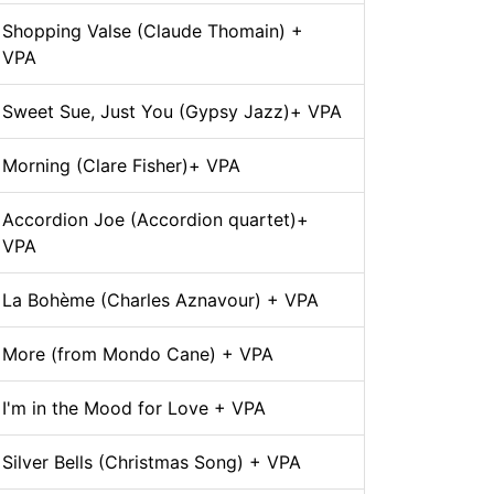
Shopping Valse (Claude Thomain) +
VPA
Sweet Sue, Just You (Gypsy Jazz)+ VPA
Morning (Clare Fisher)+ VPA
Accordion Joe (Accordion quartet)+
VPA
La Bohème (Charles Aznavour) + VPA
More (from Mondo Cane) + VPA
I'm in the Mood for Love + VPA
Silver Bells (Christmas Song) + VPA