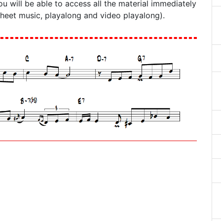
ou will be able to access all the material immediately
sheet music, playalong and video playalong).