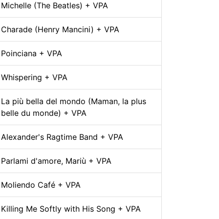
Michelle (The Beatles) + VPA
Charade (Henry Mancini) + VPA
Poinciana + VPA
Whispering + VPA
La più bella del mondo (Maman, la plus
belle du monde) + VPA
Alexander's Ragtime Band + VPA
Parlami d'amore, Mariù + VPA
Moliendo Café + VPA
Killing Me Softly with His Song + VPA