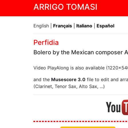
ARRIGO TOMASI
English |
Français
|
Italiano
|
Español
Perfidia
Bolero by the Mexican composer 
Video PlayAlong is also available (1220x5
and the
Musescore 3.0
file to edit and ar
(Clarinet, Tenor Sax, Alto Sax, ...)