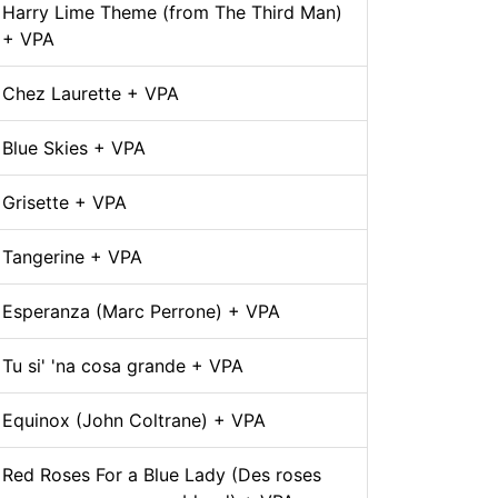
Harry Lime Theme (from The Third Man)
+ VPA
Chez Laurette + VPA
Blue Skies + VPA
Grisette + VPA
Tangerine + VPA
Esperanza (Marc Perrone) + VPA
Tu si' 'na cosa grande + VPA
Equinox (John Coltrane) + VPA
Red Roses For a Blue Lady (Des roses