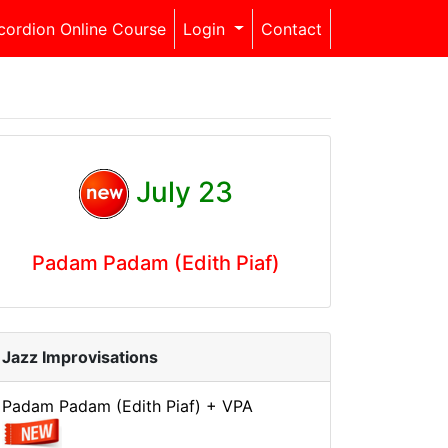
cordion Online Course
Login
Contact
July 23
Padam Padam (Edith Piaf)
Jazz Improvisations
Padam Padam (Edith Piaf) + VPA