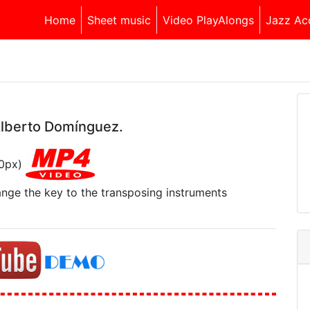
Home
Sheet music
Video PlayAlongs
Jazz Ac
Alberto Domínguez.
40px)
range the key to the transposing instruments