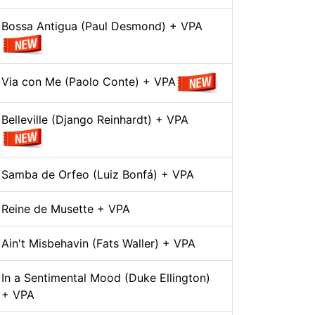
Bossa Antigua (Paul Desmond) + VPA
Via con Me (Paolo Conte) + VPA
Belleville (Django Reinhardt) + VPA
Samba de Orfeo (Luiz Bonfá) + VPA
Reine de Musette + VPA
Ain't Misbehavin (Fats Waller) + VPA
In a Sentimental Mood (Duke Ellington)
+ VPA