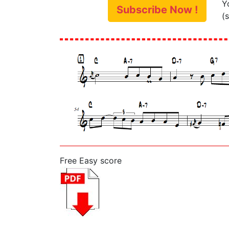
Y
Subscribe Now !
(
Free Easy score