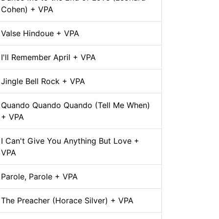
Cohen) + VPA
Valse Hindoue + VPA
I'll Remember April + VPA
Jingle Bell Rock + VPA
Quando Quando Quando (Tell Me When)
+ VPA
I Can't Give You Anything But Love +
VPA
Parole, Parole + VPA
The Preacher (Horace Silver) + VPA