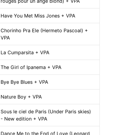
rouges pour un ange blond) + VPA
Have You Met Miss Jones + VPA
Chorinho Pra Ele (Hermeto Pascoal) +
VPA
La Cumparsita + VPA
The Girl of Ipanema + VPA
Bye Bye Blues + VPA
Nature Boy + VPA
Sous le ciel de Paris (Under Paris skies)
- New edition + VPA
Dance Me to the End of Love (Leonard