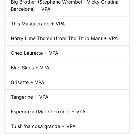
Big Brother (Stephane Wrembel - Vicky Cristina
Barcelona) + VPA
This Masquerade + VPA
Harry Lime Theme (from The Third Man) + VPA
Chez Laurette + VPA
Blue Skies + VPA
Grisette + VPA
Tangerine + VPA
Esperanza (Marc Perrone) + VPA
Tu si' 'na cosa grande + VPA