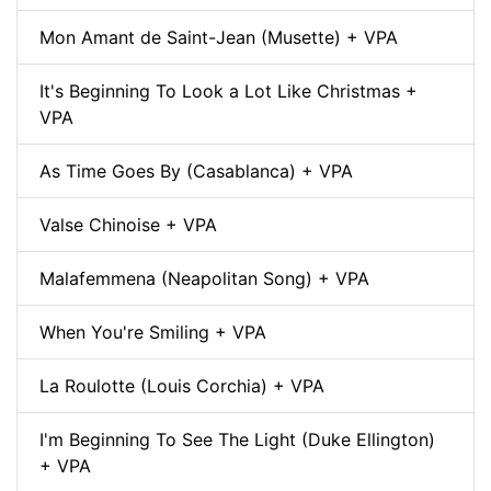
Mon Amant de Saint-Jean (Musette) + VPA
It's Beginning To Look a Lot Like Christmas +
VPA
As Time Goes By (Casablanca) + VPA
Valse Chinoise + VPA
Malafemmena (Neapolitan Song) + VPA
When You're Smiling + VPA
La Roulotte (Louis Corchia) + VPA
I'm Beginning To See The Light (Duke Ellington)
+ VPA