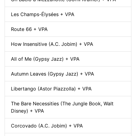
Les Champs-Élysées + VPA
Route 66 + VPA
How Insensitive (A.C. Jobim) + VPA
All of Me (Gypsy Jazz) + VPA
Autumn Leaves (Gypsy Jazz) + VPA
Libertango (Astor Piazzolla) + VPA
The Bare Necessities (The Jungle Book, Walt
Disney) + VPA
Corcovado (A.C. Jobim) + VPA