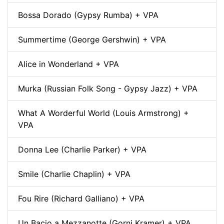
Bossa Dorado (Gypsy Rumba) + VPA
Summertime (George Gershwin) + VPA
Alice in Wonderland + VPA
Murka (Russian Folk Song - Gypsy Jazz) + VPA
What A Worderful World (Louis Armstrong) +
VPA
Donna Lee (Charlie Parker) + VPA
Smile (Charlie Chaplin) + VPA
Fou Rire (Richard Galliano) + VPA
Un Bacio a Mezzanotte (Gorni Kramer) + VPA