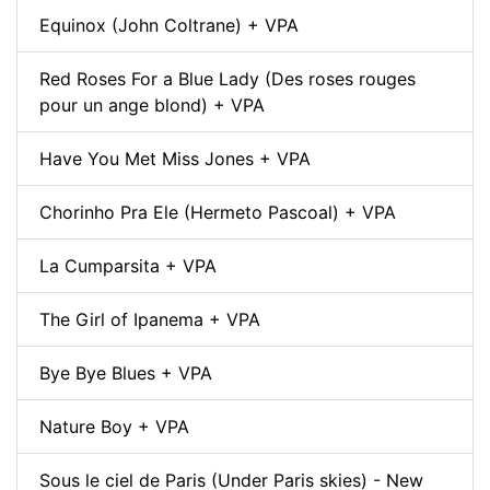
Equinox (John Coltrane) + VPA
Red Roses For a Blue Lady (Des roses rouges
pour un ange blond) + VPA
Have You Met Miss Jones + VPA
Chorinho Pra Ele (Hermeto Pascoal) + VPA
La Cumparsita + VPA
The Girl of Ipanema + VPA
Bye Bye Blues + VPA
Nature Boy + VPA
Sous le ciel de Paris (Under Paris skies) - New