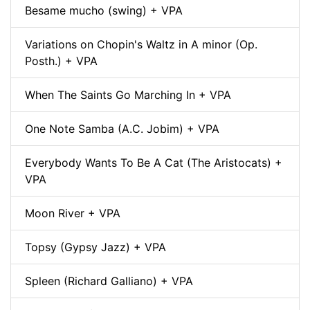
Besame mucho (swing) + VPA
Variations on Chopin's Waltz in A minor (Op.
Posth.) + VPA
When The Saints Go Marching In + VPA
One Note Samba (A.C. Jobim) + VPA
Everybody Wants To Be A Cat (The Aristocats) +
VPA
Moon River + VPA
Topsy (Gypsy Jazz) + VPA
Spleen (Richard Galliano) + VPA