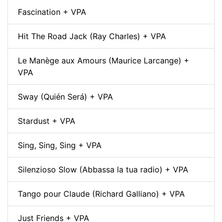
Fascination + VPA
Hit The Road Jack (Ray Charles) + VPA
Le Manège aux Amours (Maurice Larcange) +
VPA
Sway (Quién Será) + VPA
Stardust + VPA
Sing, Sing, Sing + VPA
Silenzioso Slow (Abbassa la tua radio) + VPA
Tango pour Claude (Richard Galliano) + VPA
Just Friends + VPA