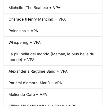
Michelle (The Beatles) + VPA
Charade (Henry Mancini) + VPA
Poinciana + VPA
Whispering + VPA
La più bella del mondo (Maman, la plus belle du
monde) + VPA
Alexander's Ragtime Band + VPA
Parlami d'amore, Mariù + VPA
Moliendo Café + VPA
Killing Me Softly with His Song + VPA