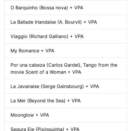
O Barquinho (Bossa nova) + VPA
La Ballade Irlandaise (A. Bourvil) + VPA
Viaggio (Richard Galliano) + VPA
My Romance + VPA
Por una cabeza (Carlos Gardel), Tango from the
movie Scent of a Woman + VPA
La Javanaise (Serge Gainsbourg) + VPA
La Mer (Beyond the Sea) + VPA
Moonglow + VPA
Segura Ele (Pixinguinha) + VPA