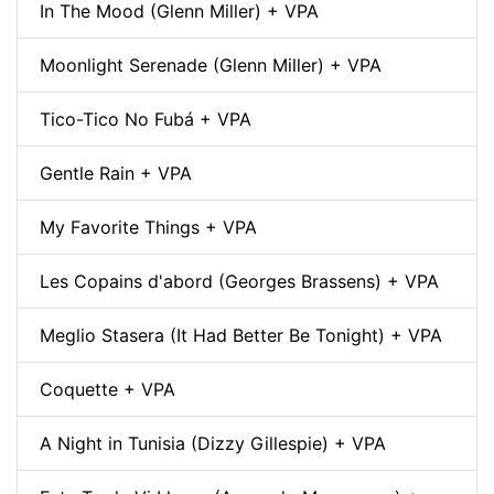
In The Mood (Glenn Miller) + VPA
Moonlight Serenade (Glenn Miller) + VPA
Tico-Tico No Fubá + VPA
Gentle Rain + VPA
My Favorite Things + VPA
Les Copains d'abord (Georges Brassens) + VPA
Meglio Stasera (It Had Better Be Tonight) + VPA
Coquette + VPA
A Night in Tunisia (Dizzy Gillespie) + VPA