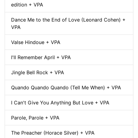
edition + VPA
Dance Me to the End of Love (Leonard Cohen) +
VPA
Valse Hindoue + VPA
I'll Remember April + VPA
Jingle Bell Rock + VPA
Quando Quando Quando (Tell Me When) + VPA
I Can't Give You Anything But Love + VPA
Parole, Parole + VPA
The Preacher (Horace Silver) + VPA