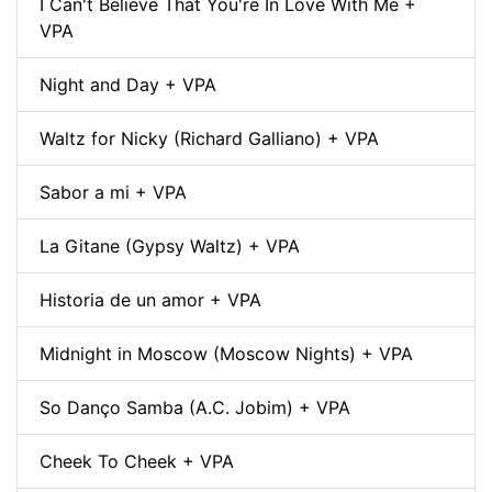
I Can't Believe That You're In Love With Me +
VPA
Night and Day + VPA
Waltz for Nicky (Richard Galliano) + VPA
Sabor a mi + VPA
La Gitane (Gypsy Waltz) + VPA
Historia de un amor + VPA
Midnight in Moscow (Moscow Nights) + VPA
So Danço Samba (A.C. Jobim) + VPA
Cheek To Cheek + VPA