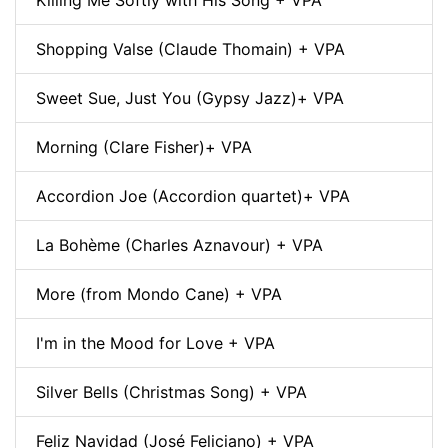
Shopping Valse (Claude Thomain) + VPA
Sweet Sue, Just You (Gypsy Jazz)+ VPA
Morning (Clare Fisher)+ VPA
Accordion Joe (Accordion quartet)+ VPA
La Bohème (Charles Aznavour) + VPA
More (from Mondo Cane) + VPA
I'm in the Mood for Love + VPA
Silver Bells (Christmas Song) + VPA
Feliz Navidad (José Feliciano) + VPA