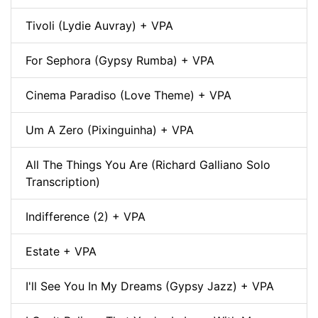
Tivoli (Lydie Auvray) + VPA
For Sephora (Gypsy Rumba) + VPA
Cinema Paradiso (Love Theme) + VPA
Um A Zero (Pixinguinha) + VPA
All The Things You Are (Richard Galliano Solo
Transcription)
Indifference (2) + VPA
Estate + VPA
I'll See You In My Dreams (Gypsy Jazz) + VPA