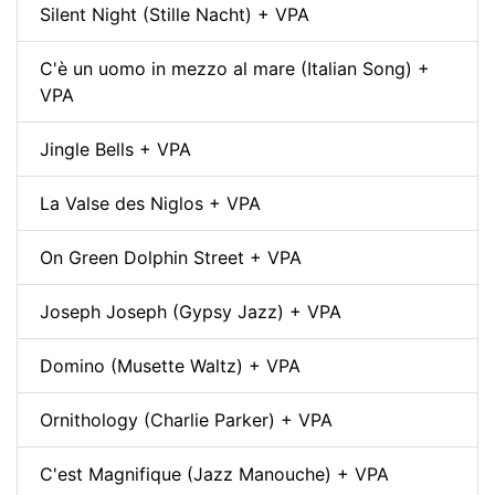
Silent Night (Stille Nacht) + VPA
C'è un uomo in mezzo al mare (Italian Song) +
VPA
Jingle Bells + VPA
La Valse des Niglos + VPA
On Green Dolphin Street + VPA
Joseph Joseph (Gypsy Jazz) + VPA
Domino (Musette Waltz) + VPA
Ornithology (Charlie Parker) + VPA
C'est Magnifique (Jazz Manouche) + VPA