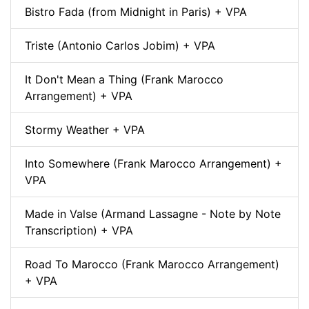
Bistro Fada (from Midnight in Paris) + VPA
Triste (Antonio Carlos Jobim) + VPA
It Don't Mean a Thing (Frank Marocco
Arrangement) + VPA
Stormy Weather + VPA
Into Somewhere (Frank Marocco Arrangement) +
VPA
Made in Valse (Armand Lassagne - Note by Note
Transcription) + VPA
Road To Marocco (Frank Marocco Arrangement)
+ VPA