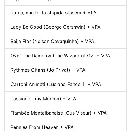
Roma, nun fa' la stupida stasera + VPA
Lady Be Good (George Gershwin) + VPA
Beija Flor (Nelson Cavaquinho) + VPA
Over The Rainbow (The Wizard of Oz) + VPA
Rythmes Gitans (Jo Privat) + VPA
Cartoni Animati (Luciano Fancelli) + VPA
Passion (Tony Murena) + VPA
Flambée Montalbanaise (Gus Viseur) + VPA
Pennies From Heaven + VPA