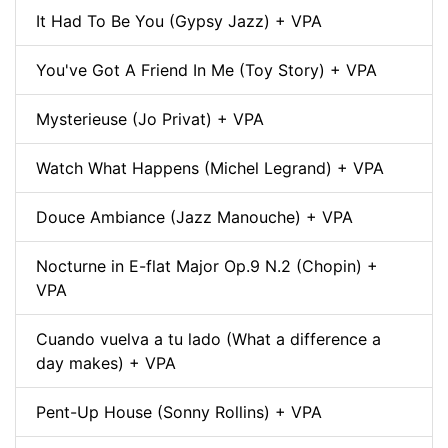
It Had To Be You (Gypsy Jazz) + VPA
You've Got A Friend In Me (Toy Story) + VPA
Mysterieuse (Jo Privat) + VPA
Watch What Happens (Michel Legrand) + VPA
Douce Ambiance (Jazz Manouche) + VPA
Nocturne in E-flat Major Op.9 N.2 (Chopin) +
VPA
Cuando vuelva a tu lado (What a difference a
day makes) + VPA
Pent-Up House (Sonny Rollins) + VPA