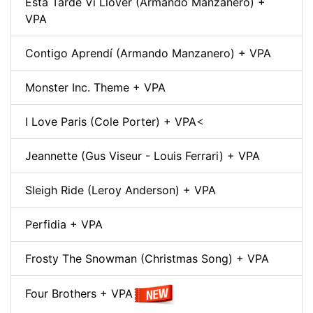
Esta Tarde Vi Llover (Armando Manzanero) +
VPA
Contigo Aprendí (Armando Manzanero) + VPA
Monster Inc. Theme + VPA
I Love Paris (Cole Porter) + VPA
<
Jeannette (Gus Viseur - Louis Ferrari) + VPA
Sleigh Ride (Leroy Anderson) + VPA
Perfidia + VPA
Frosty The Snowman (Christmas Song) + VPA
Four Brothers + VPA