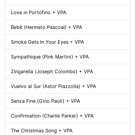
Love in Portofino + VPA
Bebê (Hermeto Pascoal) + VPA
Smoke Gets In Your Eyes + VPA
Sympathique (Pink Martini) + VPA
Zingarella (Joseph Colombo) + VPA
Vuelvo al Sur (Astor Piazzolla) + VPA
Senza Fine (Gino Paoli) + VPA
Confirmation (Charlie Parker) + VPA
The Christmas Song + VPA