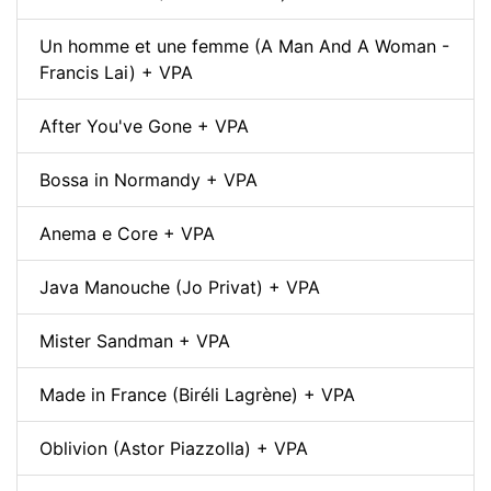
Un homme et une femme (A Man And A Woman -
Francis Lai) + VPA
After You've Gone + VPA
Bossa in Normandy + VPA
Anema e Core + VPA
Java Manouche (Jo Privat) + VPA
Mister Sandman + VPA
Made in France (Biréli Lagrène) + VPA
Oblivion (Astor Piazzolla) + VPA