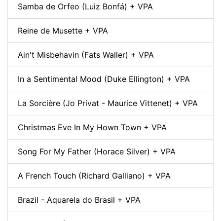
Samba de Orfeo (Luiz Bonfá) + VPA
Reine de Musette + VPA
Ain't Misbehavin (Fats Waller) + VPA
In a Sentimental Mood (Duke Ellington) + VPA
La Sorcière (Jo Privat - Maurice Vittenet) + VPA
Christmas Eve In My Hown Town + VPA
Song For My Father (Horace Silver) + VPA
A French Touch (Richard Galliano) + VPA
Brazil - Aquarela do Brasil + VPA