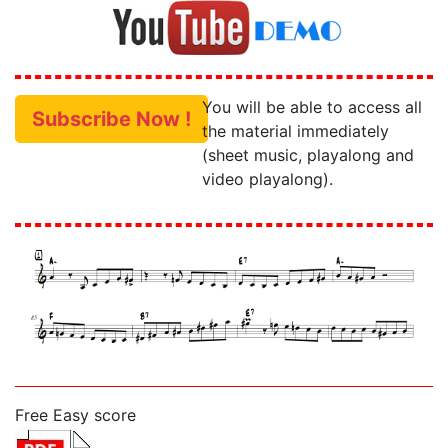
You will be able to access all
Subscribe Now !
the material immediately
(sheet music, playalong and
video playalong).
Free Easy score