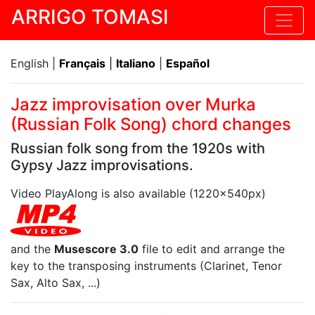
ARRIGO TOMASI
English |
Français
|
Italiano
|
Español
Jazz improvisation over Murka
(Russian Folk Song) chord changes
Russian folk song from the 1920s with
Gypsy Jazz improvisations.
Video PlayAlong is also available (1220x540px)
and the
Musescore 3.0
file to edit and arrange the
key to the transposing instruments (Clarinet, Tenor
Sax, Alto Sax, ...)