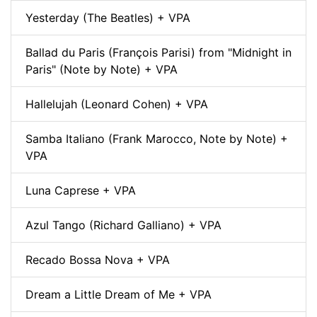
Yesterday (The Beatles) + VPA
Ballad du Paris (François Parisi) from "Midnight in
Paris" (Note by Note) + VPA
Hallelujah (Leonard Cohen) + VPA
Samba Italiano (Frank Marocco, Note by Note) +
VPA
Luna Caprese + VPA
Azul Tango (Richard Galliano) + VPA
Recado Bossa Nova + VPA
Dream a Little Dream of Me + VPA