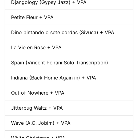
Djangology (Gypsy Jazz) + VPA
Petite Fleur + VPA
Dino pintando o sete cordas (Sivuca) + VPA
La Vie en Rose + VPA
Spain (Vincent Peirani Solo Transcription)
Indiana (Back Home Again in) + VPA
Out of Nowhere + VPA
Jitterbug Waltz + VPA
Wave (A.C. Jobim) + VPA