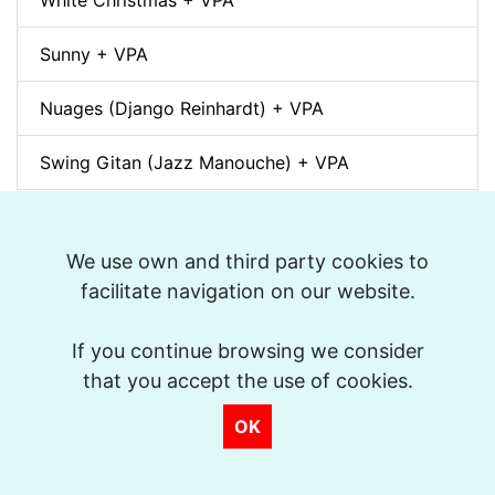
White Christmas + VPA
Sunny + VPA
Nuages (Django Reinhardt) + VPA
Swing Gitan (Jazz Manouche) + VPA
Softly, As In A Morning Sunrise + VPA
We use own and third party cookies to
Que reste-t-il de nos amours? (I Wish You Love)
facilitate navigation on our website.
+ VPA
If you continue browsing we consider
Billie's Bounce + VPA
that you accept the use of cookies.
Bei Mir Bist Du Schön + VPA
OK
Um Tom pra Jobim (Forró) + VPA