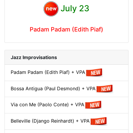
July 23
Padam Padam (Edith Piaf)
Jazz Improvisations
Padam Padam (Edith Piaf) + VPA
Bossa Antigua (Paul Desmond) + VPA
Via con Me (Paolo Conte) + VPA
Belleville (Django Reinhardt) + VPA