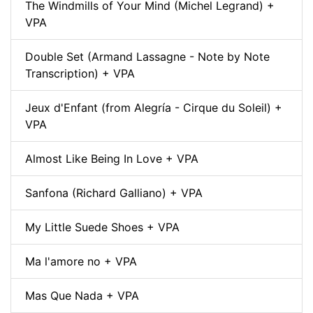
The Windmills of Your Mind (Michel Legrand) +
VPA
Double Set (Armand Lassagne - Note by Note
Transcription) + VPA
Jeux d'Enfant (from Alegría - Cirque du Soleil) +
VPA
Almost Like Being In Love + VPA
Sanfona (Richard Galliano) + VPA
My Little Suede Shoes + VPA
Ma l'amore no + VPA
Mas Que Nada + VPA