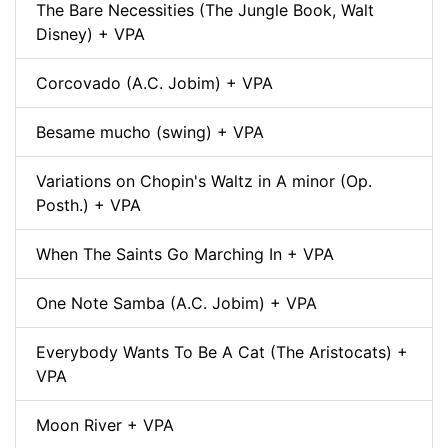
The Bare Necessities (The Jungle Book, Walt
Disney) + VPA
Corcovado (A.C. Jobim) + VPA
Besame mucho (swing) + VPA
Variations on Chopin's Waltz in A minor (Op.
Posth.) + VPA
When The Saints Go Marching In + VPA
One Note Samba (A.C. Jobim) + VPA
Everybody Wants To Be A Cat (The Aristocats) +
VPA
Moon River + VPA