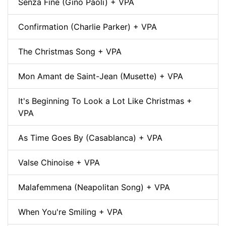
Senza Fine (Gino Paoli) + VPA
Confirmation (Charlie Parker) + VPA
The Christmas Song + VPA
Mon Amant de Saint-Jean (Musette) + VPA
It's Beginning To Look a Lot Like Christmas +
VPA
As Time Goes By (Casablanca) + VPA
Valse Chinoise + VPA
Malafemmena (Neapolitan Song) + VPA
When You're Smiling + VPA