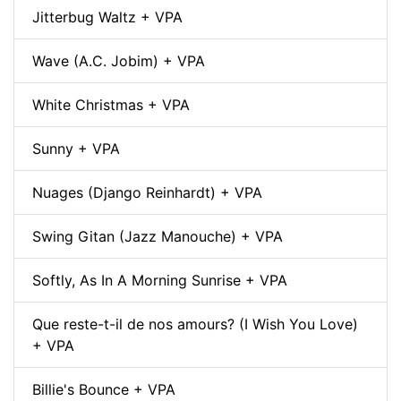
Jitterbug Waltz + VPA
Wave (A.C. Jobim) + VPA
White Christmas + VPA
Sunny + VPA
Nuages (Django Reinhardt) + VPA
Swing Gitan (Jazz Manouche) + VPA
Softly, As In A Morning Sunrise + VPA
Que reste-t-il de nos amours? (I Wish You Love)
+ VPA
Billie's Bounce + VPA