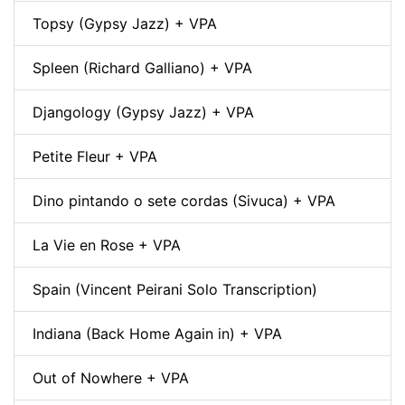
Topsy (Gypsy Jazz) + VPA
Spleen (Richard Galliano) + VPA
Djangology (Gypsy Jazz) + VPA
Petite Fleur + VPA
Dino pintando o sete cordas (Sivuca) + VPA
La Vie en Rose + VPA
Spain (Vincent Peirani Solo Transcription)
Indiana (Back Home Again in) + VPA
Out of Nowhere + VPA