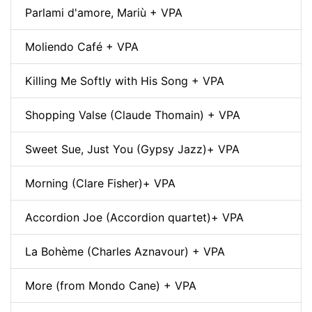
Parlami d'amore, Mariù + VPA
Moliendo Café + VPA
Killing Me Softly with His Song + VPA
Shopping Valse (Claude Thomain) + VPA
Sweet Sue, Just You (Gypsy Jazz)+ VPA
Morning (Clare Fisher)+ VPA
Accordion Joe (Accordion quartet)+ VPA
La Bohème (Charles Aznavour) + VPA
More (from Mondo Cane) + VPA