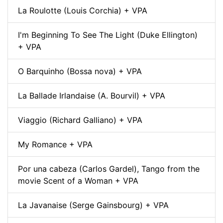
La Roulotte (Louis Corchia) + VPA
I'm Beginning To See The Light (Duke Ellington)
+ VPA
O Barquinho (Bossa nova) + VPA
La Ballade Irlandaise (A. Bourvil) + VPA
Viaggio (Richard Galliano) + VPA
My Romance + VPA
Por una cabeza (Carlos Gardel), Tango from the
movie Scent of a Woman + VPA
La Javanaise (Serge Gainsbourg) + VPA