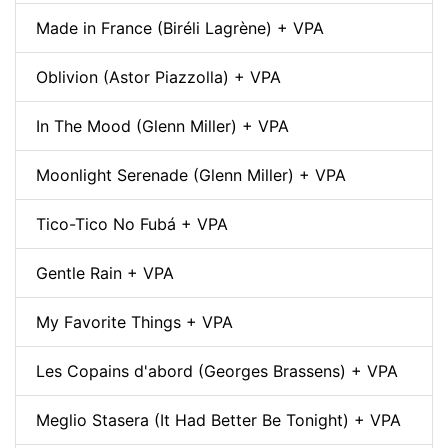
Made in France (Biréli Lagrène) + VPA
Oblivion (Astor Piazzolla) + VPA
In The Mood (Glenn Miller) + VPA
Moonlight Serenade (Glenn Miller) + VPA
Tico-Tico No Fubá + VPA
Gentle Rain + VPA
My Favorite Things + VPA
Les Copains d'abord (Georges Brassens) + VPA
Meglio Stasera (It Had Better Be Tonight) + VPA