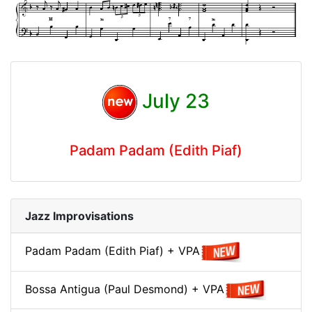
July 23
Padam Padam (Edith Piaf)
Jazz Improvisations
Padam Padam (Edith Piaf) + VPA
Bossa Antigua (Paul Desmond) + VPA