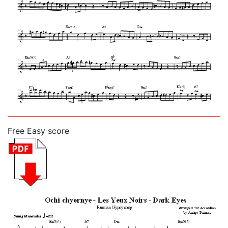
Free Easy score