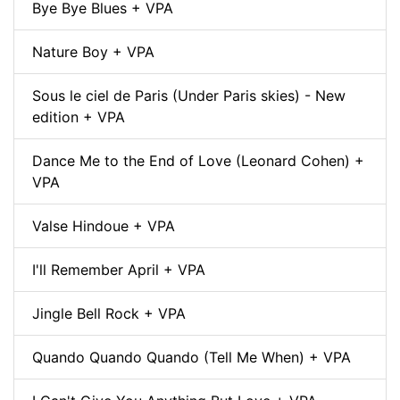
Bye Bye Blues + VPA
Nature Boy + VPA
Sous le ciel de Paris (Under Paris skies) - New
edition + VPA
Dance Me to the End of Love (Leonard Cohen) +
VPA
Valse Hindoue + VPA
I'll Remember April + VPA
Jingle Bell Rock + VPA
Quando Quando Quando (Tell Me When) + VPA