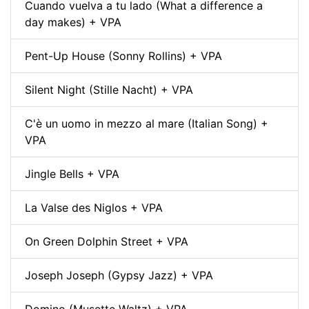
Cuando vuelva a tu lado (What a difference a
day makes) + VPA
Pent-Up House (Sonny Rollins) + VPA
Silent Night (Stille Nacht) + VPA
C'è un uomo in mezzo al mare (Italian Song) +
VPA
Jingle Bells + VPA
La Valse des Niglos + VPA
On Green Dolphin Street + VPA
Joseph Joseph (Gypsy Jazz) + VPA
Domino (Musette Waltz) + VPA