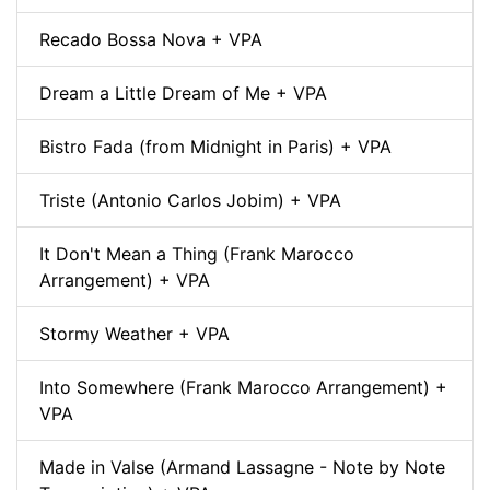
Recado Bossa Nova + VPA
Dream a Little Dream of Me + VPA
Bistro Fada (from Midnight in Paris) + VPA
Triste (Antonio Carlos Jobim) + VPA
It Don't Mean a Thing (Frank Marocco
Arrangement) + VPA
Stormy Weather + VPA
Into Somewhere (Frank Marocco Arrangement) +
VPA
Made in Valse (Armand Lassagne - Note by Note