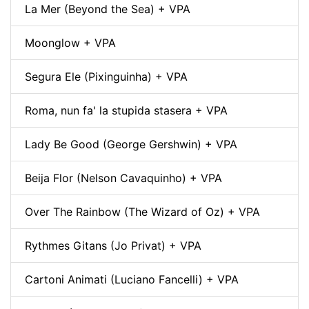
La Mer (Beyond the Sea) + VPA
Moonglow + VPA
Segura Ele (Pixinguinha) + VPA
Roma, nun fa' la stupida stasera + VPA
Lady Be Good (George Gershwin) + VPA
Beija Flor (Nelson Cavaquinho) + VPA
Over The Rainbow (The Wizard of Oz) + VPA
Rythmes Gitans (Jo Privat) + VPA
Cartoni Animati (Luciano Fancelli) + VPA