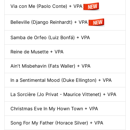
Via con Me (Paolo Conte) + VPA
Belleville (Django Reinhardt) + VPA
Samba de Orfeo (Luiz Bonfá) + VPA
Reine de Musette + VPA
Ain't Misbehavin (Fats Waller) + VPA
In a Sentimental Mood (Duke Ellington) + VPA
La Sorcière (Jo Privat - Maurice Vittenet) + VPA
Christmas Eve In My Hown Town + VPA
Song For My Father (Horace Silver) + VPA