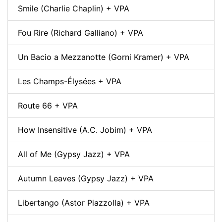
Smile (Charlie Chaplin) + VPA
Fou Rire (Richard Galliano) + VPA
Un Bacio a Mezzanotte (Gorni Kramer) + VPA
Les Champs-Élysées + VPA
Route 66 + VPA
How Insensitive (A.C. Jobim) + VPA
All of Me (Gypsy Jazz) + VPA
Autumn Leaves (Gypsy Jazz) + VPA
Libertango (Astor Piazzolla) + VPA