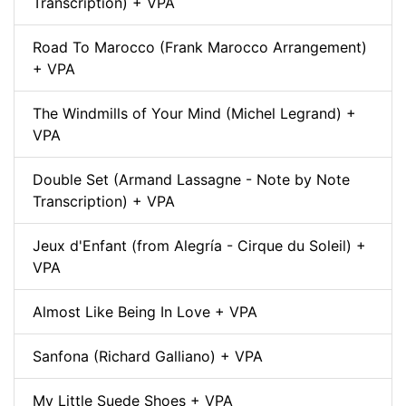
Transcription) + VPA
Road To Marocco (Frank Marocco Arrangement)
+ VPA
The Windmills of Your Mind (Michel Legrand) +
VPA
Double Set (Armand Lassagne - Note by Note
Transcription) + VPA
Jeux d'Enfant (from Alegría - Cirque du Soleil) +
VPA
Almost Like Being In Love + VPA
Sanfona (Richard Galliano) + VPA
My Little Suede Shoes + VPA