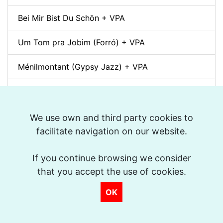
Bei Mir Bist Du Schön + VPA
Um Tom pra Jobim (Forró) + VPA
Ménilmontant (Gypsy Jazz) + VPA
La Foule + VPA
Take The "A" Train + VPA
We use own and third party cookies to
facilitate navigation on our website.
There Will Never Be Another You + VPA
If you continue browsing we consider
Days of Wine and Roses + VPA
that you accept the use of cookies.
The Shadow of Your Smile + VPA
OK
On The Sunny Side Of The Street + VPA