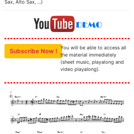
Sax, Alto Sax, ...)
You will be able to access all
Subscribe Now !
the material immediately
(sheet music, playalong and
video playalong).