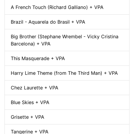
A French Touch (Richard Galliano) + VPA
Brazil - Aquarela do Brasil + VPA
Big Brother (Stephane Wrembel - Vicky Cristina
Barcelona) + VPA
This Masquerade + VPA
Harry Lime Theme (from The Third Man) + VPA
Chez Laurette + VPA
Blue Skies + VPA
Grisette + VPA
Tangerine + VPA