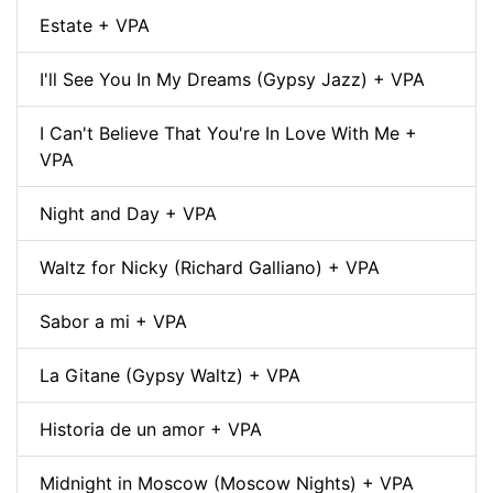
Estate + VPA
I'll See You In My Dreams (Gypsy Jazz) + VPA
I Can't Believe That You're In Love With Me +
VPA
Night and Day + VPA
Waltz for Nicky (Richard Galliano) + VPA
Sabor a mi + VPA
La Gitane (Gypsy Waltz) + VPA
Historia de un amor + VPA
Midnight in Moscow (Moscow Nights) + VPA