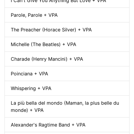
I Can't Give You Anything But Love + VPA
Parole, Parole + VPA
The Preacher (Horace Silver) + VPA
Michelle (The Beatles) + VPA
Charade (Henry Mancini) + VPA
Poinciana + VPA
Whispering + VPA
La più bella del mondo (Maman, la plus belle du
monde) + VPA
Alexander's Ragtime Band + VPA