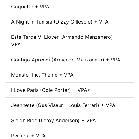
Coquette + VPA
A Night in Tunisia (Dizzy Gillespie) + VPA
Esta Tarde Vi Llover (Armando Manzanero) +
VPA
Contigo Aprendí (Armando Manzanero) + VPA
Monster Inc. Theme + VPA
I Love Paris (Cole Porter) + VPA
<
Jeannette (Gus Viseur - Louis Ferrari) + VPA
Sleigh Ride (Leroy Anderson) + VPA
Perfidia + VPA