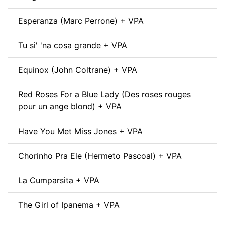
Esperanza (Marc Perrone) + VPA
Tu si' 'na cosa grande + VPA
Equinox (John Coltrane) + VPA
Red Roses For a Blue Lady (Des roses rouges
pour un ange blond) + VPA
Have You Met Miss Jones + VPA
Chorinho Pra Ele (Hermeto Pascoal) + VPA
La Cumparsita + VPA
The Girl of Ipanema + VPA