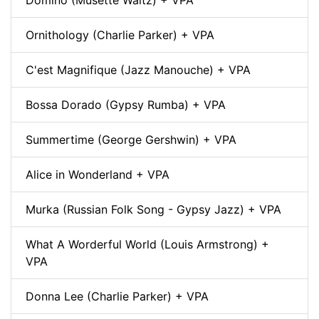
Ornithology (Charlie Parker) + VPA
C'est Magnifique (Jazz Manouche) + VPA
Bossa Dorado (Gypsy Rumba) + VPA
Summertime (George Gershwin) + VPA
Alice in Wonderland + VPA
Murka (Russian Folk Song - Gypsy Jazz) + VPA
What A Worderful World (Louis Armstrong) +
VPA
Donna Lee (Charlie Parker) + VPA