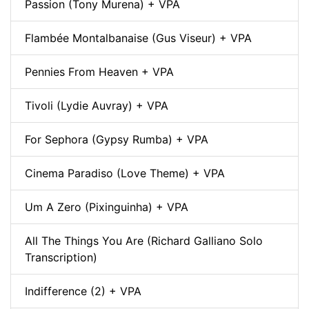
Passion (Tony Murena) + VPA
Flambée Montalbanaise (Gus Viseur) + VPA
Pennies From Heaven + VPA
Tivoli (Lydie Auvray) + VPA
For Sephora (Gypsy Rumba) + VPA
Cinema Paradiso (Love Theme) + VPA
Um A Zero (Pixinguinha) + VPA
All The Things You Are (Richard Galliano Solo
Transcription)
Indifference (2) + VPA