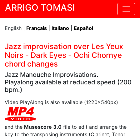
ARRIGO TOMASI
English |
Français
|
Italiano
|
Español
Jazz improvisation over Les Yeux
Noirs - Dark Eyes - Ochi Chornye
chord changes
Jazz Manouche Improvisations.
Playalong available at reduced speed (200
bpm.)
Video PlayAlong is also available (1220x540px)
and the
Musescore 3.0
file to edit and arrange the
key to the transposing instruments (Clarinet, Tenor