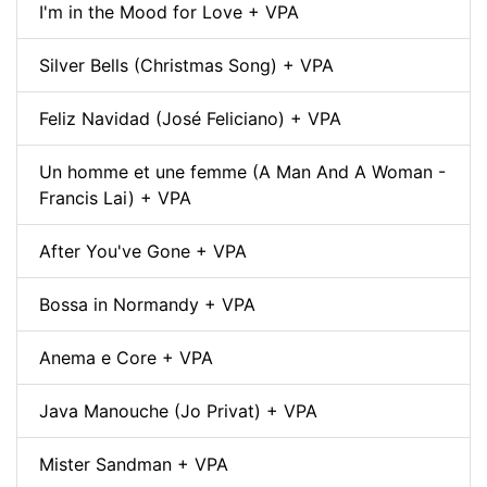
I'm in the Mood for Love + VPA
Silver Bells (Christmas Song) + VPA
Feliz Navidad (José Feliciano) + VPA
Un homme et une femme (A Man And A Woman -
Francis Lai) + VPA
After You've Gone + VPA
Bossa in Normandy + VPA
Anema e Core + VPA
Java Manouche (Jo Privat) + VPA
Mister Sandman + VPA