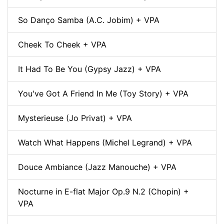
So Danço Samba (A.C. Jobim) + VPA
Cheek To Cheek + VPA
It Had To Be You (Gypsy Jazz) + VPA
You've Got A Friend In Me (Toy Story) + VPA
Mysterieuse (Jo Privat) + VPA
Watch What Happens (Michel Legrand) + VPA
Douce Ambiance (Jazz Manouche) + VPA
Nocturne in E-flat Major Op.9 N.2 (Chopin) +
VPA