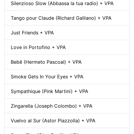
Silenzioso Slow (Abbassa la tua radio) + VPA
Tango pour Claude (Richard Galliano) + VPA
Just Friends + VPA
Love in Portofino + VPA
Bebê (Hermeto Pascoal) + VPA
Smoke Gets In Your Eyes + VPA
Sympathique (Pink Martini) + VPA
Zingarella (Joseph Colombo) + VPA
Vuelvo al Sur (Astor Piazzolla) + VPA