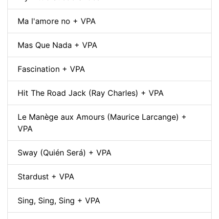
Ma l'amore no + VPA
Mas Que Nada + VPA
Fascination + VPA
Hit The Road Jack (Ray Charles) + VPA
Le Manège aux Amours (Maurice Larcange) +
VPA
Sway (Quién Será) + VPA
Stardust + VPA
Sing, Sing, Sing + VPA