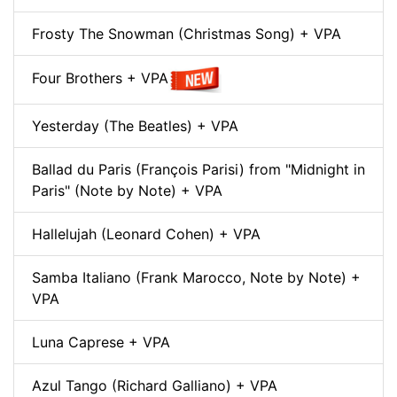
Frosty The Snowman (Christmas Song) + VPA
Four Brothers + VPA
Yesterday (The Beatles) + VPA
Ballad du Paris (François Parisi) from "Midnight in
Paris" (Note by Note) + VPA
Hallelujah (Leonard Cohen) + VPA
Samba Italiano (Frank Marocco, Note by Note) +
VPA
Luna Caprese + VPA
Azul Tango (Richard Galliano) + VPA